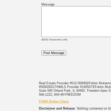
Message
(
8192
Characters Left)
Real Estate Provider #515.000066/Fahim Muha
#500026517/NMLS Provider #1405073/Fahim 
Suite 500 Orland Park, IL 60462. Freedom Apex En
566-1222, 844-49-FREEDOM
FINRA Broker Check
Disclaimer and Release
Nothing contained on this