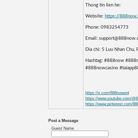
Thong tin lien he:
Website:
https://888now.
Phone: 0983254773
Email: support@888now.
Dia chi: 5 Luu Nhan Chu,
Hashtag: #888now #888
#888nowcasino #taiapp
https://x.com/888nowonl
https://www.youtube.com/@8
https://www.pinterest.com/888
Post a Message
Guest Name