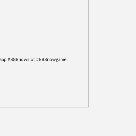
app #888nowslot #888nowgame