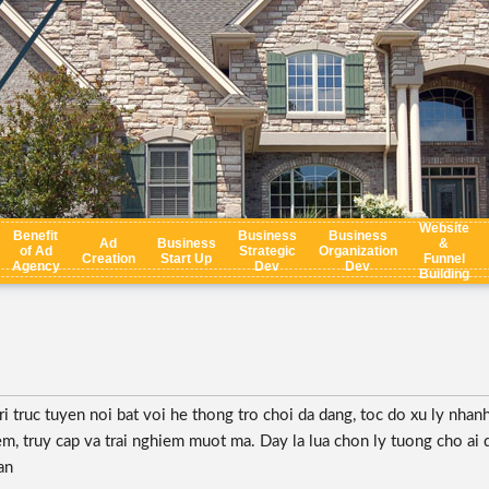
Website
Benefit
Business
Business
Ad
Business
&
of Ad
Strategic
Organization
Creation
Start Up
Funnel
Agency
Dev
Dev
Building
tri truc tuyen noi bat voi he thong tro choi da dang, toc do xu ly nhanh
m, truy cap va trai nghiem muot ma. Day la lua chon ly tuong cho ai 
an