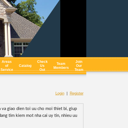
Areas
Check
Join
Team
of
Catalog
Us
Our
Members
Service
Out
Team
Login
|
Register
 va giao dien toi uu cho moi thiet bi, giup
dang tim kiem mot nha cai uy tin, nhieu uu