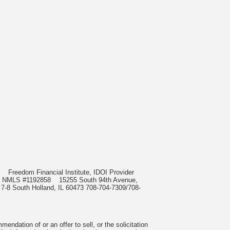
985
Freedom Financial Institute, IDOI Provider
rect, NMLS #1192858
15255 South 94th Avenue,
 7-8 South Holland, IL 60473 708-704-7309/708-
ndation of or an offer to sell, or the solicitation