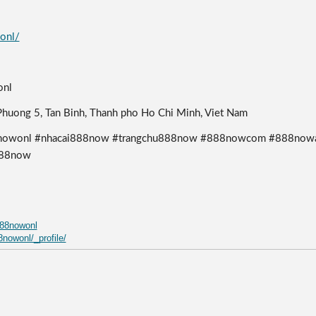
onl/
onl
 Phuong 5, Tan Binh, Thanh pho Ho Chi Minh, Viet Nam
nowonl #nhacai888now #trangchu888now #888nowcom #888now
888now
88nowonl
nowonl/_profile/