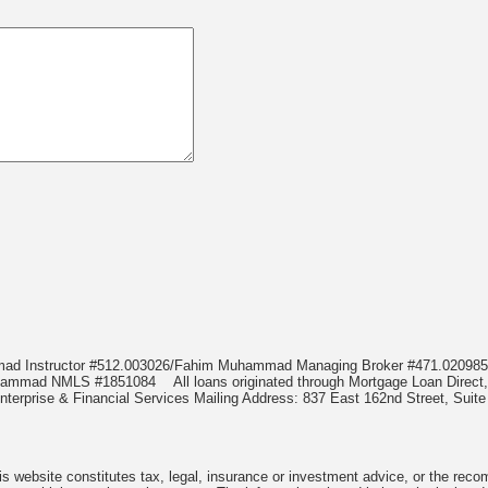
mmad Instructor #512.003026/Fahim Muhammad Managing Broker #471.020
Muhammad NMLS #1851084
All loans originated through Mortgage Loan Di
terprise & Financial Services Mailing Address: 837 East 162nd Street, Suite
 website constitutes tax, legal, insurance or investment advice, or the recomme