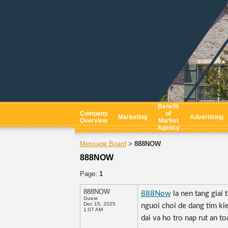
Benefit
Company
of
Marketing
Advertising
Overview
Market
Agency
Message Board
888NOW
>
888NOW
Page:
1
888NOW
888Now
la nen tang giai 
Guest
Dec 15, 2025
nguoi choi de dang tim kie
1:07 AM
dai va ho tro nap rut an to