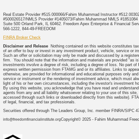
Real Estate Provider #515.000066/Fahim Muhammad Instructor #512.0
#500026517/NMLS Provider #1405073/Fahim Muhammad NMLS #18510
Suite 500 Orland Park, IL 60462. Freedom Apex Enterprise & Financial Serv
566-1222, 844-49-FREEDOM
FINRA Broker Check
Disclaimer and Release
Nothing contained on this website constitutes tax, 
of an offer to buy or invest in any investment product, vehicle, service or 
Such an offer or solicitation may only be made and discussed by a registere
firm. You should note that the information and materials are provided "as is
investments involve a degree of risk, including a degree of loss. No part of
express written permission from FTAMG and or its affiliates. Links to app
otherwise, are provided for informational and educational purposes only an
service or instrument or the rendering of investment advice, which must alwa
light of his or her own circumstances, including the investor's investment hor
By using this website, you acknowledge that you have read and understand 
agents from any and all liability whatsoever relating to your use of this sit
accessed through such links or downloaded directly from this website). FTA
of legal, financial, and tax professionals.
Securities offered through The Leaders Group, Inc. member FINRA/SIPC 47
Copyright© 2025 - Fahim Muhammad Freedom
info@freedomfinancialinstitute.org