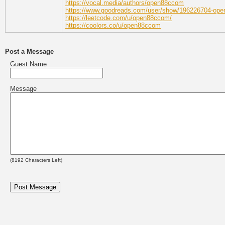
https://vocal.media/authors/open88ccom
https://www.goodreads.com/user/show/196226704-ope
https://leetcode.com/u/open88ccom/
https://coolors.co/u/open88ccom
Post a Message
Guest Name
Message
(
8192
Characters Left)