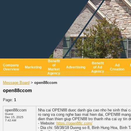
Benefit
Benefit
Company
of
Ad
Marketing
Advertising
of Ad
Overview
Market
Creation
Agency
Agency
Message Board
open88ccom
>
open88ccom
Page:
1
open88ccom
Nha cai OPEN88 duoc danh gia cao nho he sinh thai ca 
Guest
ro rang va cong nghe bao mat hien dai, OPEN88 mang de
Dec 15, 2025
dien than thien giup OPEN88 tro thanh nha cai uy tin d
7:42 AM
- Website:
https://open88c.com/
- Dia chi: 58/38/18 Duong so 8, Binh Hung Hoa, Binh 