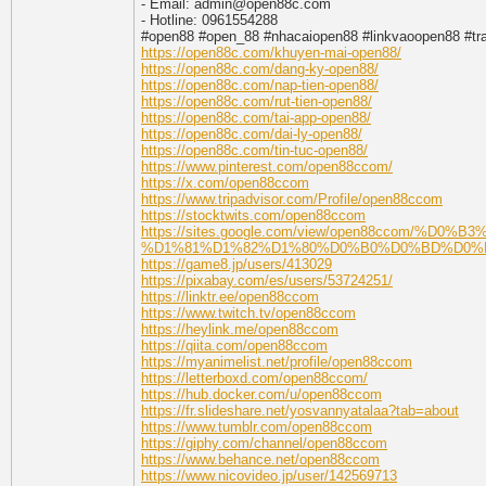
- Email: admin@open88c.com
- Hotline: 0961554288
#open88 #open_88 #nhacaiopen88 #linkvaoopen88 #t
https://open88c.com/khuyen-mai-open88/
https://open88c.com/dang-ky-open88/
https://open88c.com/nap-tien-open88/
https://open88c.com/rut-tien-open88/
https://open88c.com/tai-app-open88/
https://open88c.com/dai-ly-open88/
https://open88c.com/tin-tuc-open88/
https://www.pinterest.com/open88ccom/
https://x.com/open88ccom
https://www.tripadvisor.com/Profile/open88ccom
https://stocktwits.com/open88ccom
https://sites.google.com/view/open88ccom/
%D1%81%D1%82%D1%80%D0%B0%D0%BD%D0%
https://game8.jp/users/413029
https://pixabay.com/es/users/53724251/
https://linktr.ee/open88ccom
https://www.twitch.tv/open88ccom
https://heylink.me/open88ccom
https://qiita.com/open88ccom
https://myanimelist.net/profile/open88ccom
https://letterboxd.com/open88ccom/
https://hub.docker.com/u/open88ccom
https://fr.slideshare.net/yosvannyatalaa?tab=about
https://www.tumblr.com/open88ccom
https://giphy.com/channel/open88ccom
https://www.behance.net/open88ccom
https://www.nicovideo.jp/user/142569713