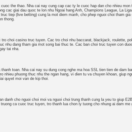
 cuoc the thao. Nha cai nay cung cap cac ty le cuoc hap dan cho nhieu mon t
ong cac giai dau quoc te lon nhu Ngoai hang Anh, Champions League, La Liga,
 truc tiep (live betting) cung la mot diem manh, cho phep nguoi choi tham gia 
en thong.
tro choi casino truc tuyen. Cac tro choi nhu baccarat, blackjack, roulette, p
uc nhu dang tham gia mot song bai thuc te. Cac ban choi truc tuyen con duoc 
gay tai nha.
hanh toan. Nha cai nay su dung cong nghe ma hoa SSL tien tien de dam bao t
ro nhieu phuong thuc nhu the ngan hang, vi dien tu va chuyen khoan, giup ngu
ai quyet moi van de kip thoi.
an danh cho nguoi choi moi va nguoi choi trung thanh cung la yeu to giup E2
truong ca cuoc truc tuyen, tro thanh lua chon ly tuong cho nhung ai dam me gi