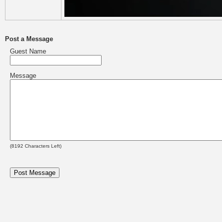
Post a Message
Guest Name
Message
(
8192
Characters Left)