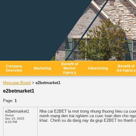
Benefit of
Company
Benefit of
Marketing
Market
Advertising
Overview
Ad Agency
Agency
Message Board
e2betmarket1
>
e2betmarket1
Page:
1
e2betmarket1
Nha cai E2BET la mot trong nhung thuong hieu ca cuoc t
Guest
menh mang den trai nghiem ca cuoc toan dien cho nguoi 
Dec 15, 2025
khac. Chinh su da dang nay da giup E2BET tro thanh d
6:24 PM