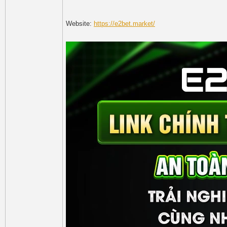
Website:
https://e2bet.market/