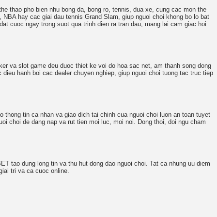
he thao pho bien nhu bong da, bong ro, tennis, dua xe, cung cac mon the
 NBA hay cac giai dau tennis Grand Slam, giup nguoi choi khong bo lo bat
dat cuoc ngay trong suot qua trinh dien ra tran dau, mang lai cam giac hoi
oker va slot game deu duoc thiet ke voi do hoa sac net, am thanh song dong
dieu hanh boi cac dealer chuyen nghiep, giup nguoi choi tuong tac truc tiep
hong tin ca nhan va giao dich tai chinh cua nguoi choi luon an toan tuyet
oi choi de dang nap va rut tien moi luc, moi noi. Dong thoi, doi ngu cham
BET tao dung long tin va thu hut dong dao nguoi choi. Tat ca nhung uu diem
ai tri va ca cuoc online.