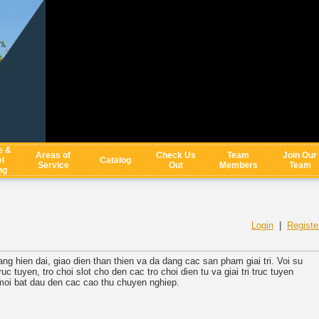
e &
Areas of
Check Us
Team
Join Our
l
Catalog
Service
Out
Members
Team
ng
Login
|
Registe
g hien dai, giao dien than thien va da dang cac san pham giai tri. Voi su
uyen, tro choi slot cho den cac tro choi dien tu va giai tri truc tuyen
moi bat dau den cac cao thu chuyen nghiep.