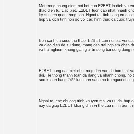
Mot trong nhung diem noi bat cua E2BET la dich vu ca
thao dien tu. Dac biet, E2BET luon cap nhat nhanh ch
ky su kien quan trong nao. Ngoai ra, tinh nang ca cuoc
hop va kich tinh hon so voi cac hinh thuc ca cuoc truy
Ben canh ca cuoc the thao, E2BET con noi bat voi cac 
va giao dien de su dung, mang den trai nghiem chan th
va trai nghiem khong gian giai tri song bai song dong n
E2BET cung dac biet chu trong den van de bao mat va t
doi. He thong thanh toan da dang va nhanh chong, ho t
soc khach hang 24/7 luon san sang ho tro nguoi choi gi
Ngoai ra, cac chuong trinh khuyen mai va uu dai hap d
nay da giup E2BET khang dinh vi the cua minh tren thi 