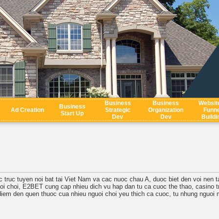
Business
Business
Websit
Business
Ad Creation
Strategic
Organization
Funne
Start Up
Dev
Dev
Buildi
ruc tuyen noi bat tai Viet Nam va cac nuoc chau A, duoc biet den voi nen tan
choi, E2BET cung cap nhieu dich vu hap dan tu ca cuoc the thao, casino truc t
iem den quen thuoc cua nhieu nguoi choi yeu thich ca cuoc, tu nhung nguoi 