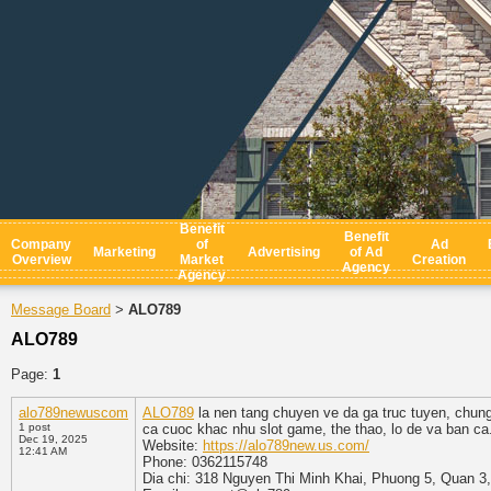
Benefit
Benefit
Company
of
Ad
Marketing
Advertising
of Ad
Overview
Market
Creation
Agency
Agency
Message Board
ALO789
>
ALO789
Page:
1
alo789newuscom
ALO789
la nen tang chuyen ve da ga truc tuyen, chu
1 post
ca cuoc khac nhu slot game, the thao, lo de va ban c
Dec 19, 2025
Website:
https://alo789new.us.com/
12:41 AM
Phone: 0362115748
Dia chi: 318 Nguyen Thi Minh Khai, Phuong 5, Quan 3