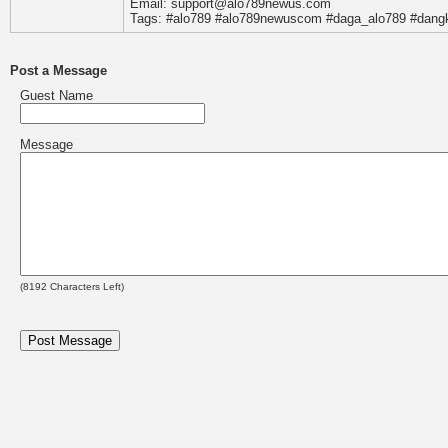
Email: support@alo789newus.com
Tags: #alo789 #alo789newuscom #daga_alo789 #dangk
Post a Message
Guest Name
Message
(
8192
Characters Left)