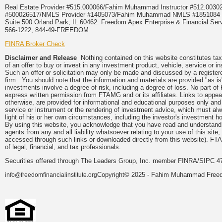
Real Estate Provider #515.000066/Fahim Muhammad Instructor #512.0
#500026517/NMLS Provider #1405073/Fahim Muhammad NMLS #18510
Suite 500 Orland Park, IL 60462. Freedom Apex Enterprise & Financial Serv
566-1222, 844-49-FREEDOM
FINRA Broker Check
Disclaimer and Release
Nothing contained on this website constitutes tax, 
of an offer to buy or invest in any investment product, vehicle, service or 
Such an offer or solicitation may only be made and discussed by a registere
firm. You should note that the information and materials are provided "as is
investments involve a degree of risk, including a degree of loss. No part of
express written permission from FTAMG and or its affiliates. Links to app
otherwise, are provided for informational and educational purposes only an
service or instrument or the rendering of investment advice, which must alwa
light of his or her own circumstances, including the investor's investment hor
By using this website, you acknowledge that you have read and understand 
agents from any and all liability whatsoever relating to your use of this sit
accessed through such links or downloaded directly from this website). FTA
of legal, financial, and tax professionals.
Securities offered through The Leaders Group, Inc. member FINRA/SIPC 47
Copyright© 2025 - Fahim Muhammad Freedom
info@freedomfinancialinstitute.org