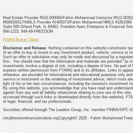
Real Estate Provider #515.000066/Fahim Muhammad Instructor #512.0
#500026517/NMLS Provider #1405073/Fahim Muhammad NMLS #18510
Suite 500 Orland Park, IL 60462. Freedom Apex Enterprise & Financial Serv
566-1222, 844-49-FREEDOM
FINRA Broker Check
Disclaimer and Release
Nothing contained on this website constitutes tax, 
of an offer to buy or invest in any investment product, vehicle, service or 
Such an offer or solicitation may only be made and discussed by a registere
firm. You should note that the information and materials are provided "as is
investments involve a degree of risk, including a degree of loss. No part of
express written permission from FTAMG and or its affiliates. Links to app
otherwise, are provided for informational and educational purposes only an
service or instrument or the rendering of investment advice, which must alwa
light of his or her own circumstances, including the investor's investment hor
By using this website, you acknowledge that you have read and understand 
agents from any and all liability whatsoever relating to your use of this sit
accessed through such links or downloaded directly from this website). FTA
of legal, financial, and tax professionals.
Securities offered through The Leaders Group, Inc. member FINRA/SIPC 47
Copyright© 2025 - Fahim Muhammad Freedom
info@freedomfinancialinstitute.org