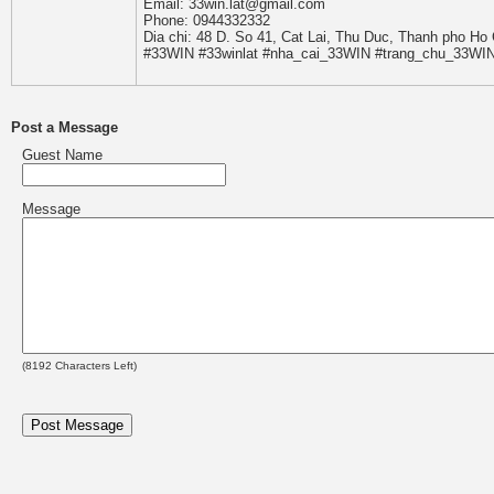
Email: 33win.lat@gmail.com
Phone: 0944332332
Dia chi: 48 D. So 41, Cat Lai, Thu Duc, Thanh pho Ho
#33WIN #33winlat #nha_cai_33WIN #trang_chu_33WI
Post a Message
Guest Name
Message
(
8192
Characters Left)