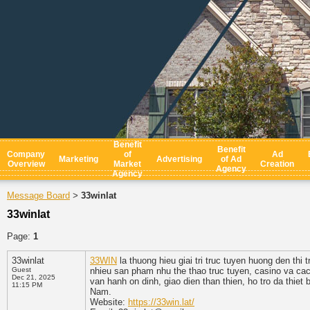
Benefit
Benefit
Company
of
Ad
Marketing
Advertising
of Ad
Overview
Market
Creation
Agency
Agency
Message Board
33winlat
>
33winlat
Page:
1
33winlat
33WIN
la thuong hieu giai tri truc tuyen huong den thi
Guest
nhieu san pham nhu the thao truc tuyen, casino va cac 
Dec 21, 2025
van hanh on dinh, giao dien than thien, ho tro da thiet 
11:15 PM
Nam.
Website:
https://33win.lat/