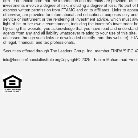
firm. You should note that the information and materials are provided "as is
investments involve a degree of risk, including a degree of loss. No part of
express written permission from FTAMG and or its affiliates. Links to app
otherwise, are provided for informational and educational purposes only an
service or instrument or the rendering of investment advice, which must alwa
light of his or her own circumstances, including the investor's investment hor
By using this website, you acknowledge that you have read and understand 
agents from any and all liability whatsoever relating to your use of this sit
accessed through such links or downloaded directly from this website). FTA
of legal, financial, and tax professionals.
Securities offered through The Leaders Group, Inc. member FINRA/SIPC 47
Copyright© 2025 - Fahim Muhammad Freedom
info@freedomfinancialinstitute.org