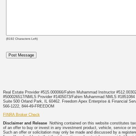
(
8192
Characters Left)
Real Estate Provider #515.000066/Fahim Muhammad Instructor #512.0
#500026517/NMLS Provider #1405073/Fahim Muhammad NMLS #18510
Suite 500 Orland Park, IL 60462. Freedom Apex Enterprise & Financial Serv
566-1222, 844-49-FREEDOM
FINRA Broker Check
Disclaimer and Release
Nothing contained on this website constitutes tax, 
of an offer to buy or invest in any investment product, vehicle, service or 
Such an offer or solicitation may only be made and discussed by a registere