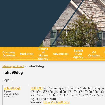
Benefit
Benefit
Company
of
Ad
Marketing
Advertising
of Ad
Overview
Market
Creation
Agency
Agency
Message Board
nohu90dog
>
nohu90dog
Page:
1
nohu90dog1
NOHU90
là n?n t?ng gi?i trí tr?c tuy?n dành cho ng??
1 post
ti?p c?n. S? h?u giao di?n hi?n ??i, t?c ?? ?n ??nh c
Dec 22, 2025
a ch?n trò ch?i phù h?p. D?ch v? h? tr? 24/7 và ??nh 
12:56 AM
tuy?n t?i Vi?t Nam.
Website:
https://nohu90.dog/