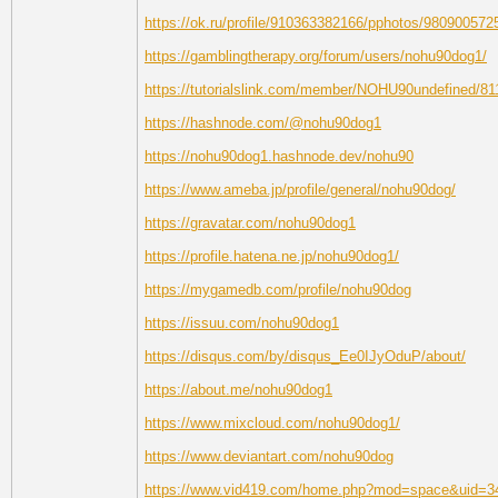
https://ok.ru/profile/910363382166/pphotos/980900572
https://gamblingtherapy.org/forum/users/nohu90dog1/
https://tutorialslink.com/member/NOHU90undefined/81
https://hashnode.com/@nohu90dog1
https://nohu90dog1.hashnode.dev/nohu90
https://www.ameba.jp/profile/general/nohu90dog/
https://gravatar.com/nohu90dog1
https://profile.hatena.ne.jp/nohu90dog1/
https://mygamedb.com/profile/nohu90dog
https://issuu.com/nohu90dog1
https://disqus.com/by/disqus_Ee0IJyOduP/about/
https://about.me/nohu90dog1
https://www.mixcloud.com/nohu90dog1/
https://www.deviantart.com/nohu90dog
https://www.vid419.com/home.php?mod=space&uid=3