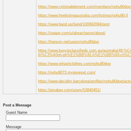
https://www.criminalelement.com/members/nohu90dog1/
https://www.freelistingaustralia.com/listings/nohu90-3
https://www.band.us/band/100992094/post
https://swaay.com/u/almachason/about/
https://hanson.net/users/nohu90dog
https://www.bunyipclassifieds.com.au/austra
th%C3%A0nh-ph%E1%BB%91-h%E1%BB%93-ch%C3%
https://www.rehashclothes.com/nohu90dog
https://nohu9073.mypixieset.com/
https://www.decidim.barcelona/profiles/nohu90dog/activ
https://pixabay.com/users/53840451/
Post a Message
Guest Name
Message