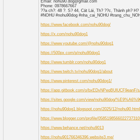
Email: nohu90.dog@gmail.com
Phone: 0978667667
??a ch?: 48 ?. S? 44, Cát Lái, Th? ??c, Thành ph? H?
#NOHU #nohu90dog #nha_cai_NOHU #trang_chu_N
https://www.facebook.com/nohu90dog/
https://x.com/nohu90dog1
https://www.youtube.com/@nohu90dog1
https://500px.com/p/nohu90dog1
https://www.tumblr.com/nohu90dog1
https://www.twitch.tv/nohu90dog1/about
https://www.pinterest.com/nohu90dog1/
https://app.gitbook.com/o/bxEDvNPeqBUlUCF9eanF/
https://sites.google.com/view/nohu90dog/%E9%A
https://nohu90dog1.blogspot.com/2025/12/nohu90.html
https://www.blogger.com/profile/0585198566022737310
https://www.behance.net/nohu9013
https://nohu901766346396.website3.me/