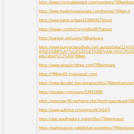
https://www.criminalelement.com/members/789winloans
https://www.freelistingaustralia.com/listings/789win-4
https://www.band.us/band/100993573/post
https://swaay.com/u/corymalika907/about/
https://hanson.net/users/789winloans
https://www.bunyipclassifieds.com.au/austral
th%E1%BB%A7-%C4%91%E1%BB%A9c-th%C3%A0nh
education%C2%A0/789win
https://www.rehashclothes.com/789winloans
https://789win83.mypixieset.com/
https://www.decidim.barcelona/profiles/789winloans/act
https://pixabay.com/users/53841998/
https://www.play56.net/home.php?mod=space&uid=58
https://www.autickar.cz/user/profil/34147/
https://app.readthedocs.org/profiles/789winloans/
https://participacion.cabildofuer.es/profiles/789winloan