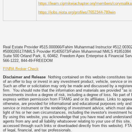
https://learn.cipmikejachapter.org/members/corymalika
https://jobs.njota.org/profiles/7652344-789win
Real Estate Provider #515.000066/Fahim Muhammad Instructor #512.0
#500026517/NMLS Provider #1405073/Fahim Muhammad NMLS #18510
Suite 500 Orland Park, IL 60462. Freedom Apex Enterprise & Financial Serv
566-1222, 844-49-FREEDOM
FINRA Broker Check
Disclaimer and Release
Nothing contained on this website constitutes tax, 
of an offer to buy or invest in any investment product, vehicle, service or 
Such an offer or solicitation may only be made and discussed by a registere
firm. You should note that the information and materials are provided "as is
investments involve a degree of risk, including a degree of loss. No part of
express written permission from FTAMG and or its affiliates. Links to app
otherwise, are provided for informational and educational purposes only an
service or instrument or the rendering of investment advice, which must alwa
light of his or her own circumstances, including the investor's investment hor
By using this website, you acknowledge that you have read and understand 
agents from any and all liability whatsoever relating to your use of this sit
accessed through such links or downloaded directly from this website). FTA
of legal, financial, and tax professionals.