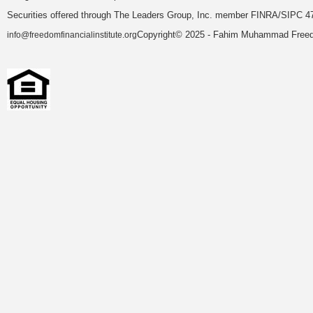
Securities offered through The Leaders Group, Inc. member FINRA/SIPC 47
Copyright© 2025 - Fahim Muhammad Freedom
info@freedomfinancialinstitute.org