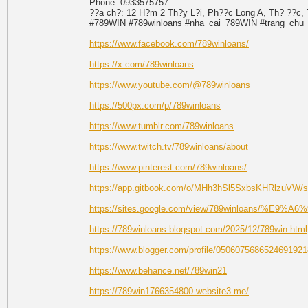
Phone: 0933575757
??a ch?: 12 H?m 2 Th?y L?i, Ph??c Long A, Th? ??c,
#789WIN #789winloans #nha_cai_789WIN #trang_ch
https://www.facebook.com/789winloans/
https://x.com/789winloans
https://www.youtube.com/@789winloans
https://500px.com/p/789winloans
https://www.tumblr.com/789winloans
https://www.twitch.tv/789winloans/about
https://www.pinterest.com/789winloans/
https://app.gitbook.com/o/MHh3hSl5SxbsKHRlzuVW/
https://sites.google.com/view/789winloans/%E9%
https://789winloans.blogspot.com/2025/12/789win.html
https://www.blogger.com/profile/0506075686524691921
https://www.behance.net/789win21
https://789win1766354800.website3.me/