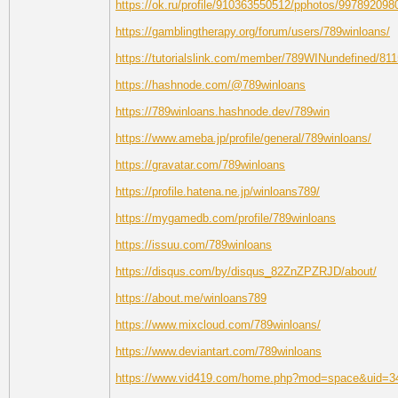
https://ok.ru/profile/910363550512/pphotos/997892098
https://gamblingtherapy.org/forum/users/789winloans/
https://tutorialslink.com/member/789WINundefined/81
https://hashnode.com/@789winloans
https://789winloans.hashnode.dev/789win
https://www.ameba.jp/profile/general/789winloans/
https://gravatar.com/789winloans
https://profile.hatena.ne.jp/winloans789/
https://mygamedb.com/profile/789winloans
https://issuu.com/789winloans
https://disqus.com/by/disqus_82ZnZPZRJD/about/
https://about.me/winloans789
https://www.mixcloud.com/789winloans/
https://www.deviantart.com/789winloans
https://www.vid419.com/home.php?mod=space&uid=3