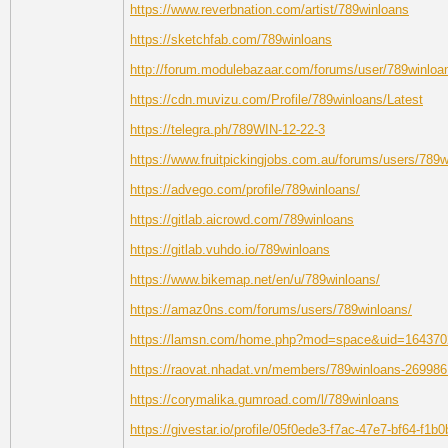
https://www.reverbnation.com/artist/789winloans
https://sketchfab.com/789winloans
http://forum.modulebazaar.com/forums/user/789winloa
https://cdn.muvizu.com/Profile/789winloans/Latest
https://telegra.ph/789WIN-12-22-3
https://www.fruitpickingjobs.com.au/forums/users/789w
https://advego.com/profile/789winloans/
https://gitlab.aicrowd.com/789winloans
https://gitlab.vuhdo.io/789winloans
https://www.bikemap.net/en/u/789winloans/
https://amaz0ns.com/forums/users/789winloans/
https://lamsn.com/home.php?mod=space&uid=164370
https://raovat.nhadat.vn/members/789winloans-269986
https://corymalika.gumroad.com/l/789winloans
https://givestar.io/profile/05f0ede3-f7ac-47e7-bf64-f1b