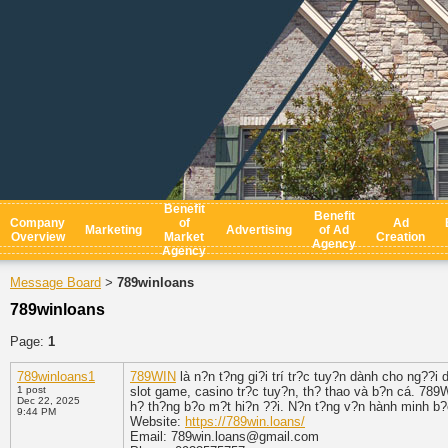
Benefit
Benefit
Company
of
Ad
Marketing
Advertising
of Ad
Overview
Market
Creation
Agency
Agency
Message Board
789winloans
>
789winloans
Page:
1
789winloans1
789WIN
là n?n t?ng gi?i trí tr?c tuy?n dành cho ng??i
1 post
slot game, casino tr?c tuy?n, th? thao và b?n cá. 789W
Dec 22, 2025
h? th?ng b?o m?t hi?n ??i. N?n t?ng v?n hành minh b?ch
9:44 PM
Website:
https://789win.loans/
Email: 789win.loans@gmail.com