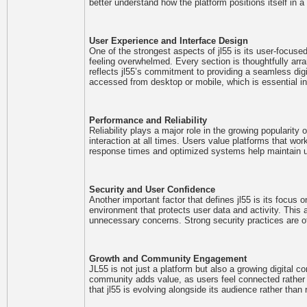
better understand how the platform positions itself in a
User Experience and Interface Design
One of the strongest aspects of jl55 is its user-focused
feeling overwhelmed. Every section is thoughtfully arran
reflects jl55’s commitment to providing a seamless di
accessed from desktop or mobile, which is essential in
Performance and Reliability
Reliability plays a major role in the growing populari
interaction at all times. Users value platforms that work 
response times and optimized systems help maintain us
Security and User Confidence
Another important factor that defines jl55 is its focus 
environment that protects user data and activity. This
unnecessary concerns. Strong security practices are oft
Growth and Community Engagement
JL55 is not just a platform but also a growing digital 
community adds value, as users feel connected rather th
that jl55 is evolving alongside its audience rather than 