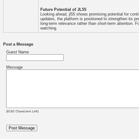
Future Potential of JL55
Looking ahead, jl55 shows promising potential for co
updates, the platform is positioned to strengthen its p
long-term relevance rather than short-term attention. F
watching.
Post a Message
Guest Name
Message
(
8192
Characters Left)