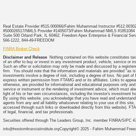
Real Estate Provider #515.000066/Fahim Muhammad Instructor #512.0
#500026517/NMLS Provider #1405073/Fahim Muhammad NMLS #18510
Suite 500 Orland Park, IL 60462. Freedom Apex Enterprise & Financial Serv
566-1222, 844-49-FREEDOM
FINRA Broker Check
Disclaimer and Release
Nothing contained on this website constitutes tax, 
of an offer to buy or invest in any investment product, vehicle, service or 
Such an offer or solicitation may only be made and discussed by a registere
firm. You should note that the information and materials are provided "as is
investments involve a degree of risk, including a degree of loss. No part of
express written permission from FTAMG and or its affiliates. Links to app
otherwise, are provided for informational and educational purposes only an
service or instrument or the rendering of investment advice, which must alwa
light of his or her own circumstances, including the investor's investment hor
By using this website, you acknowledge that you have read and understand 
agents from any and all liability whatsoever relating to your use of this sit
accessed through such links or downloaded directly from this website). FTA
of legal, financial, and tax professionals.
Securities offered through The Leaders Group, Inc. member FINRA/SIPC 47
Copyright© 2025 - Fahim Muhammad Freedom
info@freedomfinancialinstitute.org