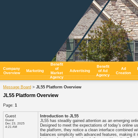
Benefit
Benefit
Company
of
Ad
Marketing
Advertising
of Ad
Overview
Market
Creation
Agency
Agency
Message Board
JL55 Platform Overview
>
JL55 Platform Overview
Page:
1
Guest
Introduction to JL55
Guest
JL55 has steadily gained attention as an emerging onl
Dec 23, 2025
Designed to meet the expectations of today’s online u
4:21 AM
the platform, they notice a clean interface combined w
balances simplicity with advanced features, making it