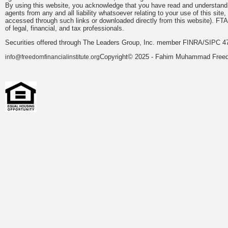
By using this website, you acknowledge that you have read and understand 
agents from any and all liability whatsoever relating to your use of this sit
accessed through such links or downloaded directly from this website). FTA
of legal, financial, and tax professionals.
Securities offered through The Leaders Group, Inc. member FINRA/SIPC 47
Copyright© 2025 - Fahim Muhammad Freedom
info@freedomfinancialinstitute.org