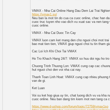
VMAX - Nha Cai Online Hang Dau Dem Lai Trai Nghi
https://vmax1.so/
Neu ban la mot tin do cua ca cuoc online, chac han da
cuoc truc tuyen nho vao dich vu xuat sac va nen tang
cuoc online.
VMAX - Nha Cai Duoc Tin Cay
VMAX luon cam ket mang den cho nguoi choi mot trai 
bao mat tien tien, VMAX giup nguoi choi tu tin tham gi
Cac Loi Ich Khi Choi Tai VMAX
Ho Tro Khach Hang 24/7: VMAX so huu doi ngu ho tro k
Chuong Trinh Thuong Lon: VMAX cung cap cac chuong tr
hut nguoi choi den voi nha cai nay.
Thanh Toan Linh Hoat: VMAX cung cap nhieu phuong thu
van de gi.
Ket Luan
Voi su ket hop giua uy tin, chat luong dich vu va kha
cuoc online. Neu ban dang tim kiem mot nen tang ca 
https://www.d-ushop.com/forum/topic/72759/vmax1so