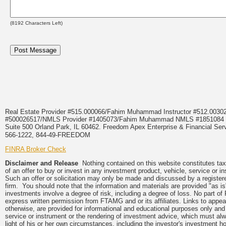
(
8192
Characters Left)
Real Estate Provider #515.000066/Fahim Muhammad Instructor #512.0
#500026517/NMLS Provider #1405073/Fahim Muhammad NMLS #18510
Suite 500 Orland Park, IL 60462. Freedom Apex Enterprise & Financial Serv
566-1222, 844-49-FREEDOM
FINRA Broker Check
Disclaimer and Release
Nothing contained on this website constitutes tax, 
of an offer to buy or invest in any investment product, vehicle, service or 
Such an offer or solicitation may only be made and discussed by a registere
firm. You should note that the information and materials are provided "as is
investments involve a degree of risk, including a degree of loss. No part of
express written permission from FTAMG and or its affiliates. Links to app
otherwise, are provided for informational and educational purposes only an
service or instrument or the rendering of investment advice, which must alwa
light of his or her own circumstances, including the investor's investment hor