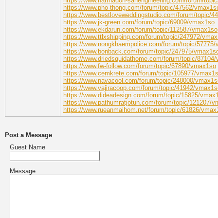
https://www.natthadon-sanengineering.com/forum/top
https://www.pho-thong.com/forum/topic/47562/vmax1s
https://www.bestloveweddingstudio.com/forum/topic/
https://www.jk-green.com/forum/topic/69009/vmax1so
https://www.ekdarun.com/forum/topic/112587/vmax1so
https://www.ttlxshipping.com/forum/topic/247972/vma
https://www.nongkhaempolice.com/forum/topic/57775
https://www.bonback.com/forum/topic/247975/vmax1s
https://www.driedsquidathome.com/forum/topic/87104
https://www.fw-follow.com/forum/topic/67890/vmax1so
https://www.cemkrete.com/forum/topic/105977/vmax1
https://www.navacool.com/forum/topic/248000/vmax1s
https://www.vajiracoop.com/forum/topic/41942/vmax1s
https://www.dideadesign.com/forum/topic/15825/vmax
https://www.pathumratjotun.com/forum/topic/121207/
https://www.rueanmaihom.net/forum/topic/61826/vmax
Post a Message
Guest Name
Message