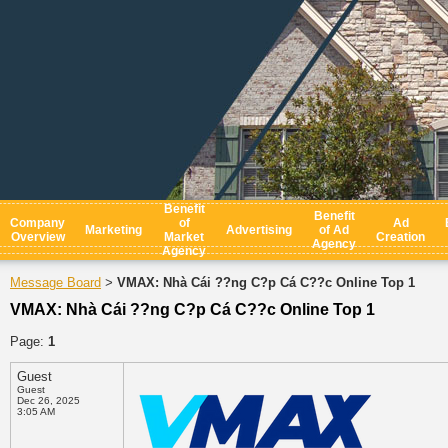
Benefit
Benefit
Company
of
Ad
Marketing
Advertising
of Ad
Overview
Market
Creation
Agency
Agency
Message Board
VMAX: Nhà Cái ??ng C?p Cá C??c Online Top 1
>
VMAX: Nhà Cái ??ng C?p Cá C??c Online Top 1
Page:
1
Guest
Guest
Dec 26, 2025
3:05 AM