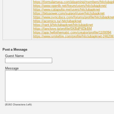
https://formulamasa.com/elearning/members/hitclubap
https://www.openlb.net/forum/users/hitclubapknet/
https://www.catapulta.me/users/hitclubapknet
https://bitspower.com/support/user/hitclubapknet
https://www.syncdocs.com/forums/profile/hitclubapkne
https://acomics.ru/-hitclubapknet
https://rant.li/hitclubapknet/hitclubapknet
https://fanclove.jp/profile/0XBdP6DkBM
https://app.hellothematic.com/creator/profile/1100094
https://www.smitefire.com/profile/hitclubapknet-246206
Post a Message
Guest Name
Message
(
8192
Characters Left)