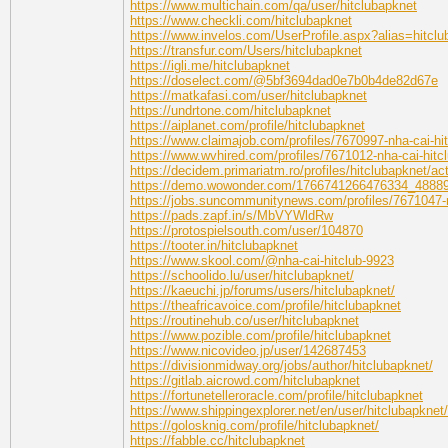
https://www.multichain.com/qa/user/hitclubapknet
https://www.checkli.com/hitclubapknet
https://www.invelos.com/UserProfile.aspx?alias=hitclu
https://transfur.com/Users/hitclubapknet
https://igli.me/hitclubapknet
https://doselect.com/@5bf3694dad0e7b0b4de82d67e
https://matkafasi.com/user/hitclubapknet
https://undrtone.com/hitclubapknet
https://aiplanet.com/profile/hitclubapknet
https://www.claimajob.com/profiles/7670997-nha-cai-hi
https://www.wvhired.com/profiles/7671012-nha-cai-hitc
https://decidem.primariatm.ro/profiles/hitclubapknet/act
https://demo.wowonder.com/1766741266476334_4888
https://jobs.suncommunitynews.com/profiles/7671047-n
https://pads.zapf.in/s/MbVYWldRw
https://protospielsouth.com/user/104870
https://tooter.in/hitclubapknet
https://www.skool.com/@nha-cai-hitclub-9923
https://schoolido.lu/user/hitclubapknet/
https://kaeuchi.jp/forums/users/hitclubapknet/
https://theafricavoice.com/profile/hitclubapknet
https://routinehub.co/user/hitclubapknet
https://www.pozible.com/profile/hitclubapknet
https://www.nicovideo.jp/user/142687453
https://divisionmidway.org/jobs/author/hitclubapknet/
https://gitlab.aicrowd.com/hitclubapknet
https://fortunetelleroracle.com/profile/hitclubapknet
https://www.shippingexplorer.net/en/user/hitclubapkne
https://golosknig.com/profile/hitclubapknet/
https://fabble.cc/hitclubapknet