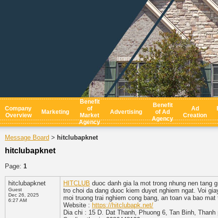
Benefit
Benefit
Company
of
Ad
Marketing
Advertising
of Ad
Overview
Market
Creation
Agency
Agency
Message Board
hitclubapknet
>
hitclubapknet
Page:
1
hitclubapknet
HITCLUB
duoc danh gia la mot trong nhung nen tang gi
Guest
tro choi da dang duoc kiem duyet nghiem ngat. Voi g
Dec 26, 2025
moi truong trai nghiem cong bang, an toan va bao mat t
6:27 AM
Website :
https://hitclubapk.net/
Dia chi : 15 D. Dat Thanh, Phuong 6, Tan Binh, Thanh