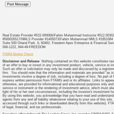
Real Estate Provider #515.000066/Fahim Muhammad Instructor #512.0
#500026517/NMLS Provider #1405073/Fahim Muhammad NMLS #18510
Suite 500 Orland Park, IL 60462. Freedom Apex Enterprise & Financial Serv
566-1222, 844-49-FREEDOM
FINRA Broker Check
Disclaimer and Release
Nothing contained on this website constitutes tax, 
of an offer to buy or invest in any investment product, vehicle, service or 
Such an offer or solicitation may only be made and discussed by a registere
firm. You should note that the information and materials are provided "as is
investments involve a degree of risk, including a degree of loss. No part of
express written permission from FTAMG and or its affiliates. Links to app
otherwise, are provided for informational and educational purposes only an
service or instrument or the rendering of investment advice, which must alwa
light of his or her own circumstances, including the investor's investment hor
By using this website, you acknowledge that you have read and understand 
agents from any and all liability whatsoever relating to your use of this sit
accessed through such links or downloaded directly from this website). FTA
of legal, financial, and tax professionals.