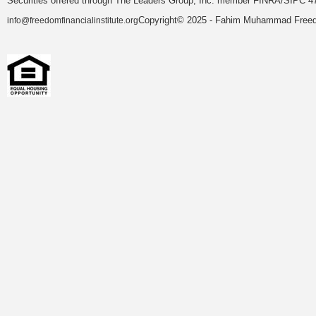
Securities offered through The Leaders Group, Inc. member FINRA/SIPC 47
Copyright© 2025 - Fahim Muhammad Freedom
info@freedomfinancialinstitute.org