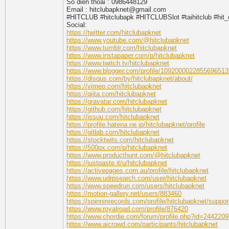
So dien thoai : 0986448129
Email : hitclubapknet@gmail.com
#HITCLUB #hitclubapk #HITCLUBSlot #taihitclub #hit_
Social:
https://twitter.com/hitclubapknet
https://www.youtube.com/@hitclubapknet
https://www.tumblr.com/hitclubapknet
https://www.instapaper.com/p/hitclubapknet
https://www.twitch.tv/hitclubapknet
https://www.blogger.com/profile/1092000022855696513
https://disqus.com/by/hitclubapknet/about/
https://vimeo.com/hitclubapknet
https://qiita.com/hitclubapknet
https://gravatar.com/hitclubapknet
https://github.com/hitclubapknet
https://issuu.com/hitclubapknet
https://profile.hatena.ne.jp/hitclubapknet/profile
https://gitlab.com/hitclubapknet
https://stocktwits.com/hitclubapknet
https://500px.com/p/hitclubapknet
https://www.producthunt.com/@hitclubapknet
https://justpaste.it/u/hitclubapknet
https://activepages.com.au/profile/hitclubapknet
https://www.udrpsearch.com/user/hitclubapknet
https://www.speedrun.com/users/hitclubapknet
https://motion-gallery.net/users/883460
https://spinninrecords.com/profile/hitclubapknet/suppor
https://www.royalroad.com/profile/876420
https://www.chordie.com/forum/profile.php?id=2442209
https://www.aicrowd.com/participants/hitclubapknet