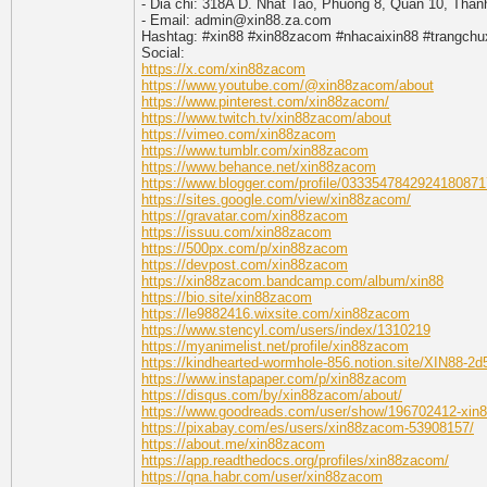
- Dia chi: 318A D. Nhat Tao, Phuong 8, Quan 10, Tha
- Email: admin@xin88.za.com
Hashtag: #xin88 #xin88zacom #nhacaixin88 #trangchu
Social:
https://x.com/xin88zacom
https://www.youtube.com/@xin88zacom/about
https://www.pinterest.com/xin88zacom/
https://www.twitch.tv/xin88zacom/about
https://vimeo.com/xin88zacom
https://www.tumblr.com/xin88zacom
https://www.behance.net/xin88zacom
https://www.blogger.com/profile/0333547842924180871
https://sites.google.com/view/xin88zacom/
https://gravatar.com/xin88zacom
https://issuu.com/xin88zacom
https://500px.com/p/xin88zacom
https://devpost.com/xin88zacom
https://xin88zacom.bandcamp.com/album/xin88
https://bio.site/xin88zacom
https://le9882416.wixsite.com/xin88zacom
https://www.stencyl.com/users/index/1310219
https://myanimelist.net/profile/xin88zacom
https://kindhearted-wormhole-856.notion.site/XIN88
https://www.instapaper.com/p/xin88zacom
https://disqus.com/by/xin88zacom/about/
https://www.goodreads.com/user/show/196702412-xin
https://pixabay.com/es/users/xin88zacom-53908157/
https://about.me/xin88zacom
https://app.readthedocs.org/profiles/xin88zacom/
https://qna.habr.com/user/xin88zacom