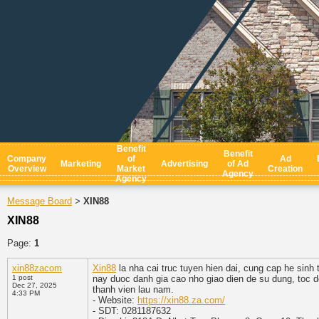
Benefit
Benefit
Company
of
Ad
Marketing
Advertising
of Ad
Overview
Market
Creation
Agency
Agency
Message Board
XIN88
>
XIN88
Page:
1
xin88zacom
Xin88
la nha cai truc tuyen hien dai, cung cap he sinh 
1 post
nay duoc danh gia cao nho giao dien de su dung, toc d
Dec 27, 2025
thanh vien lau nam.
4:33 PM
- Website:
https://xin88.za.com/
- SDT: 0281187632