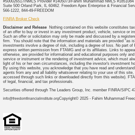
#500026517/NMLS Provider #1405073/Fahim Muhammad NMLS #18510
Suite 500 Orland Park, IL 60462. Freedom Apex Enterprise & Financial Serv
566-1222, 844-49-FREEDOM
FINRA Broker Check
Disclaimer and Release
Nothing contained on this website constitutes tax, 
of an offer to buy or invest in any investment product, vehicle, service or 
Such an offer or solicitation may only be made and discussed by a registere
firm. You should note that the information and materials are provided "as is
investments involve a degree of risk, including a degree of loss. No part of
express written permission from FTAMG and or its affiliates. Links to app
otherwise, are provided for informational and educational purposes only an
service or instrument or the rendering of investment advice, which must alwa
light of his or her own circumstances, including the investor's investment hor
By using this website, you acknowledge that you have read and understand 
agents from any and all liability whatsoever relating to your use of this sit
accessed through such links or downloaded directly from this website). FTA
of legal, financial, and tax professionals.
Securities offered through The Leaders Group, Inc. member FINRA/SIPC 47
Copyright© 2025 - Fahim Muhammad Freedom
info@freedomfinancialinstitute.org