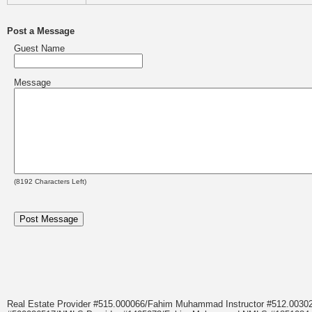
Post a Message
Guest Name
Message
(
8192
Characters Left)
Real Estate Provider #515.000066/Fahim Muhammad Instructor #512.0