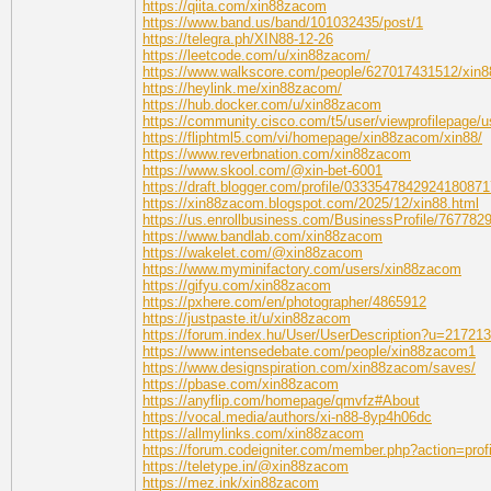
https://qiita.com/xin88zacom
https://www.band.us/band/101032435/post/1
https://telegra.ph/XIN88-12-26
https://leetcode.com/u/xin88zacom/
https://www.walkscore.com/people/627017431512/xin8
https://heylink.me/xin88zacom/
https://hub.docker.com/u/xin88zacom
https://community.cisco.com/t5/user/viewprofilepage/u
https://fliphtml5.com/vi/homepage/xin88zacom/xin88/
https://www.reverbnation.com/xin88zacom
https://www.skool.com/@xin-bet-6001
https://draft.blogger.com/profile/0333547842924180871
https://xin88zacom.blogspot.com/2025/12/xin88.html
https://us.enrollbusiness.com/BusinessProfile/767782
https://www.bandlab.com/xin88zacom
https://wakelet.com/@xin88zacom
https://www.myminifactory.com/users/xin88zacom
https://gifyu.com/xin88zacom
https://pxhere.com/en/photographer/4865912
https://justpaste.it/u/xin88zacom
https://forum.index.hu/User/UserDescription?u=21721
https://www.intensedebate.com/people/xin88zacom1
https://www.designspiration.com/xin88zacom/saves/
https://pbase.com/xin88zacom
https://anyflip.com/homepage/qmvfz#About
https://vocal.media/authors/xi-n88-8yp4h06dc
https://allmylinks.com/xin88zacom
https://forum.codeigniter.com/member.php?action=pro
https://teletype.in/@xin88zacom
https://mez.ink/xin88zacom