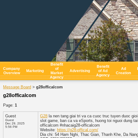
Benefit
Benefit
Company
of
Ad
Marketing
Advertising
of Ad
Overview
Market
Creation
Agency
Agency
Message Board
g28officalcom
>
g28officalcom
Page:
1
Guest
G28
la nen tang giai tri va ca cuoc truc tuyen duoc gio
Guest
slot game, ban ca va eSports, huong toi nguoi dung ta
Dec 29, 2025
officalcom #nhacaig28-officalcom
5:56 PM
Website:
https://g28-offical.com/
Dia chi: 54 Ham Nghi, Thac Gian, Thanh Khe, Da Nan