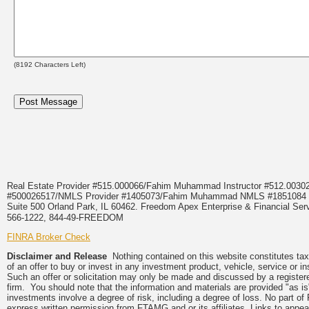
(
8192
Characters Left)
Real Estate Provider #515.000066/Fahim Muhammad Instructor #512.0
#500026517/NMLS Provider #1405073/Fahim Muhammad NMLS #18510
Suite 500 Orland Park, IL 60462. Freedom Apex Enterprise & Financial Serv
566-1222, 844-49-FREEDOM
FINRA Broker Check
Disclaimer and Release
Nothing contained on this website constitutes tax, 
of an offer to buy or invest in any investment product, vehicle, service or 
Such an offer or solicitation may only be made and discussed by a registere
firm. You should note that the information and materials are provided "as is
investments involve a degree of risk, including a degree of loss. No part of
express written permission from FTAMG and or its affiliates. Links to app