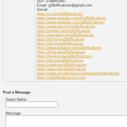
SDT: 0788455957
Email: g28officalcom@gmail.com
Social:
https://x.com/g28officalcom
https://www.youtube.com/@g28officalcom
https://www.pinterest.com/g28officalcom/
https://www.twitch.tv/g28officalcom
https://tumblr.com/g28officalcom
https://gravatar.com/g28officalcom
https://bit.ly/m/g28officalcom
https://jali.me/g28officalcom
https://www.behance.net/g28officalcom
https://linktr.ee/g28officalcom
https://heylink.me/g28officalcom/
https://igli.me/g28officalcom
https://cointr.ee/g28officalcom
https://jaga.link/g28officalcom
https://www.qrcodechimp.com/page/g28officalcom
https://g28officalcom.kit.com/
Post a Message
Guest Name
Message