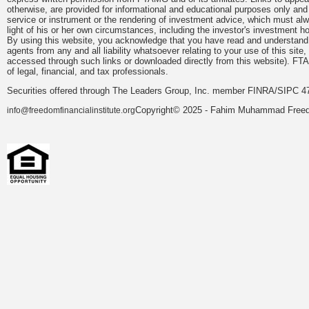
otherwise, are provided for informational and educational purposes only an
service or instrument or the rendering of investment advice, which must alwa
light of his or her own circumstances, including the investor's investment hor
By using this website, you acknowledge that you have read and understand 
agents from any and all liability whatsoever relating to your use of this sit
accessed through such links or downloaded directly from this website). FTA
of legal, financial, and tax professionals.
Securities offered through The Leaders Group, Inc. member FINRA/SIPC 47
Copyright© 2025 - Fahim Muhammad Freedom
info@freedomfinancialinstitute.org