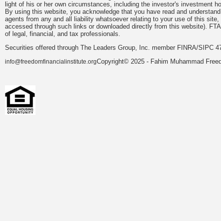
light of his or her own circumstances, including the investor's investment hor
By using this website, you acknowledge that you have read and understand 
agents from any and all liability whatsoever relating to your use of this sit
accessed through such links or downloaded directly from this website). FTA
of legal, financial, and tax professionals.
Securities offered through The Leaders Group, Inc. member FINRA/SIPC 47
Copyright© 2025 - Fahim Muhammad Freedom
info@freedomfinancialinstitute.org