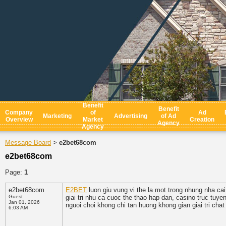
Benefit
Benefit
Company
of
Ad
Marketing
Advertising
of Ad
Overview
Market
Creation
Agency
Agency
Message Board
e2bet68com
>
e2bet68com
Page:
1
e2bet68com
E2BET
luon giu vung vi the la mot trong nhung nha ca
Guest
giai tri nhu ca cuoc the thao hap dan, casino truc tuy
Jan 01, 2026
nguoi choi khong chi tan huong khong gian giai tri cha
6:03 AM