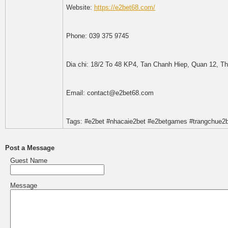
Website:
https://e2bet68.com/
Phone: 039 375 9745
Dia chi: 18/2 To 48 KP4, Tan Chanh Hiep, Quan 12, T
Email: contact@e2bet68.com
Tags: #e2bet #nhacaie2bet #e2betgames #trangchue2
Post a Message
Guest Name
Message