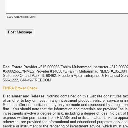
(
8192
Characters Left)
Real Estate Provider #515.000066/Fahim Muhammad Instructor #512.0
#500026517/NMLS Provider #1405073/Fahim Muhammad NMLS #18510
Suite 500 Orland Park, IL 60462. Freedom Apex Enterprise & Financial Serv
566-1222, 844-49-FREEDOM
FINRA Broker Check
Disclaimer and Release
Nothing contained on this website constitutes tax, 
of an offer to buy or invest in any investment product, vehicle, service or 
Such an offer or solicitation may only be made and discussed by a registere
firm. You should note that the information and materials are provided "as is
investments involve a degree of risk, including a degree of loss. No part of
express written permission from FTAMG and or its affiliates. Links to app
otherwise, are provided for informational and educational purposes only an
service or instrument or the rendering of investment advice, which must alwa