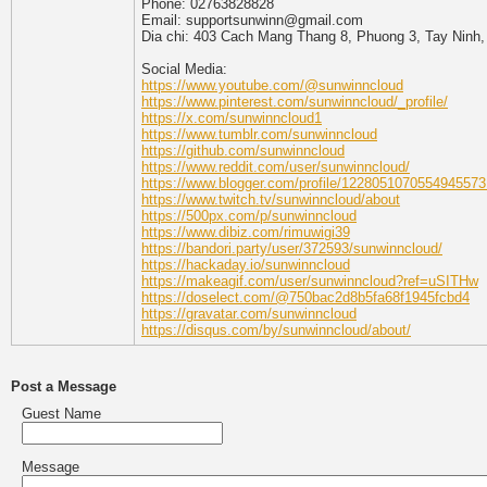
Phone: 02763828828
Email: supportsunwinn@gmail.com
Dia chi: 403 Cach Mang Thang 8, Phuong 3, Tay Ninh,
Social Media:
https://www.youtube.com/@sunwinncloud
https://www.pinterest.com/sunwinncloud/_profile/
https://x.com/sunwinncloud1
https://www.tumblr.com/sunwinncloud
https://github.com/sunwinncloud
https://www.reddit.com/user/sunwinncloud/
https://www.blogger.com/profile/1228051070554945573
https://www.twitch.tv/sunwinncloud/about
https://500px.com/p/sunwinncloud
https://www.dibiz.com/rimuwigi39
https://bandori.party/user/372593/sunwinncloud/
https://hackaday.io/sunwinncloud
https://makeagif.com/user/sunwinncloud?ref=uSITHw
https://doselect.com/@750bac2d8b5fa68f1945fcbd4
https://gravatar.com/sunwinncloud
https://disqus.com/by/sunwinncloud/about/
Post a Message
Guest Name
Message