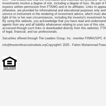
investments involve a degree of risk, including a degree of loss. No part of
express written permission from FTAMG and or its affiliates. Links to app
otherwise, are provided for informational and educational purposes only an
service or instrument or the rendering of investment advice, which must alwa
light of his or her own circumstances, including the investor's investment hor
By using this website, you acknowledge that you have read and understand 
agents from any and all liability whatsoever relating to your use of this sit
accessed through such links or downloaded directly from this website). FTA
of legal, financial, and tax professionals.
Securities offered through The Leaders Group, Inc. member FINRA/SIPC 47
Copyright© 2025 - Fahim Muhammad Freedom
info@freedomfinancialinstitute.org