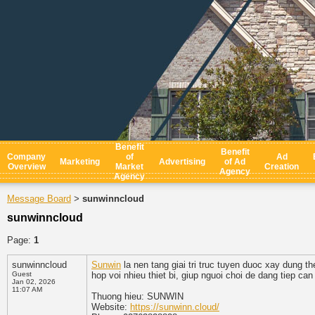
Benefit
Benefit
Company
of
Ad
Marketing
Advertising
of Ad
Overview
Market
Creation
Agency
Agency
Message Board
sunwinncloud
>
sunwinncloud
Page:
1
sunwinncloud
Sunwin
la nen tang giai tri truc tuyen duoc xay dung th
Guest
hop voi nhieu thiet bi, giup nguoi choi de dang tiep ca
Jan 02, 2026
11:07 AM
Thuong hieu: SUNWIN
Website:
https://sunwinn.cloud/