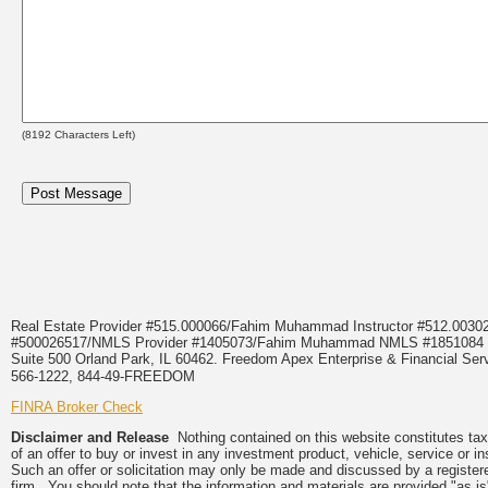
(
8192
Characters Left)
Real Estate Provider #515.000066/Fahim Muhammad Instructor #512.0
#500026517/NMLS Provider #1405073/Fahim Muhammad NMLS #18510
Suite 500 Orland Park, IL 60462. Freedom Apex Enterprise & Financial Serv
566-1222, 844-49-FREEDOM
FINRA Broker Check
Disclaimer and Release
Nothing contained on this website constitutes tax, 
of an offer to buy or invest in any investment product, vehicle, service or 
Such an offer or solicitation may only be made and discussed by a registere
firm. You should note that the information and materials are provided "as is