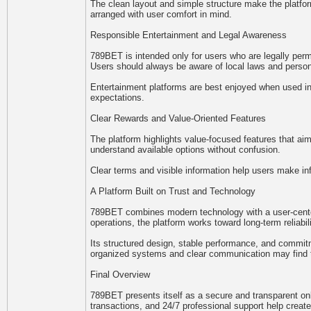
The clean layout and simple structure make the platfor
arranged with user comfort in mind.
Responsible Entertainment and Legal Awareness
789BET is intended only for users who are legally permi
Users should always be aware of local laws and persona
Entertainment platforms are best enjoyed when used i
expectations.
Clear Rewards and Value-Oriented Features
The platform highlights value-focused features that aim
understand available options without confusion.
Clear terms and visible information help users make in
A Platform Built on Trust and Technology
789BET combines modern technology with a user-center
operations, the platform works toward long-term reliabili
Its structured design, stable performance, and commitm
organized systems and clear communication may find t
Final Overview
789BET presents itself as a secure and transparent onl
transactions, and 24/7 professional support help create 