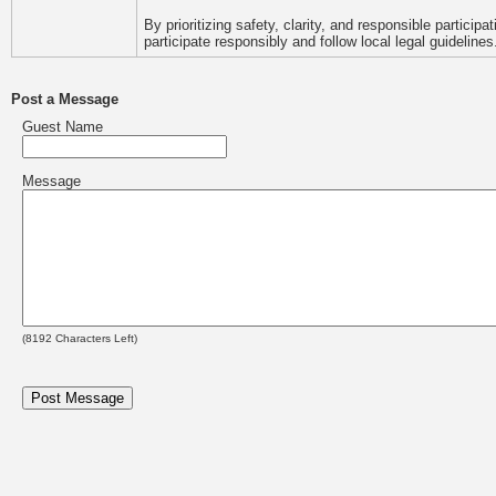
By prioritizing safety, clarity, and responsible partici
participate responsibly and follow local legal guidelines
Post a Message
Guest Name
Message
(
8192
Characters Left)