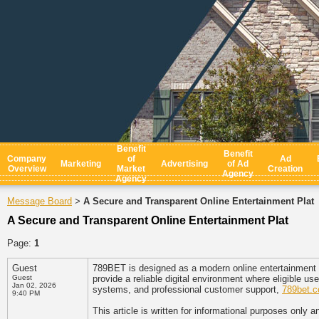
Benefit
Benefit
Company
of
Ad
Marketing
Advertising
of Ad
Overview
Market
Creation
Agency
Agency
Message Board
A Secure and Transparent Online Entertainment Plat
>
A Secure and Transparent Online Entertainment Plat
Page:
1
Guest
789BET is designed as a modern online entertainment 
Guest
provide a reliable digital environment where eligible 
Jan 02, 2026
systems, and professional customer support,
789bet.
9:40 PM
This article is written for informational purposes only 