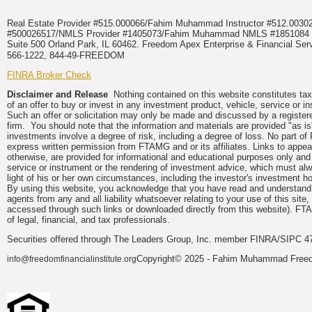
Real Estate Provider #515.000066/Fahim Muhammad Instructor #512.0
#500026517/NMLS Provider #1405073/Fahim Muhammad NMLS #18510
Suite 500 Orland Park, IL 60462. Freedom Apex Enterprise & Financial Serv
566-1222, 844-49-FREEDOM
FINRA Broker Check
Disclaimer and Release
Nothing contained on this website constitutes tax, 
of an offer to buy or invest in any investment product, vehicle, service or 
Such an offer or solicitation may only be made and discussed by a registere
firm. You should note that the information and materials are provided "as is
investments involve a degree of risk, including a degree of loss. No part of
express written permission from FTAMG and or its affiliates. Links to app
otherwise, are provided for informational and educational purposes only an
service or instrument or the rendering of investment advice, which must alwa
light of his or her own circumstances, including the investor's investment hor
By using this website, you acknowledge that you have read and understand 
agents from any and all liability whatsoever relating to your use of this sit
accessed through such links or downloaded directly from this website). FTA
of legal, financial, and tax professionals.
Securities offered through The Leaders Group, Inc. member FINRA/SIPC 47
Copyright© 2025 - Fahim Muhammad Freedom
info@freedomfinancialinstitute.org