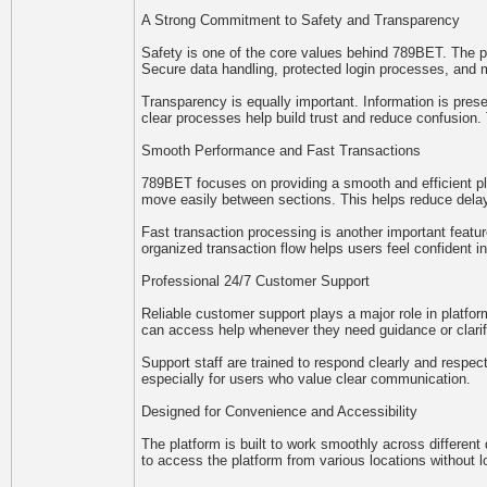
A Strong Commitment to Safety and Transparency
Safety is one of the core values behind 789BET. The pl
Secure data handling, protected login processes, and m
Transparency is equally important. Information is pres
clear processes help build trust and reduce confusion
Smooth Performance and Fast Transactions
789BET focuses on providing a smooth and efficient pl
move easily between sections. This helps reduce delay
Fast transaction processing is another important featu
organized transaction flow helps users feel confident in t
Professional 24/7 Customer Support
Reliable customer support plays a major role in platfo
can access help whenever they need guidance or clarif
Support staff are trained to respond clearly and respe
especially for users who value clear communication.
Designed for Convenience and Accessibility
The platform is built to work smoothly across different
to access the platform from various locations without l