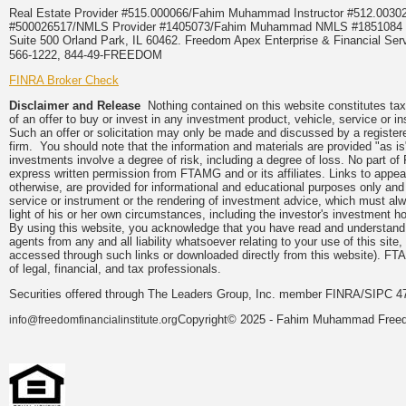
Real Estate Provider #515.000066/Fahim Muhammad Instructor #512.0
#500026517/NMLS Provider #1405073/Fahim Muhammad NMLS #18510
Suite 500 Orland Park, IL 60462. Freedom Apex Enterprise & Financial Serv
566-1222, 844-49-FREEDOM
FINRA Broker Check
Disclaimer and Release
Nothing contained on this website constitutes tax, 
of an offer to buy or invest in any investment product, vehicle, service or 
Such an offer or solicitation may only be made and discussed by a registere
firm. You should note that the information and materials are provided "as is
investments involve a degree of risk, including a degree of loss. No part of
express written permission from FTAMG and or its affiliates. Links to app
otherwise, are provided for informational and educational purposes only an
service or instrument or the rendering of investment advice, which must alwa
light of his or her own circumstances, including the investor's investment hor
By using this website, you acknowledge that you have read and understand 
agents from any and all liability whatsoever relating to your use of this sit
accessed through such links or downloaded directly from this website). FTA
of legal, financial, and tax professionals.
Securities offered through The Leaders Group, Inc. member FINRA/SIPC 47
Copyright© 2025 - Fahim Muhammad Freedom
info@freedomfinancialinstitute.org