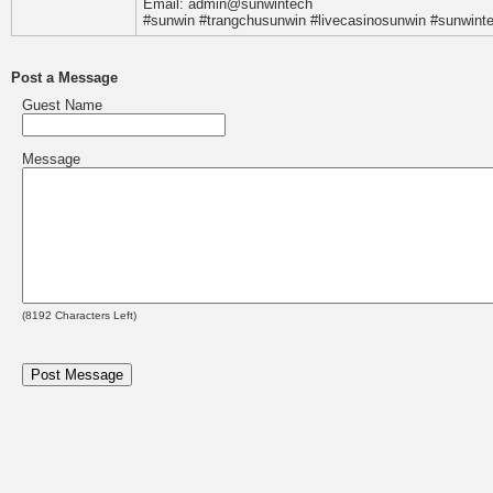
Email: admin@sunwintech
#sunwin #trangchusunwin #livecasinosunwin #sunwint
Post a Message
Guest Name
Message
(
8192
Characters Left)