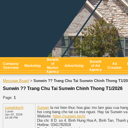
Benefit
Benefit
Company
of
Ad
Marketing
Advertising
of Ad
Overview
Market
Creation
Agency
Agency
Message Board
Sunwin ?? Trang Chu Tai Sunwin Chinh Thong T1/20
>
Sunwin ?? Trang Chu Tai Sunwin Chinh Thong T1/2026
Page:
1
sunwintech
Sunwin
la noi hien thuc hoa giac mo lam giau cua han
1 post
hoi cong bang cho tat ca moi nguoi. Hay tai Sunwin va
Jan 02, 2026
Website:
https://sunwin.tech/
10:38 PM
Dia chi: 8 D. so 4, Binh Hung Hoa A, Binh Tan, Thanh
Hotline: 0341782918