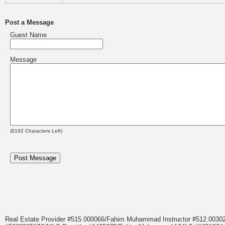
Post a Message
Guest Name
Message
(
8192
Characters Left)
Real Estate Provider #515.000066/Fahim Muhammad Instructor #512.0