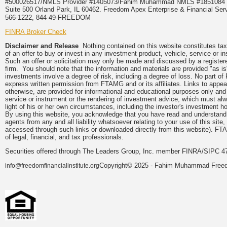
#500026517/NMLS Provider #1405073/Fahim Muhammad NMLS #18510
Suite 500 Orland Park, IL 60462. Freedom Apex Enterprise & Financial Serv
566-1222, 844-49-FREEDOM
FINRA Broker Check
Disclaimer and Release
Nothing contained on this website constitutes tax, 
of an offer to buy or invest in any investment product, vehicle, service or 
Such an offer or solicitation may only be made and discussed by a registere
firm. You should note that the information and materials are provided "as is
investments involve a degree of risk, including a degree of loss. No part of
express written permission from FTAMG and or its affiliates. Links to app
otherwise, are provided for informational and educational purposes only an
service or instrument or the rendering of investment advice, which must alwa
light of his or her own circumstances, including the investor's investment hor
By using this website, you acknowledge that you have read and understand 
agents from any and all liability whatsoever relating to your use of this sit
accessed through such links or downloaded directly from this website). FTA
of legal, financial, and tax professionals.
Securities offered through The Leaders Group, Inc. member FINRA/SIPC 47
Copyright© 2025 - Fahim Muhammad Freedom
info@freedomfinancialinstitute.org