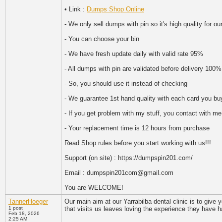
• Link :
Dumps Shop Online
- We only sell dumps with pin so it's high quality for o
- You can choose your bin
- We have fresh update daily with valid rate 95%
- All dumps with pin are validated before delivery 100%
- So, you should use it instead of checking
- We guarantee 1st hand quality with each card you bu
- If you get problem with my stuff, you contact with me
- Your replacement time is 12 hours from purchase
Read Shop rules before you start working with us!!!
Support (on site) : https://dumpspin201.com/
Email : dumpspin201com@gmail.com
You are WELCOME!
TannerHoeger
Our main aim at our Yarrabilba dental clinic is to give
1 post
that visits us leaves loving the experience they have ha
Feb 18, 2026
2:25 AM