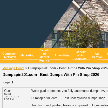
Benefit
Benefit
Company
of
Ad
Marketing
Advertising
of Ad
Overview
Market
Creation
Agency
Agency
Message Board
Dumpspin201.com - Best Dumps With Pin Shop 2026
>
Dumpspin201.com - Best Dumps With Pin Shop 2026
Page:
1
Guest
We're glad to present you fully automated dumps cvv 
Guest
Jan 03, 2026
Dumpspin201.com — Best underground dumps shop - 
9:52 PM
Just try it and you'be plesantly surprised . I'll guarantee