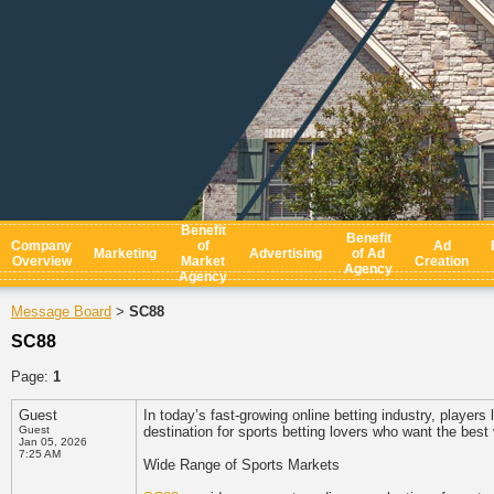
Benefit
Benefit
Company
of
Ad
Marketing
Advertising
of Ad
Overview
Market
Creation
Agency
Agency
Message Board
SC88
>
SC88
Page:
1
Guest
In today’s fast-growing online betting industry, players 
Guest
destination for sports betting lovers who want the bes
Jan 05, 2026
7:25 AM
Wide Range of Sports Markets