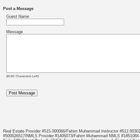
Post a Message
Guest Name
Message
(
8192
Characters Left)
Real Estate Provider #515.000066/Fahim Muhammad Instructor #512.0
#500026517/NMLS Provider #1405073/Fahim Muhammad NMLS #18510