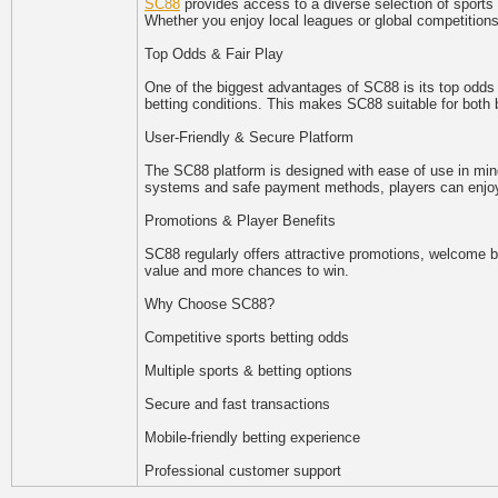
SC88
provides access to a diverse selection of sports 
Whether you enjoy local leagues or global competition
Top Odds & Fair Play
One of the biggest advantages of SC88 is its top odds 
betting conditions. This makes SC88 suitable for both
User-Friendly & Secure Platform
The SC88 platform is designed with ease of use in mind.
systems and safe payment methods, players can enjoy 
Promotions & Player Benefits
SC88 regularly offers attractive promotions, welcome 
value and more chances to win.
Why Choose SC88?
Competitive sports betting odds
Multiple sports & betting options
Secure and fast transactions
Mobile-friendly betting experience
Professional customer support