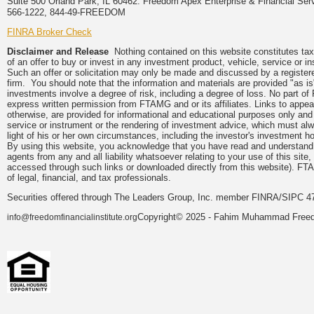
Suite 500 Orland Park, IL 60462. Freedom Apex Enterprise & Financial Serv
566-1222, 844-49-FREEDOM
FINRA Broker Check
Disclaimer and Release
Nothing contained on this website constitutes tax, 
of an offer to buy or invest in any investment product, vehicle, service or 
Such an offer or solicitation may only be made and discussed by a registere
firm. You should note that the information and materials are provided "as is
investments involve a degree of risk, including a degree of loss. No part of
express written permission from FTAMG and or its affiliates. Links to app
otherwise, are provided for informational and educational purposes only an
service or instrument or the rendering of investment advice, which must alwa
light of his or her own circumstances, including the investor's investment hor
By using this website, you acknowledge that you have read and understand 
agents from any and all liability whatsoever relating to your use of this sit
accessed through such links or downloaded directly from this website). FTA
of legal, financial, and tax professionals.
Securities offered through The Leaders Group, Inc. member FINRA/SIPC 47
Copyright© 2025 - Fahim Muhammad Freedom
info@freedomfinancialinstitute.org