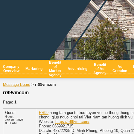
Benefit
Benefit
Company
of
Ad
Marketing
Advertising
of Ad
Overview
Market
Creation
Agency
Agency
Message Board
rr99vmcom
>
rr99vmcom
Page:
1
Guest
RR99
nang tam giai tri truc tuyen voi he thong thong m
Guest
chong, giup nguoi choi tai Viet Nam tan huong dich vu
Jan 06, 2026
Website:
https://rr99vm.com/
8:01 AM
Phone: 0359921715
Dia chi: 427/22/35 D. Minh Phung, Phuong 10, Quan 1