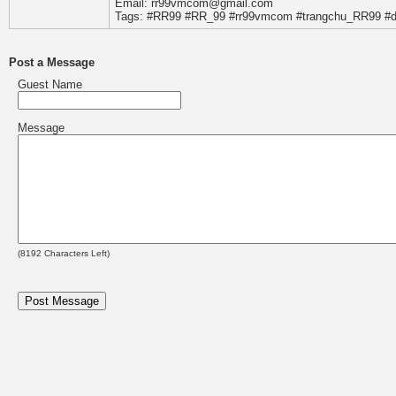
Email: rr99vmcom@gmail.com
Tags: #RR99 #RR_99 #rr99vmcom #trangchu_RR99 #
Post a Message
Guest Name
Message
(
8192
Characters Left)