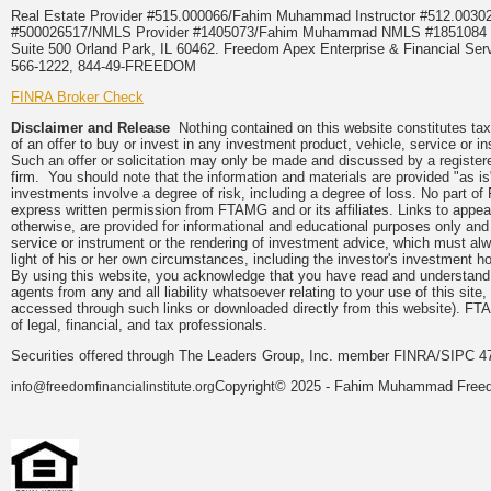
Real Estate Provider #515.000066/Fahim Muhammad Instructor #512.0
#500026517/NMLS Provider #1405073/Fahim Muhammad NMLS #18510
Suite 500 Orland Park, IL 60462. Freedom Apex Enterprise & Financial Serv
566-1222, 844-49-FREEDOM
FINRA Broker Check
Disclaimer and Release
Nothing contained on this website constitutes tax, 
of an offer to buy or invest in any investment product, vehicle, service or 
Such an offer or solicitation may only be made and discussed by a registere
firm. You should note that the information and materials are provided "as is
investments involve a degree of risk, including a degree of loss. No part of
express written permission from FTAMG and or its affiliates. Links to app
otherwise, are provided for informational and educational purposes only an
service or instrument or the rendering of investment advice, which must alwa
light of his or her own circumstances, including the investor's investment hor
By using this website, you acknowledge that you have read and understand 
agents from any and all liability whatsoever relating to your use of this sit
accessed through such links or downloaded directly from this website). FTA
of legal, financial, and tax professionals.
Securities offered through The Leaders Group, Inc. member FINRA/SIPC 47
Copyright© 2025 - Fahim Muhammad Freedom
info@freedomfinancialinstitute.org