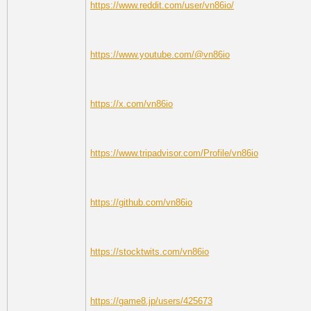
https://www.reddit.com/user/vn86io/
https://www.youtube.com/@vn86io
https://x.com/vn86io
https://www.tripadvisor.com/Profile/vn86io
https://github.com/vn86io
https://stocktwits.com/vn86io
https://game8.jp/users/425673