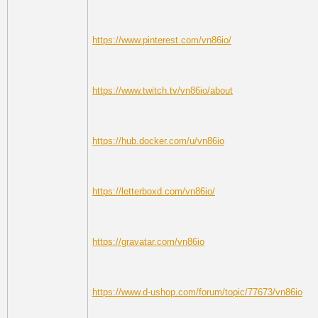
https://www.pinterest.com/vn86io/
https://www.twitch.tv/vn86io/about
https://hub.docker.com/u/vn86io
https://letterboxd.com/vn86io/
https://gravatar.com/vn86io
https://www.d-ushop.com/forum/topic/77673/vn86io