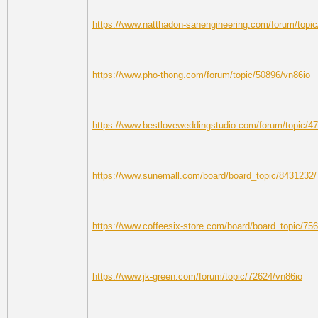
https://www.natthadon-sanengineering.com/forum/topi
https://www.pho-thong.com/forum/topic/50896/vn86io
https://www.bestloveweddingstudio.com/forum/topic/4
https://www.sunemall.com/board/board_topic/8431232
https://www.coffeesix-store.com/board/board_topic/7
https://www.jk-green.com/forum/topic/72624/vn86io