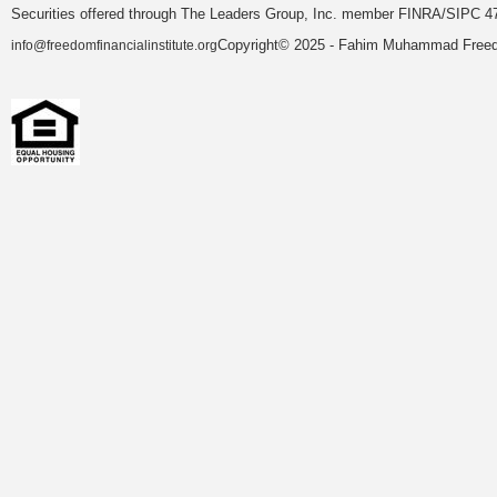
Securities offered through The Leaders Group, Inc. member FINRA/SIPC 47
Copyright© 2025 - Fahim Muhammad Freedom
info@freedomfinancialinstitute.org