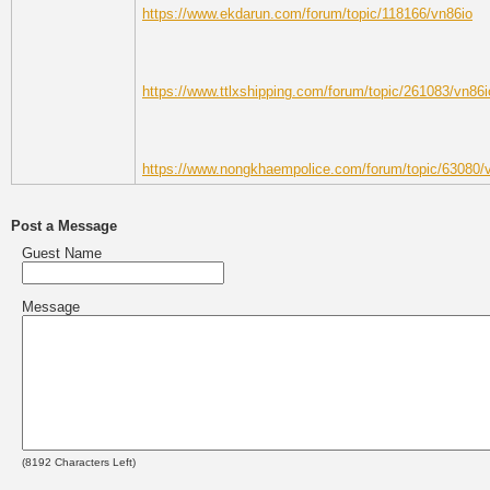
https://www.ekdarun.com/forum/topic/118166/vn86io
https://www.ttlxshipping.com/forum/topic/261083/vn86i
https://www.nongkhaempolice.com/forum/topic/63080/
Post a Message
Guest Name
Message
(
8192
Characters Left)