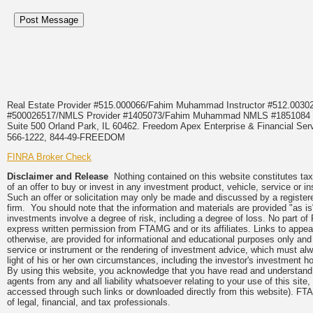
Real Estate Provider #515.000066/Fahim Muhammad Instructor #512.0
#500026517/NMLS Provider #1405073/Fahim Muhammad NMLS #18510
Suite 500 Orland Park, IL 60462. Freedom Apex Enterprise & Financial Serv
566-1222, 844-49-FREEDOM
FINRA Broker Check
Disclaimer and Release
Nothing contained on this website constitutes tax, 
of an offer to buy or invest in any investment product, vehicle, service or 
Such an offer or solicitation may only be made and discussed by a registere
firm. You should note that the information and materials are provided "as is
investments involve a degree of risk, including a degree of loss. No part of
express written permission from FTAMG and or its affiliates. Links to app
otherwise, are provided for informational and educational purposes only an
service or instrument or the rendering of investment advice, which must alwa
light of his or her own circumstances, including the investor's investment hor
By using this website, you acknowledge that you have read and understand 
agents from any and all liability whatsoever relating to your use of this sit
accessed through such links or downloaded directly from this website). FTA
of legal, financial, and tax professionals.