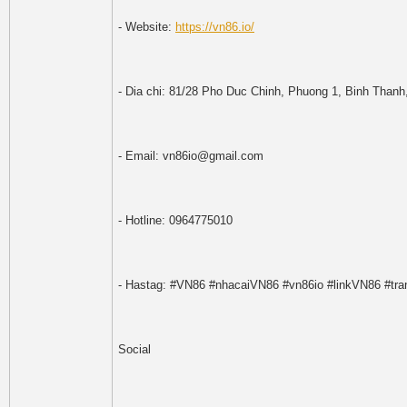
- Website:
https://vn86.io/
- Dia chi: 81/28 Pho Duc Chinh, Phuong 1, Binh Than
- Email: vn86io@gmail.com
- Hotline: 0964775010
- Hastag: #VN86 #nhacaiVN86 #vn86io #linkVN86 #t
Social