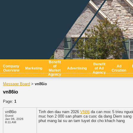
Benefit
Benefit
Company
of
Ad
Marketing
Advertising
of Ad
Overview
Market
Creation
Agency
Agency
Message Board
vn86io
>
vn86io
Page:
1
vn86io
Tinh den dau nam 2026
VN86
da can moc 5 trieu nguoi
Guest
muc hon 2 000 san pham ca cuoc da dang Diem sang cu
Jan 06, 2026
phut mang lai su an tam tuyet doi cho khach hang
8:11 AM