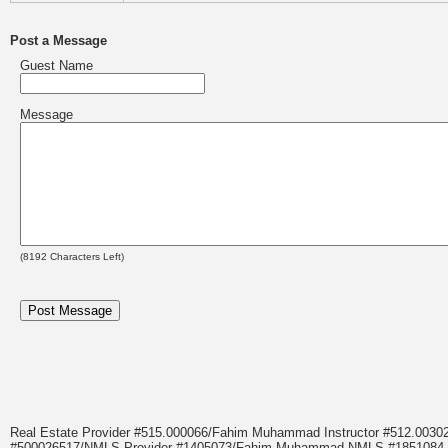
Post a Message
Guest Name
Message
(
8192
Characters Left)
Real Estate Provider #515.000066/Fahim Muhammad Instructor #512.0
#500026517/NMLS Provider #1405073/Fahim Muhammad NMLS #18510