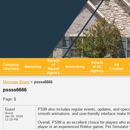
Benefit
Benefit
Company
of
Ad
Marketing
Advertising
of Ad
Overview
Market
Creation
Agency
Agency
Message Board
pssss6666
>
pssss6666
Page:
1
Guest
PS99 also includes regular events, updates, and specia
Guest
smooth animations, and user-friendly interface make the
Jan 06, 2026
12:19 PM
Overall, PS99 is an excellent choice for players who e
player or an experienced Roblox gamer, Pet Simulator 9