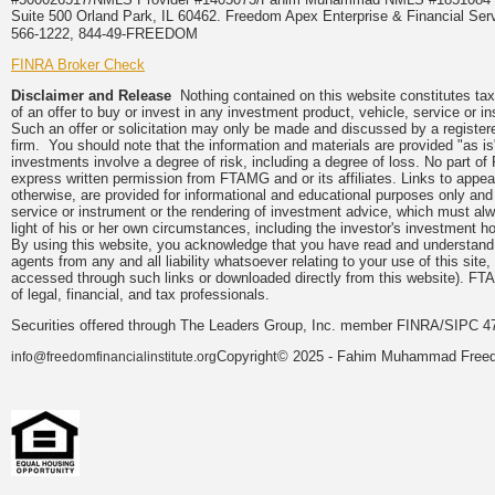
Suite 500 Orland Park, IL 60462. Freedom Apex Enterprise & Financial Serv
566-1222, 844-49-FREEDOM
FINRA Broker Check
Disclaimer and Release
Nothing contained on this website constitutes tax, 
of an offer to buy or invest in any investment product, vehicle, service or 
Such an offer or solicitation may only be made and discussed by a registere
firm. You should note that the information and materials are provided "as is
investments involve a degree of risk, including a degree of loss. No part of
express written permission from FTAMG and or its affiliates. Links to app
otherwise, are provided for informational and educational purposes only an
service or instrument or the rendering of investment advice, which must alwa
light of his or her own circumstances, including the investor's investment hor
By using this website, you acknowledge that you have read and understand 
agents from any and all liability whatsoever relating to your use of this sit
accessed through such links or downloaded directly from this website). FTA
of legal, financial, and tax professionals.
Securities offered through The Leaders Group, Inc. member FINRA/SIPC 47
Copyright© 2025 - Fahim Muhammad Freedom
info@freedomfinancialinstitute.org