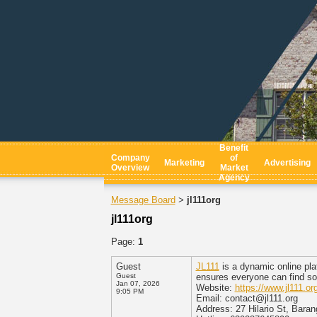
Benefit
Company
of
Marketing
Advertising
Overview
Market
Agency
Message Board
jl111org
>
jl111org
Page:
1
Guest
JL111
is a dynamic online plat
Guest
ensures everyone can find so
Jan 07, 2026
Website:
https://www.jl111.org
9:05 PM
Email: contact@jl111.org
Address: 27 Hilario St, Barang