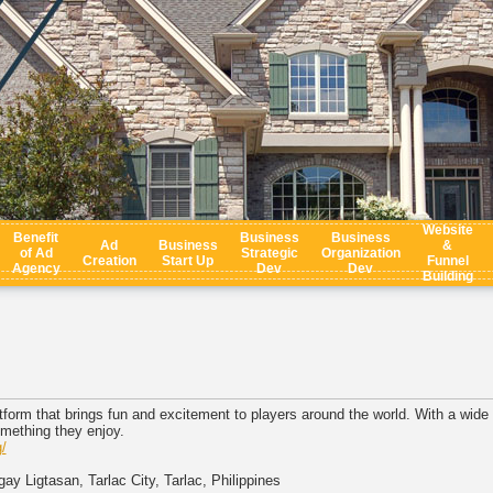
Website
Benefit
Business
Business
Ad
Business
&
of Ad
Strategic
Organization
Creation
Start Up
Funnel
Agency
Dev
Dev
Building
form that brings fun and excitement to players around the world. With a wide v
mething they enjoy.
/
ay Ligtasan, Tarlac City, Tarlac, Philippines