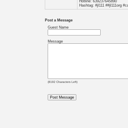
Hotline: 639237645890
Hashtag: #jl111 ##jl111org #ca
Post a Message
Guest Name
Message
(
8192
Characters Left)