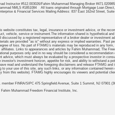
mmad Instructor #512.003026/Fahim Muhammad Managing Broker #471.020
Muhammad NMLS #1851084
All loans originated through Mortgage Loan Di
terprise & Financial Services Mailing Address: 837 East 162nd Street, Suite
 website constitutes tax, legal, insurance or investment advice, or the recomme
uct, vehicle, service or instrument.The information shared is hypothetical and
 discussed by a registered representative of a broker dealer or investment ad
rials are provided "as is" without any express or implied warranties. Past per
degree of loss. No part of FTAMG’s materials may be reproduced in any form, or
 affiliates. Links to appearances and articles by Fahim Muhammad, The Freed
cational purposes only and in no way should be considered a recommendation o
nt advice, which must always be evaluated by a prospective investor in consult
 investor's investment horizon, appetite for risk, and ability to withstand a po
have read and understand the foregoing disclaimers and release FTAMG and it
ng to your use of this site, any such links, or any information contained herei
y from this website). FTAMG highly encourages its viewers and potential clie
nc. member FINRA/SIPC 475 Springfield Avenue, Suite 1 Summit, NJ 07901 (3
 Fahim Muhammad Freedom Financial Institute, Inc.