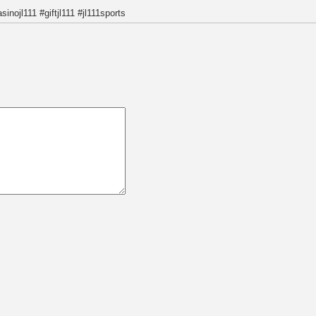
sinojl111 #giftjl111 #jl111sports