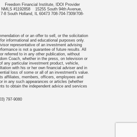
985
Freedom Financial Institute, IDOI Provider
rect, NMLS #1192858
15255 South 94th Avenue,
 7-8 South Holland, IL 60473 708-704-7309/708-
ndation of or an offer to sell, or the solicitation
 for informational and educational purposes only.
visor representative of an investment advising
formance is not a guarantee of future results. All
 referred to in any other publication, without
om Coach, whether in the press, on television or
f any particular investment product, vehicle,
ation with his or her own financial adviser and in
tential loss of some or all of an investment's value.
s affiliates, members, officers, employees and
n or in any such appearances or articles (whether
nts to obtain the independent advice and services
03) 797-9080