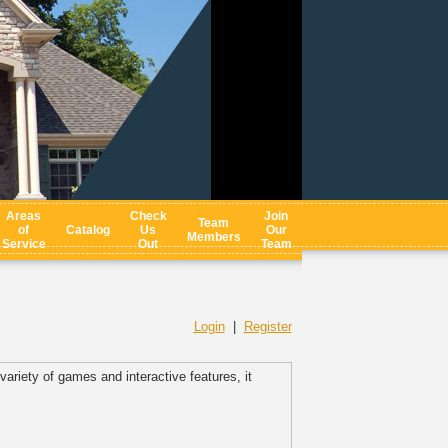
Areas
Check
Join
Team
of
Catalog
Us
Our
Members
Service
Out
Team
Login
|
Register
ariety of games and interactive features, it