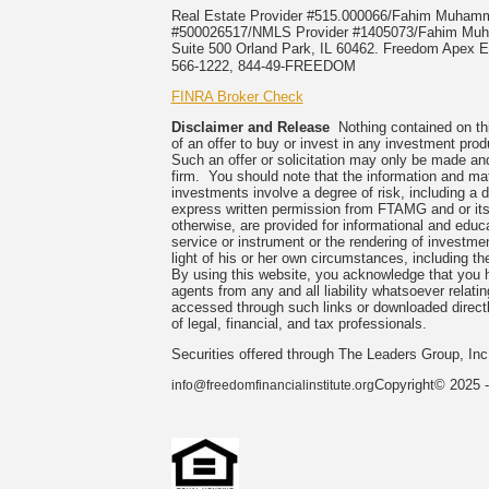
Real Estate Provider #515.000066/Fahim Muha
#500026517/NMLS Provider #1405073/Fahim 
Suite 500 Orland Park, IL 60462. Freedom Apex En
566-1222, 844-49-FREEDOM
FINRA Broker Check
Disclaimer and Release
Nothing contained on this
of an offer to buy or invest in any investment prod
Such an offer or solicitation may only be made and
firm. You should note that the information and mate
investments involve a degree of risk, including a 
express written permission from FTAMG and or its
otherwise, are provided for informational and edu
service or instrument or the rendering of investme
light of his or her own circumstances, including the
By using this website, you acknowledge that you 
agents from any and all liability whatsoever relati
accessed through such links or downloaded directl
of legal, financial, and tax professionals.
Securities offered through The Leaders Group, I
Copyright© 2025 -
info@freedomfinancialinstitute.org