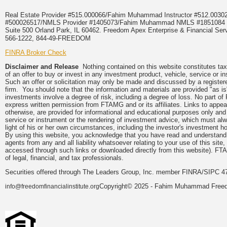
Real Estate Provider #515.000066/Fahim Muhammad Instructor #512.0
#500026517/NMLS Provider #1405073/Fahim Muhammad NMLS #18510
Suite 500 Orland Park, IL 60462. Freedom Apex Enterprise & Financial Serv
566-1222, 844-49-FREEDOM
FINRA Broker Check
Disclaimer and Release
Nothing contained on this website constitutes tax, 
of an offer to buy or invest in any investment product, vehicle, service or 
Such an offer or solicitation may only be made and discussed by a registere
firm. You should note that the information and materials are provided "as is
investments involve a degree of risk, including a degree of loss. No part of
express written permission from FTAMG and or its affiliates. Links to app
otherwise, are provided for informational and educational purposes only an
service or instrument or the rendering of investment advice, which must alwa
light of his or her own circumstances, including the investor's investment hor
By using this website, you acknowledge that you have read and understand 
agents from any and all liability whatsoever relating to your use of this sit
accessed through such links or downloaded directly from this website). FTA
of legal, financial, and tax professionals.
Securities offered through The Leaders Group, Inc. member FINRA/SIPC 47
Copyright© 2025 - Fahim Muhammad Freedom
info@freedomfinancialinstitute.org