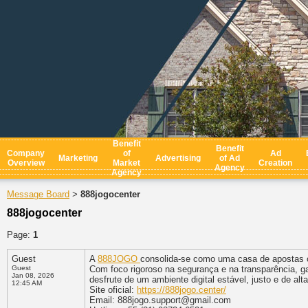
Benefit
Benefit
Company
of
Ad
Marketing
Advertising
of Ad
Overview
Market
Creation
Agency
Agency
Message Board
888jogocenter
>
888jogocenter
Page:
1
Guest
A
888JOGO
consolida-se como uma casa de apostas o
Guest
Com foco rigoroso na segurança e na transparência, g
Jan 08, 2026
desfrute de um ambiente digital estável, justo e de alt
12:45 AM
Site oficial:
https://888jogo.center/
Email: 888jogo.support@gmail.com