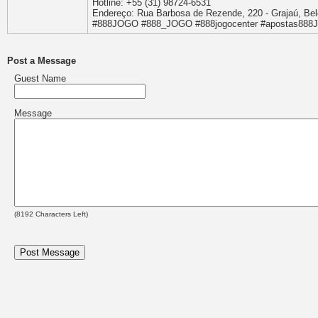
Hotline: +55 (31) 98724-6531
Endereço: Rua Barbosa de Rezende, 220 - Grajaú, Belo
#888JOGO #888_JOGO #888jogocenter #apostas88
Post a Message
Guest Name
Message
(
8192
Characters Left)