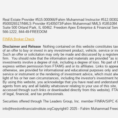
Real Estate Provider #515.000066/Fahim Muhammad Instructor #512.0
#500026517/NMLS Provider #1405073/Fahim Muhammad NMLS #18510
Suite 500 Orland Park, IL 60462. Freedom Apex Enterprise & Financial Serv
566-1222, 844-49-FREEDOM
FINRA Broker Check
Disclaimer and Release
Nothing contained on this website constitutes tax, 
of an offer to buy or invest in any investment product, vehicle, service or 
Such an offer or solicitation may only be made and discussed by a registere
firm. You should note that the information and materials are provided "as is
investments involve a degree of risk, including a degree of loss. No part of
express written permission from FTAMG and or its affiliates. Links to app
otherwise, are provided for informational and educational purposes only an
service or instrument or the rendering of investment advice, which must alwa
light of his or her own circumstances, including the investor's investment hor
By using this website, you acknowledge that you have read and understand 
agents from any and all liability whatsoever relating to your use of this sit
accessed through such links or downloaded directly from this website). FTA
of legal, financial, and tax professionals.
Securities offered through The Leaders Group, Inc. member FINRA/SIPC 47
Copyright© 2025 - Fahim Muhammad Freedom
info@freedomfinancialinstitute.org