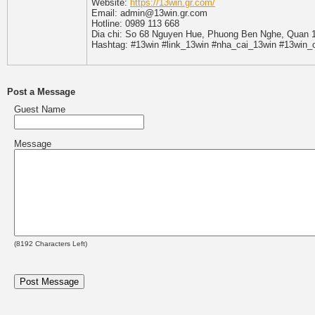
Website:
https://13win.gr.com/
Email: admin@13win.gr.com
Hotline: 0989 113 668
Dia chi: So 68 Nguyen Hue, Phuong Ben Nghe, Quan 1
Hashtag: #13win #link_13win #nha_cai_13win #13win_
Post a Message
Guest Name
Message
(
8192
Characters Left)