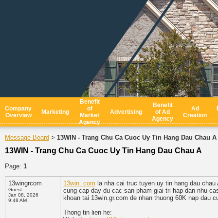
Benefit
Benefit
Company
of
Ad
Marketing
Advertising
of Ad
Overview
Market
Creation
Agency
Agency
Message Board
13WIN - Trang Chu Ca Cuoc Uy Tin Hang Dau Chau A
>
13WIN - Trang Chu Ca Cuoc Uy Tin Hang Dau Chau A
Page:
1
13wingrcom
13win. com
la nha cai truc tuyen uy tin hang dau chau
Guest
cung cap day du cac san pham giai tri hap dan nhu casi
Jan 08, 2026
khoan tai 13win.gr.com de nhan thuong 60K nap dau cu
9:48 AM
Thong tin lien he: