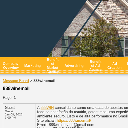
Benefit
Benefit
Company
of
Ad
Marketing
Advertising
of Ad
Overview
Market
Creation
Agency
Agency
Message Board
888winemail
>
888winemail
Page:
1
Guest
A
888WIN
consolida-se como uma casa de apostas onl
Guest
foco na satisfação do usuário, garantimos uma exper
Jan 08, 2026
ambiente seguro, justo e de alta performance no Brasil
7:05 PM
Site oficial:
https://888win.email/
Email: 888win.service@gmail.com