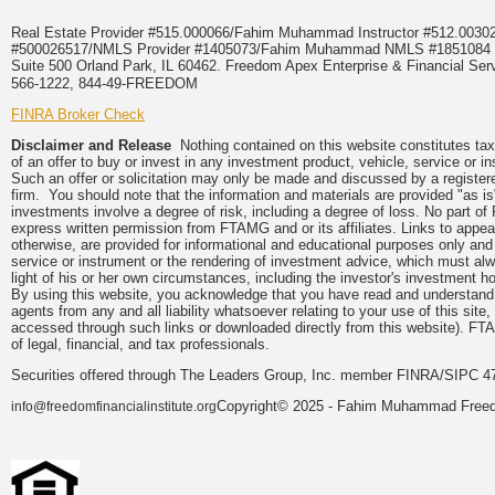
Real Estate Provider #515.000066/Fahim Muhammad Instructor #512.0
#500026517/NMLS Provider #1405073/Fahim Muhammad NMLS #18510
Suite 500 Orland Park, IL 60462. Freedom Apex Enterprise & Financial Serv
566-1222, 844-49-FREEDOM
FINRA Broker Check
Disclaimer and Release
Nothing contained on this website constitutes tax, 
of an offer to buy or invest in any investment product, vehicle, service or 
Such an offer or solicitation may only be made and discussed by a registere
firm. You should note that the information and materials are provided "as is
investments involve a degree of risk, including a degree of loss. No part of
express written permission from FTAMG and or its affiliates. Links to app
otherwise, are provided for informational and educational purposes only an
service or instrument or the rendering of investment advice, which must alwa
light of his or her own circumstances, including the investor's investment hor
By using this website, you acknowledge that you have read and understand 
agents from any and all liability whatsoever relating to your use of this sit
accessed through such links or downloaded directly from this website). FTA
of legal, financial, and tax professionals.
Securities offered through The Leaders Group, Inc. member FINRA/SIPC 47
Copyright© 2025 - Fahim Muhammad Freedom
info@freedomfinancialinstitute.org