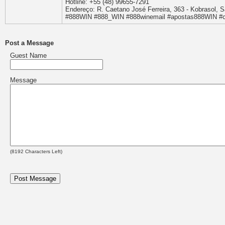
Hotline: +55 (48) 99655-7291
Endereço: R. Caetano José Ferreira, 363 - Kobrasol, S
#888WIN #888_WIN #888winemail #apostas888WIN #
Post a Message
Guest Name
Message
(
8192
Characters Left)