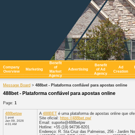
Benefit
Benefit
Company
of
Ad
Marketing
Advertising
of Ad
Overview
Market
Creation
Agency
Agency
Message Board
488bet - Plataforma confiável para apostas online
>
488bet - Plataforma confiável para apostas online
Page:
1
488betpw
A
488BET
é uma plataforma de apostas online que ofe
1 post
Site oficial:
https://488bet.pw/
Jan 09, 2026
Email: suporte@488betpw
4:01 AM
Hotline: +55 (19) 94736-8201
Endereço: R. Sta Cruz das Palmeiras, 256 - Jardim No