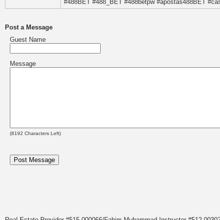
#488BET #488_BET #488betpw #apostas488BET #ca
Post a Message
Guest Name
Message
(
8192
Characters Left)
Real Estate Provider #515.000066/Fahim Muhammad Instructor #512.0