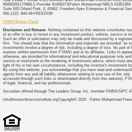
#500026517/NMLS Provider #1405073/Fahim Muhammad NMLS #18510
Suite 500 Orland Park, IL 60462. Freedom Apex Enterprise & Financial Serv
566-1222, 844-49-FREEDOM
FINRA Broker Check
Disclaimer and Release
Nothing contained on this website constitutes tax, 
of an offer to buy or invest in any investment product, vehicle, service or 
Such an offer or solicitation may only be made and discussed by a registere
firm. You should note that the information and materials are provided "as is
investments involve a degree of risk, including a degree of loss. No part of
express written permission from FTAMG and or its affiliates. Links to app
otherwise, are provided for informational and educational purposes only an
service or instrument or the rendering of investment advice, which must alwa
light of his or her own circumstances, including the investor's investment hor
By using this website, you acknowledge that you have read and understand 
agents from any and all liability whatsoever relating to your use of this sit
accessed through such links or downloaded directly from this website). FTA
of legal, financial, and tax professionals.
Securities offered through The Leaders Group, Inc. member FINRA/SIPC 47
Copyright© 2025 - Fahim Muhammad Freedom
info@freedomfinancialinstitute.org