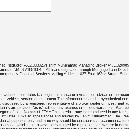
mmad Instructor #512.003026/Fahim Muhammad Managing Broker #471.020
Muhammad NMLS #1851084
All loans originated through Mortgage Loan Di
terprise & Financial Services Mailing Address: 837 East 162nd Street, Suite
 website constitutes tax, legal, insurance or investment advice, or the recomme
uct, vehicle, service or instrument.The information shared is hypothetical and
 discussed by a registered representative of a broker dealer or investment ad
rials are provided "as is" without any express or implied warranties. Past per
degree of loss. No part of FTAMG’s materials may be reproduced in any form, or
 affiliates. Links to appearances and articles by Fahim Muhammad, The Freed
cational purposes only and in no way should be considered a recommendation o
nt advice, which must always be evaluated by a prospective investor in consult