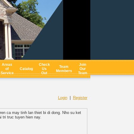
Areas
Check
Join
Team
of
Catalog
Us
Our
Members
Service
Out
Team
Login
|
Register
en ca may tinh lan thiet bi di dong. Nho su ket
 tri truc tuyen hien nay.