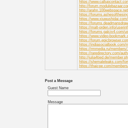
https://www.callupcontact.co
http://forum.modulebazaar.co
http://arahn.100webspace.ne
https://forums.ashesofthesin
https://www.xiuwushidai.c
https://forums.deadmansdra
https://malt-orden.info/useri
https://forums.galciv4.com/u
https://www.video-bookmark.
https://forum.epicbrowser.co
https://indiasocialbook.com
https://rmmedia.ru/members/
https://raredirectory.com/aut
http://julia4tied.de/member.
https://shemaleleaks.com/fo
https://thaicpe.com/members
Post a Message
Guest Name
Message