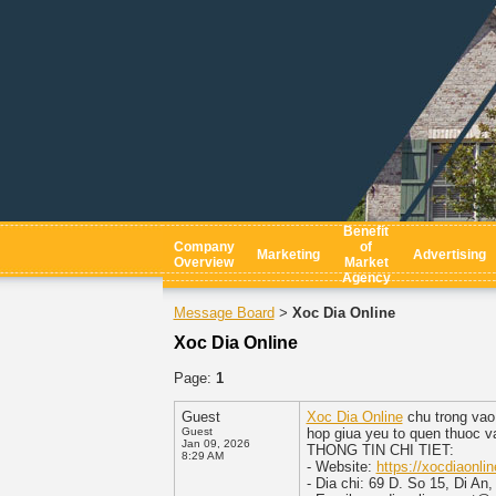
Benefit
Company
of
Marketing
Advertising
Overview
Market
Agency
Message Board
Xoc Dia Online
>
Xoc Dia Online
Page:
1
Guest
Xoc Dia Online
chu trong vao 
Guest
hop giua yeu to quen thuoc va 
Jan 09, 2026
THONG TIN CHI TIET:
8:29 AM
- Website:
https://xocdiaonlin
- Dia chi: 69 D. So 15, Di An