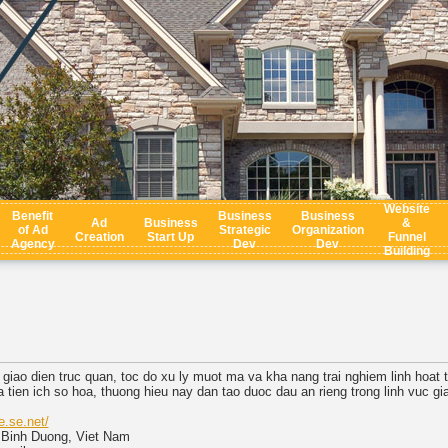
Website
Benefit
Business
Business
Ad
Business
&
of Ad
Strategic
Organization
Creation
Start Up
Funnel
Agency
Dev
Dev
Building
giao dien truc quan, toc do xu ly muot ma va kha nang trai nghiem linh hoat tr
tien ich so hoa, thuong hieu nay dan tao duoc dau an rieng trong linh vuc giai
e.se.net/
, Binh Duong, Viet Nam