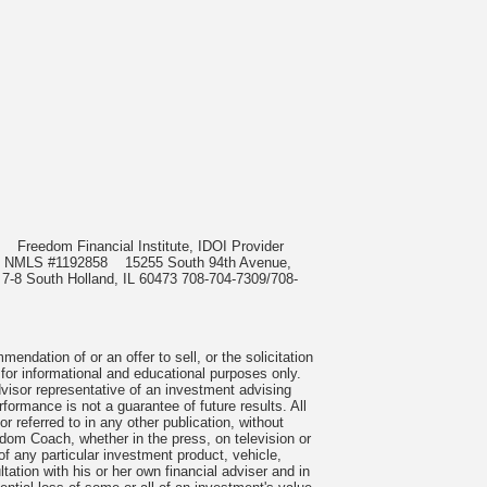
985
Freedom Financial Institute, IDOI Provider
rect, NMLS #1192858
15255 South 94th Avenue,
 7-8 South Holland, IL 60473 708-704-7309/708-
ndation of or an offer to sell, or the solicitation
 for informational and educational purposes only.
visor representative of an investment advising
formance is not a guarantee of future results. All
 referred to in any other publication, without
om Coach, whether in the press, on television or
f any particular investment product, vehicle,
ation with his or her own financial adviser and in