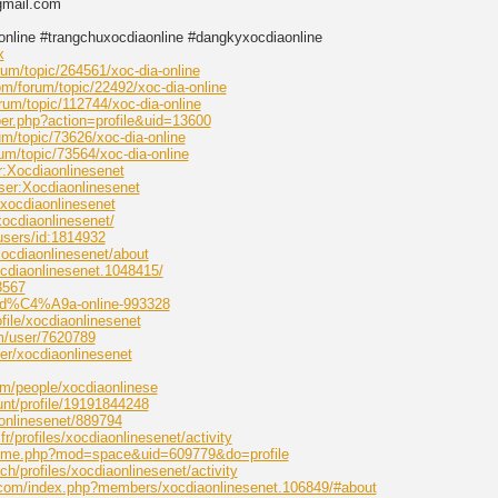
gmail.com
online #trangchuxocdiaonline #dangkyxocdiaonline
x
um/topic/264561/xoc-dia-online
m/forum/topic/22492/xoc-dia-online
um/topic/112744/xoc-dia-online
er.php?action=profile&uid=13600
um/topic/73626/xoc-dia-online
um/topic/73564/xoc-dia-online
er:Xocdiaonlinesenet
User:Xocdiaonlinesenet
e/xocdiaonlinesenet
xocdiaonlinesenet/
users/id:1814932
xocdiaonlinesenet/about
cdiaonlinesenet.1048415/
3567
oc-d%C4%A9a-online-993328
file/xocdiaonlinesenet
om/user/7620789
er/xocdiaonlinesenet
om/people/xocdiaonlinese
nt/profile/19191844248
onlinesenet/889794
fr/profiles/xocdiaonlinesenet/activity
home.php?mod=space&uid=609779&do=profile
.ch/profiles/xocdiaonlinesenet/activity
e.com/index.php?members/xocdiaonlinesenet.106849/#about