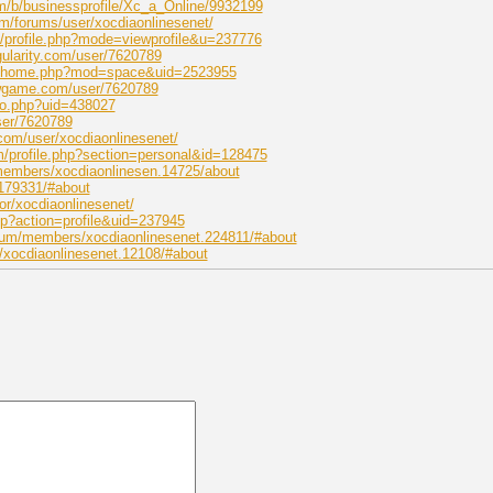
m/b/businessprofile/Xc_a_Online/9932199
m/forums/user/xocdiaonlinesenet/
t/profile.php?mode=viewprofile&u=237776
gularity.com/user/7620789
om/home.php?mod=space&uid=2523955
wgame.com/user/7620789
nfo.php?uid=438027
ser/7620789
com/user/xocdiaonlinesenet/
m/profile.php?section=personal&id=128475
/members/xocdiaonlinesen.14725/about
179331/#about
hor/xocdiaonlinesenet/
php?action=profile&uid=237945
rum/members/xocdiaonlinesenet.224811/#about
/xocdiaonlinesenet.12108/#about