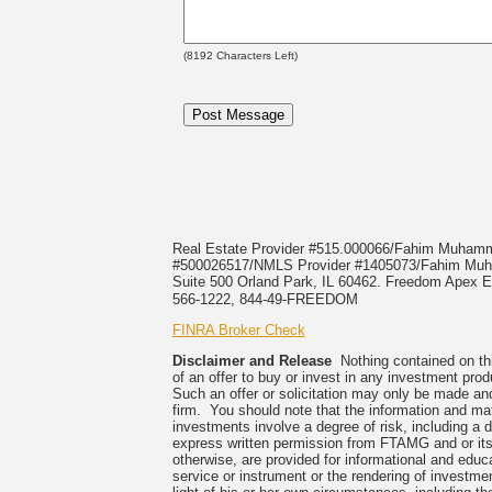
(
8192
Characters Left)
Real Estate Provider #515.000066/Fahim Muha
#500026517/NMLS Provider #1405073/Fahim 
Suite 500 Orland Park, IL 60462. Freedom Apex En
566-1222, 844-49-FREEDOM
FINRA Broker Check
Disclaimer and Release
Nothing contained on this
of an offer to buy or invest in any investment prod
Such an offer or solicitation may only be made and
firm. You should note that the information and mate
investments involve a degree of risk, including a 
express written permission from FTAMG and or its
otherwise, are provided for informational and edu
service or instrument or the rendering of investme