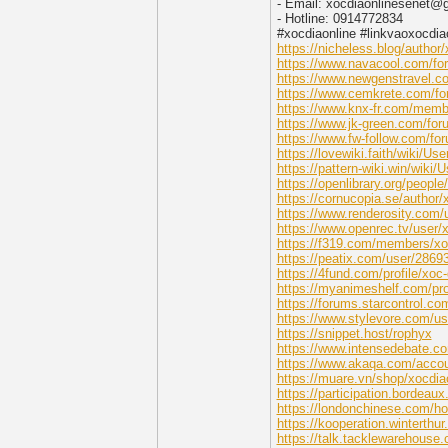
- Email: xocdiaonlinesenet@
- Hotline: 0914772834
#xocdiaonline #linkvaoxocdia
https://nicheless.blog/author/
https://www.navacool.com/for
https://www.newgenstravel.co
https://www.cemkrete.com/for
https://www.knx-fr.com/memb
https://www.jk-green.com/for
https://www.fw-follow.com/for
https://lovewiki.faith/wiki/Us
https://pattern-wiki.win/wiki/
https://openlibrary.org/peopl
https://cornucopia.se/author/
https://www.renderosity.com/
https://www.openrec.tv/user/
https://f319.com/members/xo
https://peatix.com/user/2869
https://4fund.com/profile/x
https://myanimeshelf.com/pro
https://forums.starcontrol.c
https://www.stylevore.com/us
https://snippet.host/rophyx
https://www.intensedebate.c
https://www.akaqa.com/accou
https://muare.vn/shop/xocdia
https://participation.bordeaux.
https://londonchinese.com/
https://kooperation.winterthur
https://talk.tacklewarehous