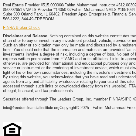
Real Estate Provider #515.000066/Fahim Muhammad Instructor #512.0
#500026517/NMLS Provider #1405073/Fahim Muhammad NMLS #18510
Suite 500 Orland Park, IL 60462. Freedom Apex Enterprise & Financial Serv
566-1222, 844-49-FREEDOM
FINRA Broker Check
Disclaimer and Release
Nothing contained on this website constitutes tax, 
of an offer to buy or invest in any investment product, vehicle, service or 
Such an offer or solicitation may only be made and discussed by a registere
firm. You should note that the information and materials are provided "as is
investments involve a degree of risk, including a degree of loss. No part of
express written permission from FTAMG and or its affiliates. Links to app
otherwise, are provided for informational and educational purposes only an
service or instrument or the rendering of investment advice, which must alwa
light of his or her own circumstances, including the investor's investment hor
By using this website, you acknowledge that you have read and understand 
agents from any and all liability whatsoever relating to your use of this sit
accessed through such links or downloaded directly from this website). FTA
of legal, financial, and tax professionals.
Securities offered through The Leaders Group, Inc. member FINRA/SIPC 47
Copyright© 2025 - Fahim Muhammad Freedom
info@freedomfinancialinstitute.org