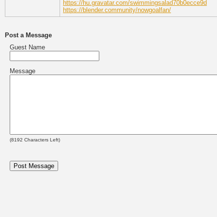
https://hu.gravatar.com/swimmingsalad70b0ecce9d
https://blender.community/nowgoalfan/
Post a Message
Guest Name
Message
(
8192
Characters Left)