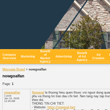
Benefit
Benefit
Company
of
Ad
Marketing
Advertising
of Ad
Overview
Market
Creation
Agency
Agency
Message Board
nowgoalfan
>
nowgoalfan
Page:
1
nowgoalfan
Nowgoal
la thuong hieu quen thuoc voi nguoi dung qua
1 post
phu va thong tin tran dau chi tiet. Nen tang nay tap t
Jan 10, 2026
theo doi.
12:30 AM
THONG TIN CHI TIET:
- Website:
https://nowgoal.fan/