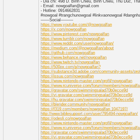
- Dia chi: 49d D. Binh Chieu, Binh Chieu, Thu Duc, T
- Email: nowgoalfan@gmail.com
- Hotline: 0914662831
#nowgoal #trangchunowgoal #linkvaonowgoal #dangnh
-------Social----------
https://www.youtube.com/@nowgoalfan
https://x.com/nowgoalfan
https://www.pinterest.com/nowgoalfan
https://www.tumblr.com/nowgoalfan
https://www.reddit.com/user/nowgoalfan/
https://medium.com/@nowgoalfan/about
https://github.com/nowgoalfan
https://www.behance.net/nowgoalfan
https://www.twitch.tv/nowgoalfan
https://500px.com/p/nowgoalfan?
https://substance3d.adobe.com/community-assets/p
https://issuu.com/nowgoalfan
https://www.nintendo-master.com/profil/nowgoalfan
https://www.rcuniverse.com/forum/members/nowgoalfa
https://gravatar.com/swimmingsalad70b0ecce9d
https://vi.gravatar.com/swimmingsalad70b0ecce9d
https://hu.gravatar.com/swimmingsalad70b0ecce9d
https://blender.community/nowgoalfan/
https://f319.com/members/nowgoalfan.1047197/
http://www.biblesupport.com/user/795494-nowgoalfan/
https://odesli.co/nowgoalfan
https://www.nintendo-master.com/profil/nowgoalfan
https://www.rcuniverse.com/forum/members/nowgoalfa
https://gravatar.com/swimmingsalad70b0ecce9d
https://vi.gravatar.com/swimmingsalad70b0ecce9d