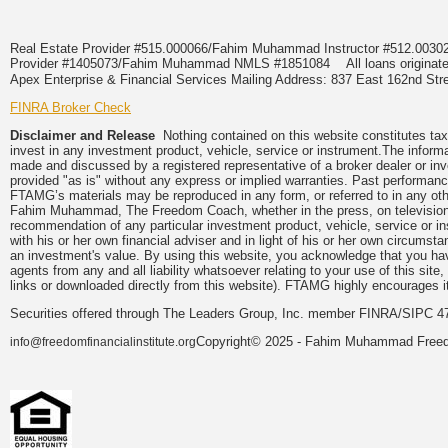
Real Estate Provider #515.000066/Fahim Muhammad Instructor #512.0
Provider #1405073/Fahim Muhammad NMLS #1851084
All loans origin
Apex Enterprise & Financial Services Mailing Address: 837 East 162nd S
FINRA Broker Check
Disclaimer and Release
Nothing contained on this website constitutes tax, 
invest in any investment product, vehicle, service or instrument.The informa
made and discussed by a registered representative of a broker dealer or inv
provided "as is" without any express or implied warranties. Past performance 
FTAMG’s materials may be reproduced in any form, or referred to in any othe
Fahim Muhammad, The Freedom Coach, whether in the press, on television or
recommendation of any particular investment product, vehicle, service or i
with his or her own financial adviser and in light of his or her own circumstan
an investment's value. By using this website, you acknowledge that you ha
agents from any and all liability whatsoever relating to your use of this si
links or downloaded directly from this website). FTAMG highly encourages its
Securities offered through The Leaders Group, Inc. member FINRA/SIPC 47
Copyright© 2025 - Fahim Muhammad Freedom
info@freedomfinancialinstitute.org