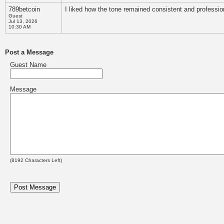
789betcoin
I liked how the tone remained consistent and profession
Guest
Jul 13, 2026
10:30 AM
Post a Message
Guest Name
Message
(
8192
Characters Left)