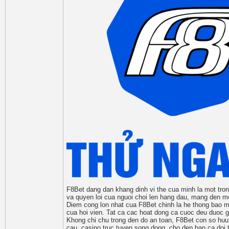
F8Bet dang dan khang dinh vi the cua minh la mot trong
va quyen loi cua nguoi choi len hang dau, mang den mot
Diem cong lon nhat cua F8Bet chinh la he thong bao ma
cua hoi vien. Tat ca cac hoat dong ca cuoc deu duoc g
Khong chi chu trong den do an toan, F8Bet con so huu k
cau, casino truc tuyen song dong, cho den ban ca doi