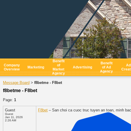
Benefit
Benefit
Company
of
Ad
Marketing
Advertising
of Ad
Overview
Market
Creat
Agency
Agency
Message Board
f8betme - F8bet
>
f8betme - F8bet
Page:
1
Guest
F8bet
– San choi ca cuoc truc tuyen an toan, minh ba
Guest
Jan 11, 2026
2:26 AM