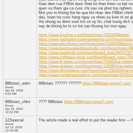
Giao dien cua F8Bet duoc thiet ke than thien va bat m
quen va tham gia ca cuoc chi sau vai phut trai nghiem.
Mot yeu to khong the bo qua khi nhac den F8Bet chinh 
dau, hoan tra cuoc hang ngay va nhieu su kien tri an gia 
Voi nhung uu diem vuot troi ve uy tin, chat luong dic
nay de khong bo lo co hoi san thuong lon moi ngay.
https://www.d-ushop.com/forum/topic/79329/f8betme
https://www.natthadon-sanengineering.com/forum/topi
https://www.pho-thong.com/forum/topic/52093/f8betme
https://www.bestloveweddingstudio.com/forum/topic/4
https://www.sunemall.com/board/board_topic/8431232
https://www.coffeesix-store.com/board/board_topic/7
https://www.jk-green.com/forum/topic/74165/trai-nghie
https://www.ekdarun.com/forum/topic/120381/trai-nghi
https://www.ttlxshipping.com/forum/topic/266424/trai-
https://www.nongkhaempolice.com/forum/topic/65301/tr
888starz_aokn
888starz ?????? ??????
https://888starz-egypt7.com/
Guest
Apr 30, 2026
6:02 AM
888starz_vhkn
???? 888starz
https://888starz-egypt7.com/
Guest
Apr 30, 2026
12:02 PM
123special
The article made a real effort to put the reader first —
Guest
Jul 13, 2026
10:28 AM