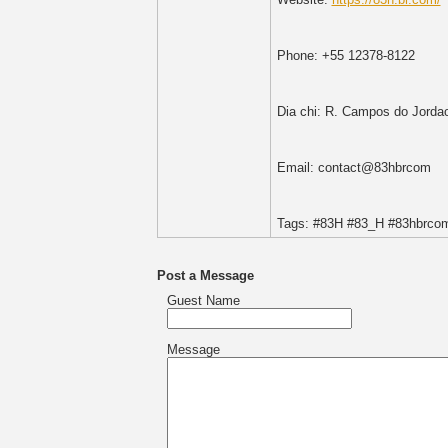
Phone: +55 12378-8122
Dia chi: R. Campos do Jorda
Email: contact@83hbrcom
Tags: #83H #83_H #83hbrcom
Post a Message
Guest Name
Message