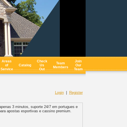
Areas
Check
Join
Team
of
Catalog
Us
Our
Members
Service
Out
Team
Login
|
Register
apenas 3 minutos, suporte 24/7 em portugues e
para apostas esportivas e cassino premium.