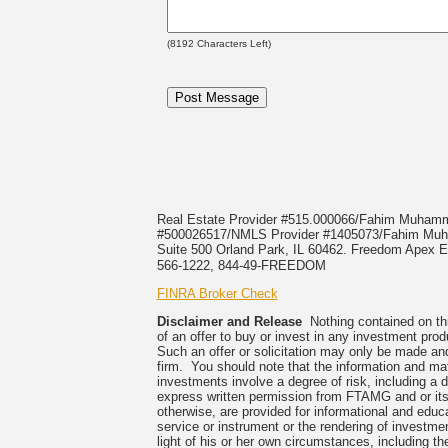
(
8192
Characters Left)
Real Estate Provider #515.000066/Fahim Muha
#500026517/NMLS Provider #1405073/Fahim 
Suite 500 Orland Park, IL 60462. Freedom Apex En
566-1222, 844-49-FREEDOM
FINRA Broker Check
Disclaimer and Release
Nothing contained on this
of an offer to buy or invest in any investment prod
Such an offer or solicitation may only be made and
firm. You should note that the information and mate
investments involve a degree of risk, including a 
express written permission from FTAMG and or its
otherwise, are provided for informational and edu
service or instrument or the rendering of investme
light of his or her own circumstances, including the