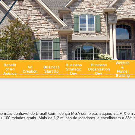
Website
Benefit
Business
Business
Ad
Business
&
of Ad
Strategic
Organization
Creation
Start Up
Funnel
Agency
Dev
Dev
Building
ne mais confiavel do Brasil! Com licença MGA completa, saques via PIX em 
 100 rodadas gratis. Mais de 1,2 milhao de jogadores ja escolheram a 83H 