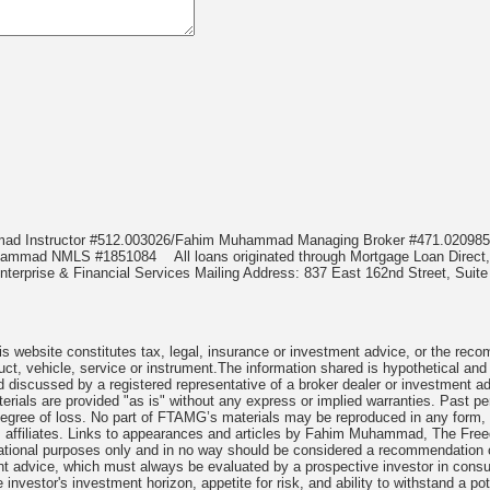
mmad Instructor #512.003026/Fahim Muhammad Managing Broker #471.020
Muhammad NMLS #1851084
All loans originated through Mortgage Loan Di
terprise & Financial Services Mailing Address: 837 East 162nd Street, Suite
 website constitutes tax, legal, insurance or investment advice, or the recomme
uct, vehicle, service or instrument.The information shared is hypothetical and
 discussed by a registered representative of a broker dealer or investment ad
rials are provided "as is" without any express or implied warranties. Past per
degree of loss. No part of FTAMG’s materials may be reproduced in any form, or
 affiliates. Links to appearances and articles by Fahim Muhammad, The Freed
cational purposes only and in no way should be considered a recommendation o
nt advice, which must always be evaluated by a prospective investor in consult
 investor's investment horizon, appetite for risk, and ability to withstand a po