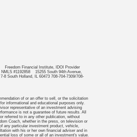
985
Freedom Financial Institute, IDOI Provider
rect, NMLS #1192858
15255 South 94th Avenue,
 7-8 South Holland, IL 60473 708-704-7309/708-
ndation of or an offer to sell, or the solicitation
 for informational and educational purposes only.
visor representative of an investment advising
formance is not a guarantee of future results. All
 referred to in any other publication, without
om Coach, whether in the press, on television or
f any particular investment product, vehicle,
ation with his or her own financial adviser and in
tential loss of some or all of an investment's value.