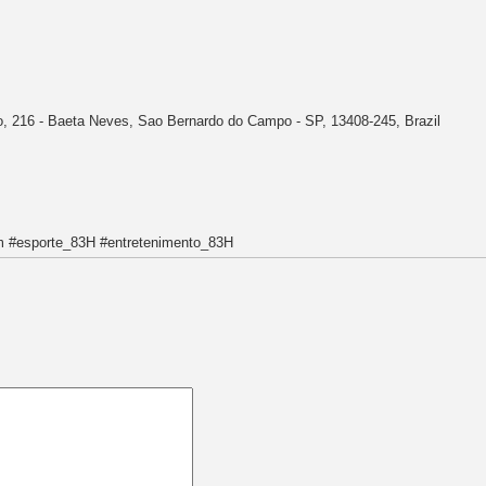
o, 216 - Baeta Neves, Sao Bernardo do Campo - SP, 13408-245, Brazil
 #esporte_83H #entretenimento_83H