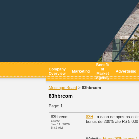
Benefit
Company
of
Marketing
Advertising
Overview
Market
Agency
Message Board
83hbrcom
>
83hbrcom
Page:
1
83hbrcom
83H
- a casa de apostas onli
Guest
bonus de 200% ate R$ 5.000 +
Jan 11, 2026
5:42 AM
Website:
https://83h.br.com/