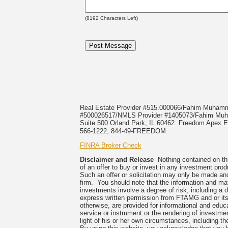
(
8192
Characters Left)
Real Estate Provider #515.000066/Fahim Muha
#500026517/NMLS Provider #1405073/Fahim 
Suite 500 Orland Park, IL 60462. Freedom Apex En
566-1222, 844-49-FREEDOM
FINRA Broker Check
Disclaimer and Release
Nothing contained on this
of an offer to buy or invest in any investment prod
Such an offer or solicitation may only be made and
firm. You should note that the information and mate
investments involve a degree of risk, including a 
express written permission from FTAMG and or its
otherwise, are provided for informational and edu
service or instrument or the rendering of investme
light of his or her own circumstances, including the