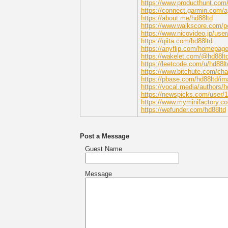
https://www.producthunt.com
https://connect.garmin.com/a
https://about.me/hd88ltd
https://www.walkscore.com
https://www.nicovideo.jp/use
https://qiita.com/hd88ltd
https://anyflip.com/homepage
https://wakelet.com/@hd88lt
https://leetcode.com/u/hd88lt
https://www.bitchute.com/c
https://pbase.com/hd88ltd/i
https://vocal.media/authors/h
https://newspicks.com/user/
https://www.myminifactory.co
https://wefunder.com/hd88ltd
Post a Message
Guest Name
Message