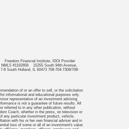
985
Freedom Financial Institute, IDOI Provider
rect, NMLS #1192858
15255 South 94th Avenue,
 7-8 South Holland, IL 60473 708-704-7309/708-
ndation of or an offer to sell, or the solicitation
 for informational and educational purposes only.
visor representative of an investment advising
formance is not a guarantee of future results. All
 referred to in any other publication, without
om Coach, whether in the press, on television or
f any particular investment product, vehicle,
ation with his or her own financial adviser and in
tential loss of some or all of an investment's value.