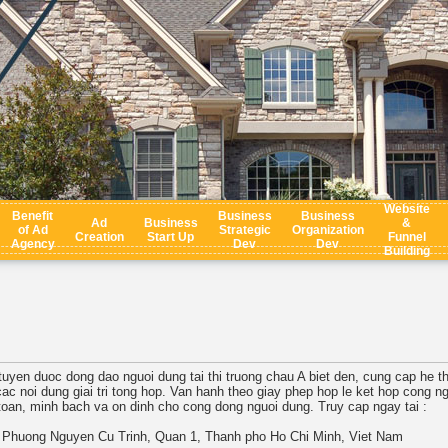
Website
Benefit
Business
Business
Ad
Business
&
of Ad
Strategic
Organization
Creation
Start Up
Funnel
Agency
Dev
Dev
Building
c tuyen duoc dong dao nguoi dung tai thi truong chau A biet den, cung cap he t
cac noi dung giai tri tong hop. Van hanh theo giay phep hop le ket hop cong 
 toan, minh bach va on dinh cho cong dong nguoi dung. Truy cap ngay tai :
i, Phuong Nguyen Cu Trinh, Quan 1, Thanh pho Ho Chi Minh, Viet Nam