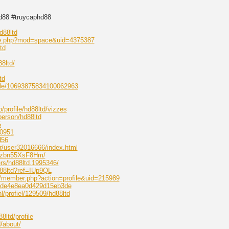
d88 #truycaphd88
d88ltd
me.php?mod=space&uid=4375387
td
8ltd/
td
file/10693875834100062963
/profile/hd88ltd/vizzes
person/hd88ltd
5
20951
d56
er/user32016666/index.html
r/Fzbn55XsF8Hm/
rs/hd88ltd.1995346/
d88ltd?ref=IUp9QL
om/member.php?action=profile&uid=215989
a2de4e8ea0d429d15eb3de
l/profiel/129509/hd88ltd
88ltd/profile
/about/