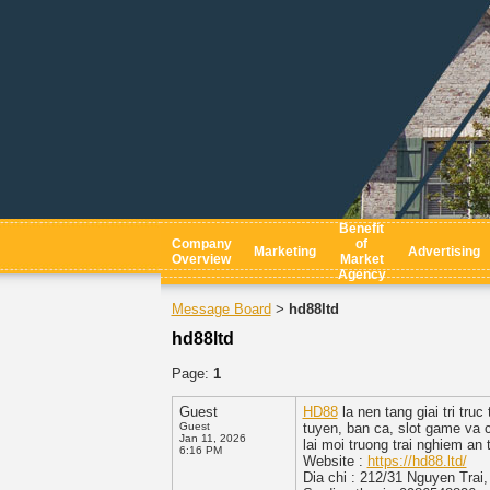
Benefit
Company
of
Marketing
Advertising
Overview
Market
Agency
Message Board
hd88ltd
>
hd88ltd
Page:
1
Guest
HD88
la nen tang giai tri tru
Guest
tuyen, ban ca, slot game va 
Jan 11, 2026
lai moi truong trai nghiem an
6:16 PM
Website :
https://hd88.ltd/
Dia chi : 212/31 Nguyen Tra