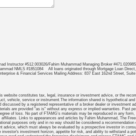
mmad Instructor #512.003026/Fahim Muhammad Managing Broker #471.020
Muhammad NMLS #1851084
All loans originated through Mortgage Loan Di
terprise & Financial Services Mailing Address: 837 East 162nd Street, Suite
 website constitutes tax, legal, insurance or investment advice, or the recomme
uct, vehicle, service or instrument.The information shared is hypothetical and
 discussed by a registered representative of a broker dealer or investment ad
rials are provided "as is" without any express or implied warranties. Past per
degree of loss. No part of FTAMG’s materials may be reproduced in any form, or
 affiliates. Links to appearances and articles by Fahim Muhammad, The Freed
cational purposes only and in no way should be considered a recommendation o
nt advice, which must always be evaluated by a prospective investor in consult
 investor's investment horizon, appetite for risk, and ability to withstand a po