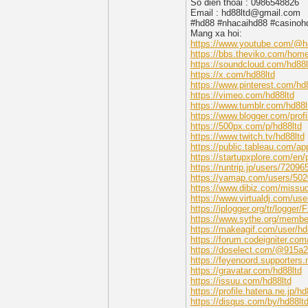
So dien thoai : 0986548826
Email : hd88ltd@gmail.com
#hd88 #nhacaihd88 #casinoh
Mang xa hoi:
https://www.youtube.com/@h
https://bbs.theviko.com/ho
https://soundcloud.com/hd88l
https://x.com/hd88ltd
https://www.pinterest.com/hd8
https://vimeo.com/hd88ltd
https://www.tumblr.com/hd88l
https://www.blogger.com/pro
https://500px.com/p/hd88ltd
https://www.twitch.tv/hd88ltd
https://public.tableau.com/app
https://startupxplore.com/en/
https://runtrip.jp/users/72096
https://yamap.com/users/50
https://www.dibiz.com/missu
https://www.virtualdj.com/us
https://iplogger.org/tr/logge
https://www.sythe.org/membe
https://makeagif.com/user/h
https://forum.codeigniter.c
https://doselect.com/@915
https://feyenoord.supporters.n
https://gravatar.com/hd88ltd
https://issuu.com/hd88ltd
https://profile.hatena.ne.jp/hd
https://disqus.com/by/hd88ltd