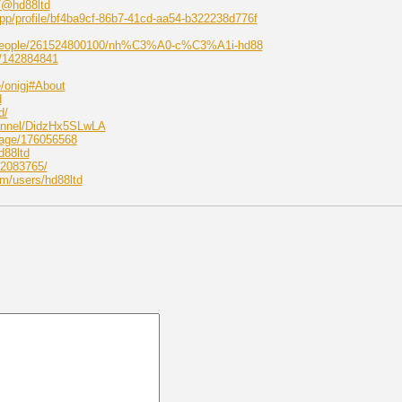
/@hd88ltd
pp/profile/bf4ba9cf-86b7-41cd-aa54-b322238d776f
/people/261524800100/nh%C3%A0-c%C3%A1i-hd88
r/142884841
/onigj#About
d
d/
hannel/DidzHx5SLwLA
mage/176056568
d88ltd
12083765/
m/users/hd88ltd