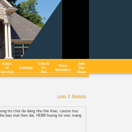
Areas
Check
Join
Team
of
Catalog
Us
Our
Members
Service
Out
Team
Login
|
Register
hong tro choi da dang nhu the thao, casino truc
nghe bao mat hien dai, HD88 huong toi viec mang