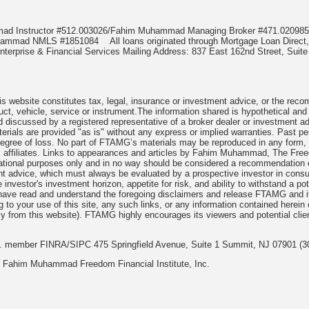
mmad Instructor #512.003026/Fahim Muhammad Managing Broker #471.020
Muhammad NMLS #1851084
All loans originated through Mortgage Loan Di
terprise & Financial Services Mailing Address: 837 East 162nd Street, Suite
 website constitutes tax, legal, insurance or investment advice, or the recomme
uct, vehicle, service or instrument.The information shared is hypothetical and
 discussed by a registered representative of a broker dealer or investment ad
rials are provided "as is" without any express or implied warranties. Past per
degree of loss. No part of FTAMG’s materials may be reproduced in any form, or
 affiliates. Links to appearances and articles by Fahim Muhammad, The Freed
cational purposes only and in no way should be considered a recommendation o
nt advice, which must always be evaluated by a prospective investor in consult
 investor's investment horizon, appetite for risk, and ability to withstand a po
have read and understand the foregoing disclaimers and release FTAMG and it
ng to your use of this site, any such links, or any information contained herei
y from this website). FTAMG highly encourages its viewers and potential clie
nc. member FINRA/SIPC 475 Springfield Avenue, Suite 1 Summit, NJ 07901 (3
 Fahim Muhammad Freedom Financial Institute, Inc.