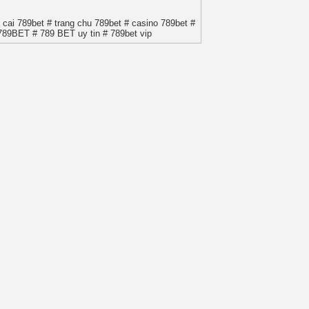
 cai 789bet # trang chu 789bet # casino 789bet #
89BET # 789 BET uy tin # 789bet vip