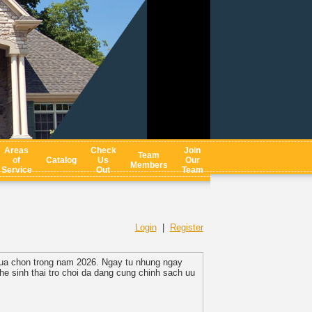
Areas
Check
Join
Team
of
Catalog
Us
Our
Members
Service
Out
Team
Login
|
Register
 lua chon trong nam 2026. Ngay tu nhung ngay
e sinh thai tro choi da dang cung chinh sach uu