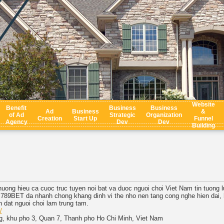
Website
Benefit
Business
Business
Ad
Business
&
of Ad
Strategic
Organization
Creation
Start Up
Funnel
Agency
Dev
Dev
Building
huong hieu ca cuoc truc tuyen noi bat va duoc nguoi choi Viet Nam tin tuong
, 789BET da nhanh chong khang dinh vi the nho nen tang cong nghe hien dai, h
n dat nguoi choi lam trung tam.
/
g, khu pho 3, Quan 7, Thanh pho Ho Chi Minh, Viet Nam