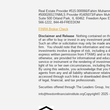
Real Estate Provider #515.000066/Fahim Muha
#500026517/NMLS Provider #1405073/Fahim 
Suite 500 Orland Park, IL 60462. Freedom Apex En
566-1222, 844-49-FREEDOM
FINRA Broker Check
Disclaimer and Release
Nothing contained on this
of an offer to buy or invest in any investment prod
Such an offer or solicitation may only be made and
firm. You should note that the information and mate
investments involve a degree of risk, including a 
express written permission from FTAMG and or its
otherwise, are provided for informational and edu
service or instrument or the rendering of investme
light of his or her own circumstances, including the
By using this website, you acknowledge that you 
agents from any and all liability whatsoever relati
accessed through such links or downloaded directl
of legal, financial, and tax professionals.
Securities offered through The Leaders Group, I
Copyright© 2025 -
info@freedomfinancialinstitute.org