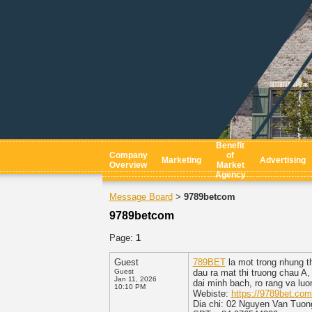
Benefit
Company
of
Marketing
Advertising
Overview
Market
Agency
Message Board
9789betcom
>
9789betcom
Page:
1
Guest
789BET
la mot trong nhung t
Guest
dau ra mat thi truong chau A
Jan 11, 2026
dai minh bach, ro rang va luo
10:10 PM
Webiste:
https://9789bet.com
Dia chi: 02 Nguyen Van Tuon