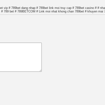
t vip # 789bet dang nhap # 789bet link moi truy cap # 789bet casino # # nha
 # 789 bet # 789BETCOM # Link moi nhat khong chan 789bet # khuyen mai 7