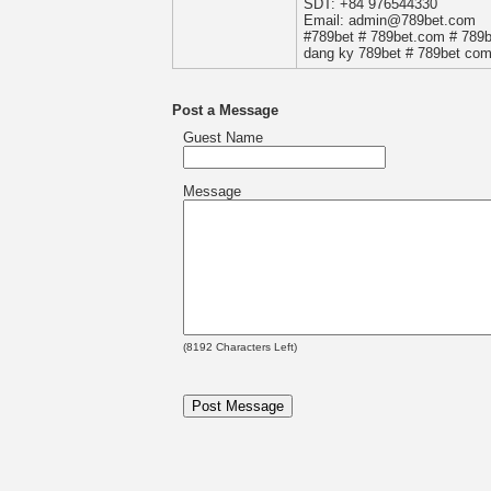
SDT: +84 976544330
Email: admin@789bet.com
#789bet # 789bet.com # 789be
dang ky 789bet # 789bet com
Post a Message
Guest Name
Message
(
8192
Characters Left)