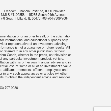
985
Freedom Financial Institute, IDOI Provider
rect, NMLS #1192858
15255 South 94th Avenue,
 7-8 South Holland, IL 60473 708-704-7309/708-
ndation of or an offer to sell, or the solicitation
 for informational and educational purposes only.
visor representative of an investment advising
formance is not a guarantee of future results. All
 referred to in any other publication, without
om Coach, whether in the press, on television or
f any particular investment product, vehicle,
ation with his or her own financial adviser and in
tential loss of some or all of an investment's value.
s affiliates, members, officers, employees and
n or in any such appearances or articles (whether
nts to obtain the independent advice and services
03) 797-9080