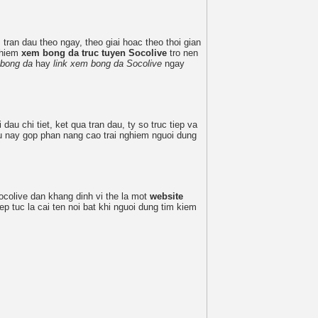
tran dau theo ngay, theo giai hoac theo thoi gian
nghiem
xem bong da truc tuyen Socolive
tro nen
 bong da
hay
link xem bong da Socolive
ngay
 dau chi tiet, ket qua tran dau, ty so truc tiep va
eu nay gop phan nang cao trai nghiem nguoi dung
ocolive dan khang dinh vi the la mot
website
ep tuc la cai ten noi bat khi nguoi dung tim kiem