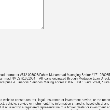
mmad Instructor #512.003026/Fahim Muhammad Managing Broker #471.020
Muhammad NMLS #1851084
All loans originated through Mortgage Loan Di
terprise & Financial Services Mailing Address: 837 East 162nd Street, Suite
 website constitutes tax, legal, insurance or investment advice, or the recomme
uct, vehicle, service or instrument.The information shared is hypothetical and
 discussed by a registered representative of a broker dealer or investment ad