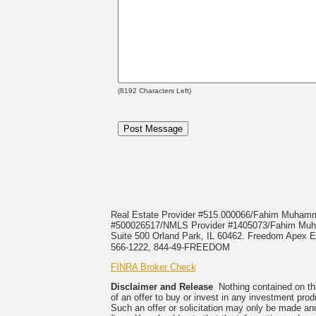
(
8192
Characters Left)
Real Estate Provider #515.000066/Fahim Muha
#500026517/NMLS Provider #1405073/Fahim 
Suite 500 Orland Park, IL 60462. Freedom Apex En
566-1222, 844-49-FREEDOM
FINRA Broker Check
Disclaimer and Release
Nothing contained on this
of an offer to buy or invest in any investment prod
Such an offer or solicitation may only be made and