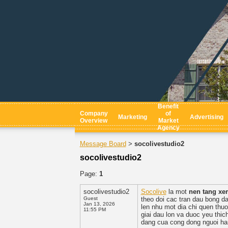
Benefit
Company
of
Marketing
Advertising
Overview
Market
Agency
Message Board
socolivestudio2
>
socolivestudio2
Page:
1
socolivestudio2
Socolive
la mot
nen tang xe
Guest
theo doi cac tran dau bong da
Jan 13, 2026
len nhu mot dia chi quen thuo
11:55 PM
giai dau lon va duoc yeu thi
dang cua cong dong nguoi h