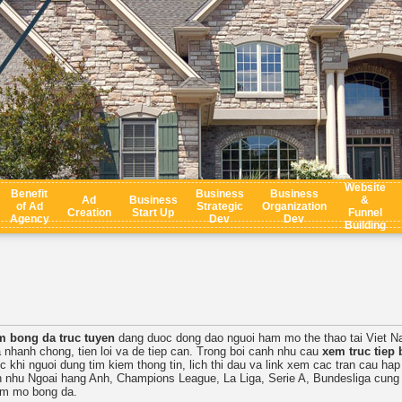
Website
Benefit
Business
Business
Ad
Business
&
of Ad
Strategic
Organization
Creation
Start Up
Funnel
Agency
Dev
Dev
Building
m bong da truc tuyen
dang duoc dong dao nguoi ham mo the thao tai Viet N
 nhanh chong, tien loi va de tiep can. Trong boi canh nhu cau
xem truc tiep 
c khi nguoi dung tim kiem thong tin, lich thi dau va link xem cac tran cau ha
ch nhu Ngoai hang Anh, Champions League, La Liga, Serie A, Bundesliga cung 
am mo bong da.