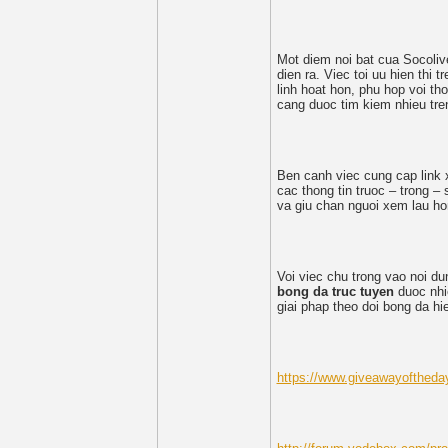
Mot diem noi bat cua Socoliv
dien ra. Viec toi uu hien thi 
linh hoat hon, phu hop voi tho
cang duoc tim kiem nhieu tre
Ben canh viec cung cap link 
cac thong tin truoc – trong 
va giu chan nguoi xem lau ho
Voi viec chu trong vao noi d
bong da truc tuyen
duoc nhie
giai phap theo doi bong da h
https://www.giveawayoftheda