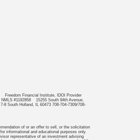
985
Freedom Financial Institute, IDOI Provider
rect, NMLS #1192858
15255 South 94th Avenue,
 7-8 South Holland, IL 60473 708-704-7309/708-
ndation of or an offer to sell, or the solicitation
 for informational and educational purposes only.
visor representative of an investment advising