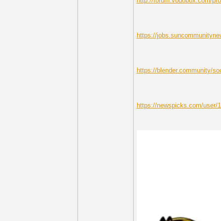
http://forum.vodobox.com/pro
https://jobs.suncommunitynew
https://blender.community/soc
https://newspicks.com/user/