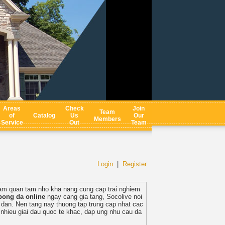
Areas
Check
Join
Team
of
Catalog
Us
Our
Members
Service
Out
Team
Login
|
Register
am quan tam nho kha nang cung cap trai nghiem
bong da online
ngay cang gia tang, Socolive noi
p dan. Nen tang nay thuong tap trung cap nhat cac
nhieu giai dau quoc te khac, dap ung nhu cau da