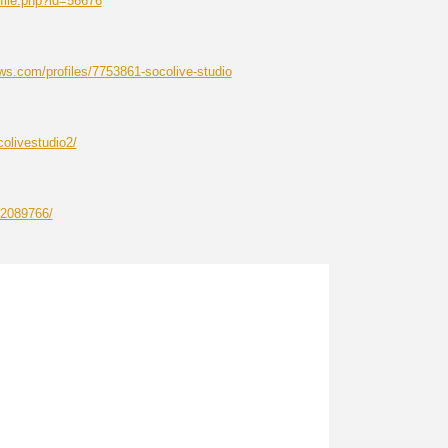
file.php?id=56676
s.com/profiles/7753861-socolive-studio
olivestudio2/
12089766/