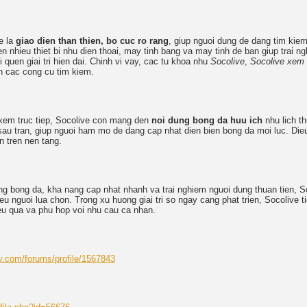
e la
giao dien than thien, bo cuc ro rang
, giup nguoi dung de dang tim kiem 
tren nhieu thiet bi nhu dien thoai, may tinh bang va may tinh de ban giup trai 
i quen giai tri hien dai. Chinh vi vay, cac tu khoa nhu
Socolive
,
Socolive xem
n cac cong cu tim kiem.
xem truc tiep, Socolive con mang den
noi dung bong da huu ich
nhu lich thi
– sau tran, giup nguoi ham mo de dang cap nhat dien bien bong da moi luc. Di
n tren nen tang.
ung bong da, kha nang cap nhat nhanh va trai nghiem nguoi dung thuan tien, S
u nguoi lua chon. Trong xu huong giai tri so ngay cang phat trien, Socolive ti
ieu qua va phu hop voi nhu cau ca nhan.
y.com/forums/profile/1567843