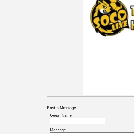
Post a Message
Guest Name
Message