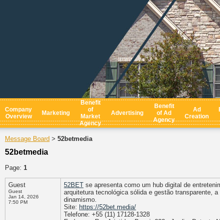
Benefit
Benefit
Company
of
Ad
Marketing
Advertising
of Ad
Overview
Market
Creation
Agency
Agency
Message Board
52betmedia
>
52betmedia
Page:
1
Guest
52BET
se apresenta como um hub digital de entreten
Guest
arquitetura tecnológica sólida e gestão transparente,
Jan 14, 2026
dinamismo.
7:50 PM
Site:
https://52bet.media/
Telefone: +55 (11) 17128-1328