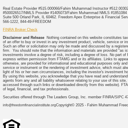
Real Estate Provider #515.000066/Fahim Muhammad Instructor #512.0
#500026517/NMLS Provider #1405073/Fahim Muhammad NMLS #18510
Suite 500 Orland Park, IL 60462. Freedom Apex Enterprise & Financial Serv
566-1222, 844-49-FREEDOM
FINRA Broker Check
Disclaimer and Release
Nothing contained on this website constitutes tax, 
of an offer to buy or invest in any investment product, vehicle, service or 
Such an offer or solicitation may only be made and discussed by a registere
firm. You should note that the information and materials are provided "as is
investments involve a degree of risk, including a degree of loss. No part of
express written permission from FTAMG and or its affiliates. Links to app
otherwise, are provided for informational and educational purposes only an
service or instrument or the rendering of investment advice, which must alwa
light of his or her own circumstances, including the investor's investment hor
By using this website, you acknowledge that you have read and understand 
agents from any and all liability whatsoever relating to your use of this sit
accessed through such links or downloaded directly from this website). FTA
of legal, financial, and tax professionals.
Securities offered through The Leaders Group, Inc. member FINRA/SIPC 47
Copyright© 2025 - Fahim Muhammad Freedom
info@freedomfinancialinstitute.org