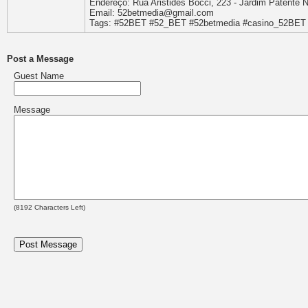
Endereço: Rua Aristides Bocci, 223 - Jardim Patente N
Email: 52betmedia@gmail.com
Tags: #52BET #52_BET #52betmedia #casino_52BET 
Post a Message
Guest Name
Message
(
8192
Characters Left)