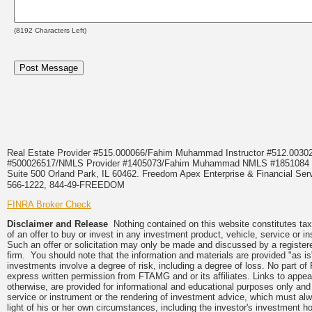
(
8192
Characters Left)
Real Estate Provider #515.000066/Fahim Muhammad Instructor #512.0
#500026517/NMLS Provider #1405073/Fahim Muhammad NMLS #18510
Suite 500 Orland Park, IL 60462. Freedom Apex Enterprise & Financial Serv
566-1222, 844-49-FREEDOM
FINRA Broker Check
Disclaimer and Release
Nothing contained on this website constitutes tax, 
of an offer to buy or invest in any investment product, vehicle, service or 
Such an offer or solicitation may only be made and discussed by a registere
firm. You should note that the information and materials are provided "as is
investments involve a degree of risk, including a degree of loss. No part of
express written permission from FTAMG and or its affiliates. Links to app
otherwise, are provided for informational and educational purposes only an
service or instrument or the rendering of investment advice, which must alwa
light of his or her own circumstances, including the investor's investment hor