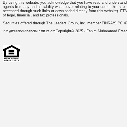
By using this website, you acknowledge that you have read and understand 
agents from any and all liability whatsoever relating to your use of this sit
accessed through such links or downloaded directly from this website). FTA
of legal, financial, and tax professionals.
Securities offered through The Leaders Group, Inc. member FINRA/SIPC 47
Copyright© 2025 - Fahim Muhammad Freedom
info@freedomfinancialinstitute.org