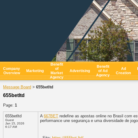
Benefit
Benefit
Company
of
Ad
Marketing
Advertising
of Ad
Overview
Market
Creation
Agency
Agency
Message Board
655betltd
>
655betltd
Page:
1
655betltd
A
667BET
redefine as apostas online no Brasil com esta
Guest
performance une segurança e uma diversidade de jogo
Jan 15, 2026
6:17 AM
- Site:
https://655bet.ltd/