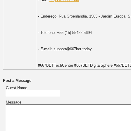
- Endereço: Rua Groenlandia, 1563 - Jardim Europa, Sa
- Telefone: +55 (15) 55422-5694
- E-mail: support@667bet.today
#667BETTechCenter #667BETDigitalSphere #667BET
Post a Message
Guest Name
Message