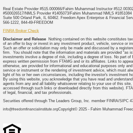
Real Estate Provider #515.000066/Fahim Muhammad Instructor #512.0
#500026517/NMLS Provider #1405073/Fahim Muhammad NMLS #18510
Suite 500 Orland Park, IL 60462. Freedom Apex Enterprise & Financial Serv
566-1222, 844-49-FREEDOM
FINRA Broker Check
Disclaimer and Release
Nothing contained on this website constitutes tax, 
of an offer to buy or invest in any investment product, vehicle, service or 
Such an offer or solicitation may only be made and discussed by a registere
firm. You should note that the information and materials are provided "as is
investments involve a degree of risk, including a degree of loss. No part of
express written permission from FTAMG and or its affiliates. Links to app
otherwise, are provided for informational and educational purposes only an
service or instrument or the rendering of investment advice, which must alwa
light of his or her own circumstances, including the investor's investment hor
By using this website, you acknowledge that you have read and understand 
agents from any and all liability whatsoever relating to your use of this sit
accessed through such links or downloaded directly from this website). FTA
of legal, financial, and tax professionals.
Securities offered through The Leaders Group, Inc. member FINRA/SIPC 47
Copyright© 2025 - Fahim Muhammad Freedom
info@freedomfinancialinstitute.org