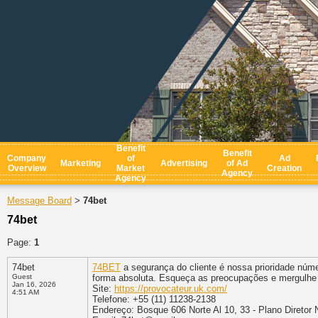
Benefit
Benefit
Company
of
Ad
Marketing
Advertising
of Ad
Overview
Market
Creation
Agency
Agency
Message Board
74bet
>
74bet
Page:
1
74bet
74BET
a segurança do cliente é nossa prioridade núm
Guest
forma absoluta. Esqueça as preocupações e mergulhe 
Jan 16, 2026
Site:
https://provocateur.uk.com/
4:51 AM
Telefone: +55 (11) 11238-2138
Endereço: Bosque 606 Norte Al 10, 33 - Plano Diretor 