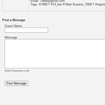
Email: 74bet@gmail.com
Tags: #74BET #74_bet #74bet #casino_74BET #regis
Post a Message
Guest Name
Message
(
8192
Characters Left)