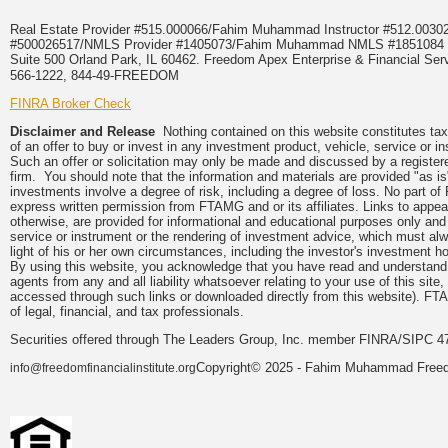
Real Estate Provider #515.000066/Fahim Muhammad Instructor #512.0
#500026517/NMLS Provider #1405073/Fahim Muhammad NMLS #18510
Suite 500 Orland Park, IL 60462. Freedom Apex Enterprise & Financial Serv
566-1222, 844-49-FREEDOM
FINRA Broker Check
Disclaimer and Release
Nothing contained on this website constitutes tax, 
of an offer to buy or invest in any investment product, vehicle, service or 
Such an offer or solicitation may only be made and discussed by a registere
firm. You should note that the information and materials are provided "as is
investments involve a degree of risk, including a degree of loss. No part of
express written permission from FTAMG and or its affiliates. Links to app
otherwise, are provided for informational and educational purposes only an
service or instrument or the rendering of investment advice, which must alwa
light of his or her own circumstances, including the investor's investment hor
By using this website, you acknowledge that you have read and understand 
agents from any and all liability whatsoever relating to your use of this sit
accessed through such links or downloaded directly from this website). FTA
of legal, financial, and tax professionals.
Securities offered through The Leaders Group, Inc. member FINRA/SIPC 47
Copyright© 2025 - Fahim Muhammad Freedom
info@freedomfinancialinstitute.org