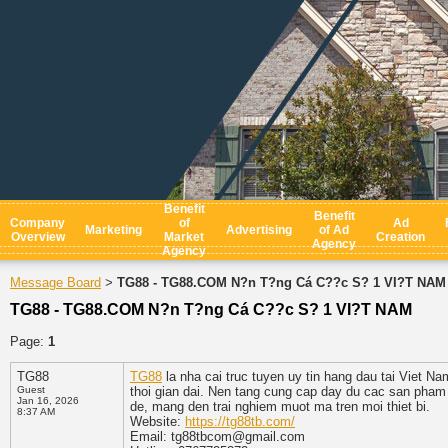
Benefit
Benefit
Company
of
Ad
Marketing
Advertising
of Ad
Overview
Market
Creation
Agency
Agency
Message Board
TG88 - TG88.COM N?n T?ng Cá C??c S? 1 VI?T NAM
>
TG88 - TG88.COM N?n T?ng Cá C??c S? 1 VI?T NAM
Page:
1
TG88
TG88
la nha cai truc tuyen uy tin hang dau tai Viet N
Guest
thoi gian dai. Nen tang cung cap day du cac san pham gi
Jan 16, 2026
de, mang den trai nghiem muot ma tren moi thiet bi.
8:37 AM
Website:
https://tg88tb.com/
Email: tg88tbcom@gmail.com