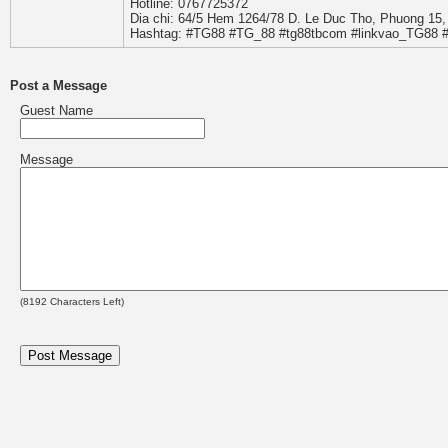
Hotline: 0767725372
Dia chi: 64/5 Hem 1264/78 D. Le Duc Tho, Phuong 15
Hashtag: #TG88 #TG_88 #tg88tbcom #linkvao_TG88 
Post a Message
Guest Name
Message
(
8192
Characters Left)