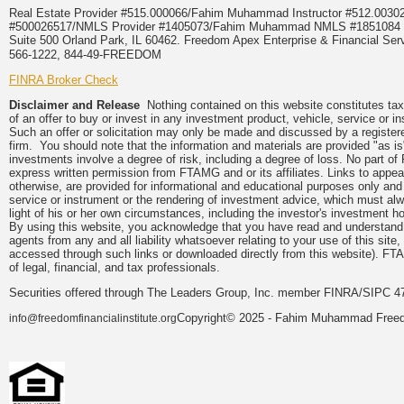
Real Estate Provider #515.000066/Fahim Muhammad Instructor #512.0
#500026517/NMLS Provider #1405073/Fahim Muhammad NMLS #18510
Suite 500 Orland Park, IL 60462. Freedom Apex Enterprise & Financial Serv
566-1222, 844-49-FREEDOM
FINRA Broker Check
Disclaimer and Release
Nothing contained on this website constitutes tax, 
of an offer to buy or invest in any investment product, vehicle, service or 
Such an offer or solicitation may only be made and discussed by a registere
firm. You should note that the information and materials are provided "as is
investments involve a degree of risk, including a degree of loss. No part of
express written permission from FTAMG and or its affiliates. Links to app
otherwise, are provided for informational and educational purposes only an
service or instrument or the rendering of investment advice, which must alwa
light of his or her own circumstances, including the investor's investment hor
By using this website, you acknowledge that you have read and understand 
agents from any and all liability whatsoever relating to your use of this sit
accessed through such links or downloaded directly from this website). FTA
of legal, financial, and tax professionals.
Securities offered through The Leaders Group, Inc. member FINRA/SIPC 47
Copyright© 2025 - Fahim Muhammad Freedom
info@freedomfinancialinstitute.org