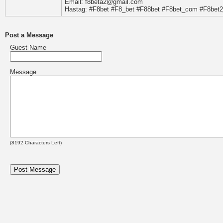
Email: f8beta2@gmail.com
Hastag: #F8bet #F8_bet #F88bet #F8bet_com #F8bet
Post a Message
Guest Name
Message
(
8192
Characters Left)