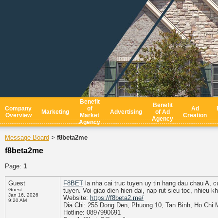
Benefit
Benefit
Company
of
Ad
Marketing
Advertising
of Ad
Overview
Market
Creation
Agency
Agency
Message Board
f8beta2me
>
f8beta2me
Page:
1
Guest
F8BET
la nha cai truc tuyen uy tin hang dau chau A, c
Guest
tuyen. Voi giao dien hien dai, nap rut sieu toc, nhieu 
Jan 16, 2026
Website:
https://f8beta2.me/
9:20 AM
Dia Chi: 255 Dong Den, Phuong 10, Tan Binh, Ho Chi 
Hotline: 0897990691