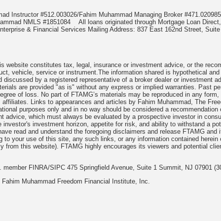
mmad Instructor #512.003026/Fahim Muhammad Managing Broker #471.020
Muhammad NMLS #1851084
All loans originated through Mortgage Loan Di
terprise & Financial Services Mailing Address: 837 East 162nd Street, Suite
 website constitutes tax, legal, insurance or investment advice, or the recomme
uct, vehicle, service or instrument.The information shared is hypothetical and
 discussed by a registered representative of a broker dealer or investment ad
rials are provided "as is" without any express or implied warranties. Past per
degree of loss. No part of FTAMG’s materials may be reproduced in any form, or
 affiliates. Links to appearances and articles by Fahim Muhammad, The Freed
cational purposes only and in no way should be considered a recommendation o
nt advice, which must always be evaluated by a prospective investor in consult
 investor's investment horizon, appetite for risk, and ability to withstand a po
have read and understand the foregoing disclaimers and release FTAMG and it
ng to your use of this site, any such links, or any information contained herei
y from this website). FTAMG highly encourages its viewers and potential clie
nc. member FINRA/SIPC 475 Springfield Avenue, Suite 1 Summit, NJ 07901 (3
 Fahim Muhammad Freedom Financial Institute, Inc.