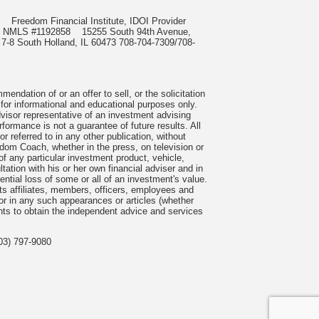
985
Freedom Financial Institute, IDOI Provider
rect, NMLS #1192858
15255 South 94th Avenue,
 7-8 South Holland, IL 60473 708-704-7309/708-
ndation of or an offer to sell, or the solicitation
 for informational and educational purposes only.
visor representative of an investment advising
formance is not a guarantee of future results. All
 referred to in any other publication, without
om Coach, whether in the press, on television or
f any particular investment product, vehicle,
ation with his or her own financial adviser and in
tential loss of some or all of an investment's value.
s affiliates, members, officers, employees and
n or in any such appearances or articles (whether
nts to obtain the independent advice and services
03) 797-9080