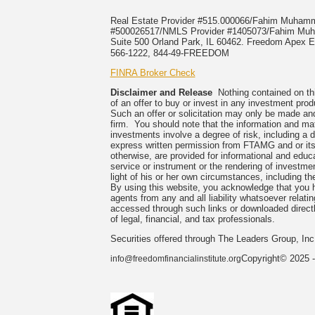
Real Estate Provider #515.000066/Fahim Muha
#500026517/NMLS Provider #1405073/Fahim 
Suite 500 Orland Park, IL 60462. Freedom Apex En
566-1222, 844-49-FREEDOM
FINRA Broker Check
Disclaimer and Release
Nothing contained on this
of an offer to buy or invest in any investment prod
Such an offer or solicitation may only be made and
firm. You should note that the information and mate
investments involve a degree of risk, including a 
express written permission from FTAMG and or its
otherwise, are provided for informational and edu
service or instrument or the rendering of investme
light of his or her own circumstances, including the
By using this website, you acknowledge that you 
agents from any and all liability whatsoever relati
accessed through such links or downloaded directl
of legal, financial, and tax professionals.
Securities offered through The Leaders Group, I
Copyright© 2025 -
info@freedomfinancialinstitute.org