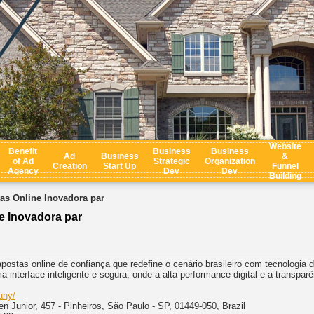
Website
Benefit
Business
Business
Ad
Business
&
of Ad
Strategic
Organization
Creation
Start Up
Funnel
Agency
Dev
Dev
Building
as Online Inovadora par
e Inovadora par
ostas online de confiança que redefine o cenário brasileiro com tecnologia 
interface inteligente e segura, onde a alta performance digital e a transpa
any/
n Junior, 457 - Pinheiros, São Paulo - SP, 01449-050, Brazil