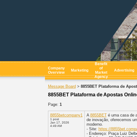
Benefit
Company
of
Marketing
Advertising
Overview
Market
Agency
Message Board
8855BET Plataforma de Apost
>
8855BET Plataforma de Apostas Onlin
Page:
1
8855betcompany1
A
8855BET
é uma casa de ap
1 post
de inovação, oferecemos uma 
Jan 17, 2026
moderno.
4:49 AM
- Site:
https://8855bet.comp
- Endereço: Praça Luiz Delbe