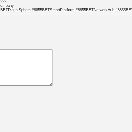
2533
.company
BETDigitalSphere #8855BETSmartPlatform #8855BETNetworkHub #8855BET