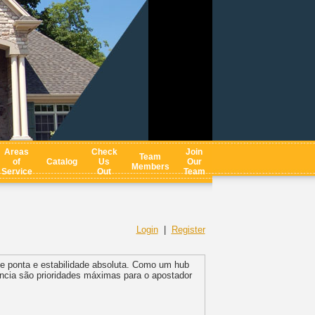
Areas
Check
Join
Team
of
Catalog
Us
Our
Members
Service
Out
Team
Login
|
Register
de ponta e estabilidade absoluta. Como um hub
rência são prioridades máximas para o apostador