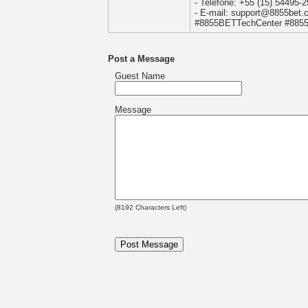
- Telefone: +55 (15) 54495-
- E-mail: support@8855bet
#8855BETTechCenter #8855
Post a Message
Guest Name
Message
(
8192
Characters Left)