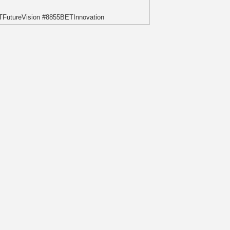
FutureVision #8855BETInnovation