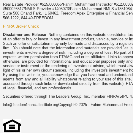
Real Estate Provider #515.000066/Fahim Muhammad Instructor #512.0
#500026517/NMLS Provider #1405073/Fahim Muhammad NMLS #18510
Suite 500 Orland Park, IL 60462. Freedom Apex Enterprise & Financial Serv
566-1222, 844-49-FREEDOM
FINRA Broker Check
Disclaimer and Release
Nothing contained on this website constitutes tax, 
of an offer to buy or invest in any investment product, vehicle, service or 
Such an offer or solicitation may only be made and discussed by a registere
firm. You should note that the information and materials are provided "as is
investments involve a degree of risk, including a degree of loss. No part of
express written permission from FTAMG and or its affiliates. Links to app
otherwise, are provided for informational and educational purposes only an
service or instrument or the rendering of investment advice, which must alwa
light of his or her own circumstances, including the investor's investment hor
By using this website, you acknowledge that you have read and understand 
agents from any and all liability whatsoever relating to your use of this sit
accessed through such links or downloaded directly from this website). FTA
of legal, financial, and tax professionals.
Securities offered through The Leaders Group, Inc. member FINRA/SIPC 47
Copyright© 2025 - Fahim Muhammad Freedom
info@freedomfinancialinstitute.org