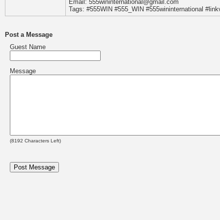
Email: 555wininternational@gmail.com
Tags: #555WIN #555_WIN #555wininternational #l
Post a Message
Guest Name
Message
(
8192
Characters Left)