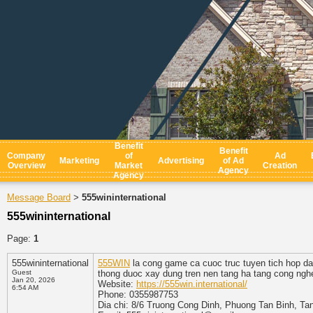
Benefit
Benefit
Company
of
Ad
Marketing
Advertising
of Ad
Overview
Market
Creation
Agency
Agency
Message Board
555wininternational
>
555wininternational
Page:
1
555wininternational
555WIN
la cong game ca cuoc truc tuyen tich hop da 
Guest
thong duoc xay dung tren nen tang ha tang cong nghe
Jan 20, 2026
Website:
https://555win.international/
6:54 AM
Phone: 0355987753
Dia chi: 8/6 Truong Cong Dinh, Phuong Tan Binh, Ta