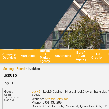
Benefit
Benefit
Company
of
Ad
Marketing
Advertising
of Ad
Overview
Market
Creation
Agency
Agency
Message Board
luck8so
>
luck8so
Page:
1
Guest
Luck8
- Luck8 Casino - Nha cai luck8 uy tin hang dau V
Guest
+299k
Jan 23, 2026
Website:
https://luck8.so/
8:00 PM
Phone: 0901.436.295
Dia chi: 81/25 Le Binh, Phuong 4, Quan Tan Binh, TP