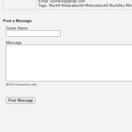
Email: luck8so@gmail.com
Tags: #luck8 #nhacailuck8 #linkvaoluck8 #luck8so #li
Post a Message
Guest Name
Message
(
8192
Characters Left)