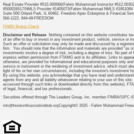
Real Estate Provider #515.000066/Fahim Muhammad Instructor #512.0
#500026517/NMLS Provider #1405073/Fahim Muhammad NMLS #18510
Suite 500 Orland Park, IL 60462. Freedom Apex Enterprise & Financial Serv
566-1222, 844-49-FREEDOM
FINRA Broker Check
Disclaimer and Release
Nothing contained on this website constitutes tax, 
of an offer to buy or invest in any investment product, vehicle, service or 
Such an offer or solicitation may only be made and discussed by a registere
firm. You should note that the information and materials are provided "as is
investments involve a degree of risk, including a degree of loss. No part of
express written permission from FTAMG and or its affiliates. Links to app
otherwise, are provided for informational and educational purposes only an
service or instrument or the rendering of investment advice, which must alwa
light of his or her own circumstances, including the investor's investment hor
By using this website, you acknowledge that you have read and understand 
agents from any and all liability whatsoever relating to your use of this sit
accessed through such links or downloaded directly from this website). FTA
of legal, financial, and tax professionals.
Securities offered through The Leaders Group, Inc. member FINRA/SIPC 47
Copyright© 2025 - Fahim Muhammad Freedom
info@freedomfinancialinstitute.org