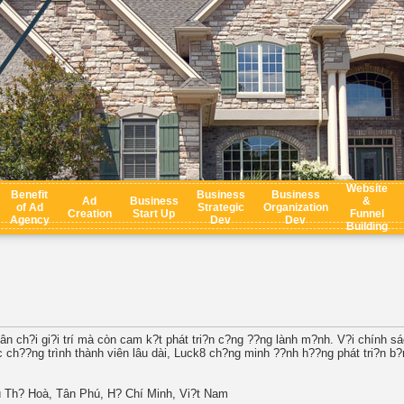
Website
Benefit
Business
Business
Ad
Business
&
of Ad
Strategic
Organization
Creation
Start Up
Funnel
Agency
Dev
Dev
Building
 ch?i gi?i trí mà còn cam k?t phát tri?n c?ng ??ng lành m?nh. V?i chính sách
c ch??ng trình thành viên lâu dài, Luck8 ch?ng minh ??nh h??ng phát tri?n b?n
hú Th? Hoà, Tân Phú, H? Chí Minh, Vi?t Nam