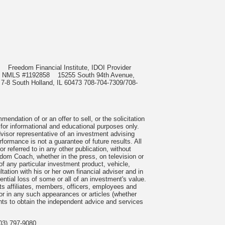
985
Freedom Financial Institute, IDOI Provider
rect, NMLS #1192858
15255 South 94th Avenue,
 7-8 South Holland, IL 60473 708-704-7309/708-
ndation of or an offer to sell, or the solicitation
 for informational and educational purposes only.
visor representative of an investment advising
formance is not a guarantee of future results. All
 referred to in any other publication, without
om Coach, whether in the press, on television or
f any particular investment product, vehicle,
ation with his or her own financial adviser and in
tential loss of some or all of an investment's value.
s affiliates, members, officers, employees and
n or in any such appearances or articles (whether
nts to obtain the independent advice and services
03) 797-9080