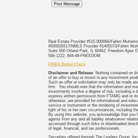
Real Estate Provider #515.000066/Fahim Muha
#500026517/NMLS Provider #1405073/Fahim 
Suite 500 Orland Park, IL 60462. Freedom Apex En
566-1222, 844-49-FREEDOM
FINRA Broker Check
Disclaimer and Release
Nothing contained on this
of an offer to buy or invest in any investment prod
Such an offer or solicitation may only be made and
firm. You should note that the information and mate
investments involve a degree of risk, including a 
express written permission from FTAMG and or its
otherwise, are provided for informational and edu
service or instrument or the rendering of investme
light of his or her own circumstances, including the
By using this website, you acknowledge that you 
agents from any and all liability whatsoever relati
accessed through such links or downloaded directl
of legal, financial, and tax professionals.
Securities offered through The Leaders Group, I