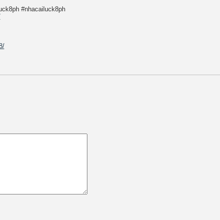
luck8ph #nhacailuck8ph
/
8/