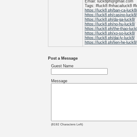
Email: luck8ph@gmail.com
Tags: #luck8 #nhacailuck8 #
https://luck8.ph/ban-ca-luck8
https://luck8.ph/casino-luck8/
https://luck8.ph/da-ga-luck8/
https://luck8.ph/no-hu-luck8/
https://luck8.ph/the-thao-luck
https://luck8.ph/xo-so-luck8/
https://luck8.ph/dai-ly-luck8/
https://luck8.ph/lien-he-luck8/
Post a Message
Guest Name
Message
(
8192
Characters Left)