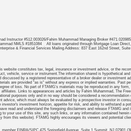
mmad Instructor #512.003026/Fahim Muhammad Managing Broker #471.020
Muhammad NMLS #1851084
All loans originated through Mortgage Loan Di
terprise & Financial Services Mailing Address: 837 East 162nd Street, Suite
 website constitutes tax, legal, insurance or investment advice, or the recomme
uct, vehicle, service or instrument.The information shared is hypothetical and
 discussed by a registered representative of a broker dealer or investment ad
rials are provided "as is" without any express or implied warranties. Past per
degree of loss. No part of FTAMG’s materials may be reproduced in any form, or
 affiliates. Links to appearances and articles by Fahim Muhammad, The Freed
cational purposes only and in no way should be considered a recommendation o
nt advice, which must always be evaluated by a prospective investor in consult
 investor's investment horizon, appetite for risk, and ability to withstand a po
have read and understand the foregoing disclaimers and release FTAMG and it
ng to your use of this site, any such links, or any information contained herei
y from this website). FTAMG highly encourages its viewers and potential clie
nc. member FINRA/SIPC 475 Springfield Avenue, Suite 1 Summit, NJ 07901 (3