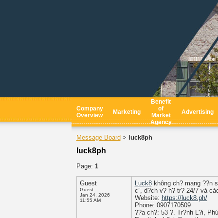
Benefit
Company
of
Marketing
Advertising
Overview
Market
Agency
Message Board
luck8ph
>
luck8ph
Page:
1
Guest
Luck8
không ch? mang ??n sân
Guest
c”, d?ch v? h? tr? 24/7 và cá
Jan 24, 2026
Website:
https://luck8.ph/
11:55 AM
Phone: 0907170509
??a ch?: 53 ?. Tr?nh L?i, P