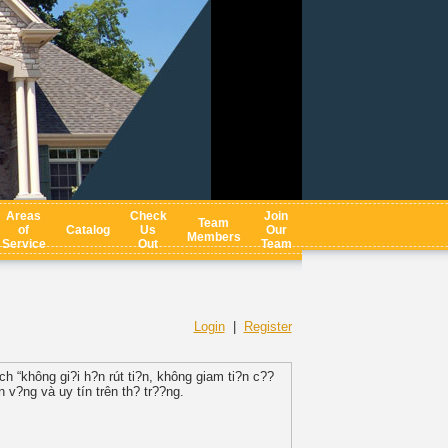
Areas
Check
Join
Team
of
Catalog
Us
Our
Members
Service
Out
Team
Login
|
Register
 “không gi?i h?n rút ti?n, không giam ti?n c??
 v?ng và uy tín trên th? tr??ng.