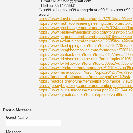
- Email: vua99one@gmail.com
- Hotline: 0914228901
#vua99 #nhacaivua99 #trangchuvua99 #linkvaovua99 
Social:
https://www.d-ushop.com/forum/topic/87513/vua99one
https://www.natthadon-sanengineering.com/forum/topi
https://www.pho-thong.com/forum/topic/57034/vua99o
https://www.bestloveweddingstudio.com/forum/topic/5
https://www.jk-green.com/forum/topic/78316/vua99one
https://www.ekdarun.com/forum/topic/126358/vua99on
https://www.ttlxshipping.com/forum/topic/284270/vua9
https://www.nongkhaempolice.com/forum/topic/73031
https://www.bonback.com/forum/topic/284275/vua99on
https://www.driedsquidathome.com/forum/topic/10105
https://www.fw-follow.com/forum/topic/80551/vua99one
https://www.cemkrete.com/forum/topic/121070/vua99o
https://www.navacool.com/forum/topic/284277/vua99o
https://forums.alliedmods.net/member.php?u=462555
https://reactos.org/forum/memberlist.php?mode=viewp
https://jerseyboysblog.com/forum/member.php?action=
https://www.iniuria.us/forum/member.php?647216-vua
https://www.syncdocs.com/forums/profile/vua99one
Post a Message
Guest Name
Message