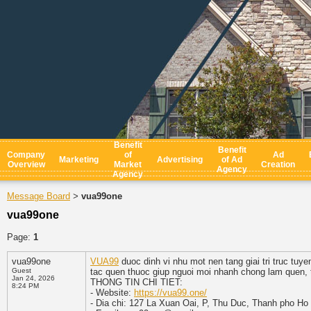
Benefit
Benefit
Company
of
Ad
Marketing
Advertising
of Ad
Overview
Market
Creation
Agency
Agency
Message Board
vua99one
>
vua99one
Page:
1
vua99one
VUA99
duoc dinh vi nhu mot nen tang giai tri truc tu
Guest
tac quen thuoc giup nguoi moi nhanh chong lam quen, 
Jan 24, 2026
THONG TIN CHI TIET:
8:24 PM
- Website:
https://vua99.one/
- Dia chi: 127 La Xuan Oai, P, Thu Duc, Thanh pho Ho