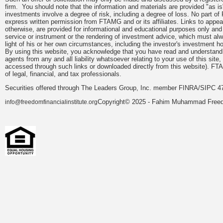
firm. You should note that the information and materials are provided "as is
investments involve a degree of risk, including a degree of loss. No part of
express written permission from FTAMG and or its affiliates. Links to app
otherwise, are provided for informational and educational purposes only an
service or instrument or the rendering of investment advice, which must alwa
light of his or her own circumstances, including the investor's investment hor
By using this website, you acknowledge that you have read and understand 
agents from any and all liability whatsoever relating to your use of this sit
accessed through such links or downloaded directly from this website). FTA
of legal, financial, and tax professionals.
Securities offered through The Leaders Group, Inc. member FINRA/SIPC 47
Copyright© 2025 - Fahim Muhammad Freedom
info@freedomfinancialinstitute.org