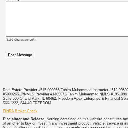
(
8192
Characters Left)
Real Estate Provider #515.000066/Fahim Muhammad Instructor #512.0
#500026517/NMLS Provider #1405073/Fahim Muhammad NMLS #18510
Suite 500 Orland Park, IL 60462. Freedom Apex Enterprise & Financial Serv
566-1222, 844-49-FREEDOM
FINRA Broker Check
Disclaimer and Release
Nothing contained on this website constitutes tax, 
of an offer to buy or invest in any investment product, vehicle, service or 
Such an offer or solicitation may only be made and discussed by a registere