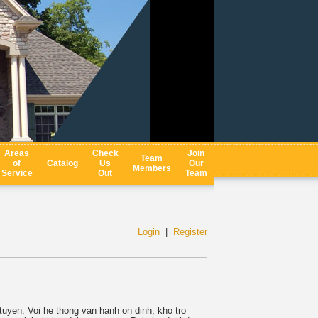
Areas
Check
Join
Team
of
Catalog
Us
Our
Members
Service
Out
Team
Login
|
Register
 tuyen. Voi he thong van hanh on dinh, kho tro