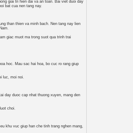
 giai tri hien dai va an toan. Bai viet duoi day
oi bat cua nen tang nay.
dung than thien va minh bach. Nen tang nay lien
 Nam.
am giac muot ma trong suot qua trinh trai
hoa hoc. Mau sac hai hoa, bo cuc ro rang giup
i luc, moi noi.
i tai day duoc cap nhat thuong xuyen, mang den
uot choi.
ieu khu vuc giup han che tinh trang nghen mang,