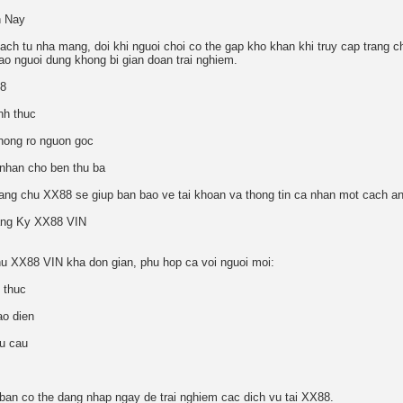
n Nay
ach tu nha mang, doi khi nguoi choi co the gap kho khan khi truy cap trang c
o nguoi dung khong bi gian doan trai nghiem.
88
nh thuc
hong ro nguon goc
 nhan cho ben thu ba
rang chu XX88 se giup ban bao ve tai khoan va thong tin ca nhan mot cach an
ng Ky XX88 VIN
chu XX88 VIN kha don gian, phu hop ca voi nguoi moi:
 thuc
ao dien
eu cau
ban co the dang nhap ngay de trai nghiem cac dich vu tai XX88.