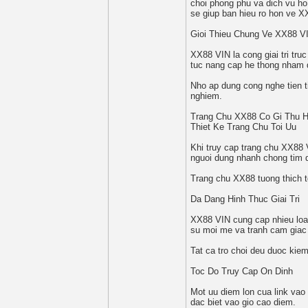
choi phong phu va dich vu ho 
se giup ban hieu ro hon ve X
Gioi Thieu Chung Ve XX88 V
XX88 VIN la cong giai tri tru
tuc nang cap he thong nham d
Nho ap dung cong nghe tien t
nghiem.
Trang Chu XX88 Co Gi Thu H
Thiet Ke Trang Chu Toi Uu
Khi truy cap trang chu XX88 
nguoi dung nhanh chong tim
Trang chu XX88 tuong thich tot
Da Dang Hinh Thuc Giai Tri
XX88 VIN cung cap nhieu loai 
su moi me va tranh cam giac
Tat ca tro choi deu duoc kiem
Toc Do Truy Cap On Dinh
Mot uu diem lon cua link vao
dac biet vao gio cao diem.