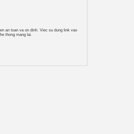
en an toan va on dinh. Viec su dung link vao
 he thong mang lai.