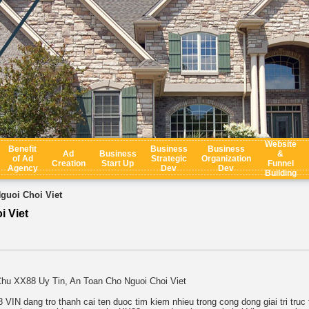
Website
Benefit
Business
Business
Ad
Business
&
of Ad
Strategic
Organization
Creation
Start Up
Funnel
Agency
Dev
Dev
Building
guoi Choi Viet
i Viet
hu XX88 Uy Tin, An Toan Cho Nguoi Choi Viet
 VIN dang tro thanh cai ten duoc tim kiem nhieu trong cong dong giai tri truc