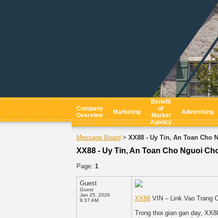
Benefit
Company
of
Marketing
Advertising
Overview
Market
Agency
Message Board
XX88 - Uy Tin, An Toan Cho N
>
XX88 - Uy Tin, An Toan Cho Nguoi Cho
Page:
1
Guest
Guest
Jan 25, 2026
XX88
VIN – Link Vao Trang C
9:37 AM
Trong thoi gian gan day, XX88