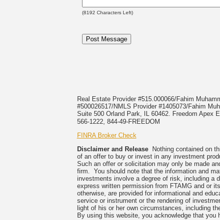
(
8192
Characters Left)
Real Estate Provider #515.000066/Fahim Muha
#500026517/NMLS Provider #1405073/Fahim 
Suite 500 Orland Park, IL 60462. Freedom Apex En
566-1222, 844-49-FREEDOM
FINRA Broker Check
Disclaimer and Release
Nothing contained on this
of an offer to buy or invest in any investment prod
Such an offer or solicitation may only be made and
firm. You should note that the information and mate
investments involve a degree of risk, including a 
express written permission from FTAMG and or its
otherwise, are provided for informational and edu
service or instrument or the rendering of investme
light of his or her own circumstances, including the
By using this website, you acknowledge that you 