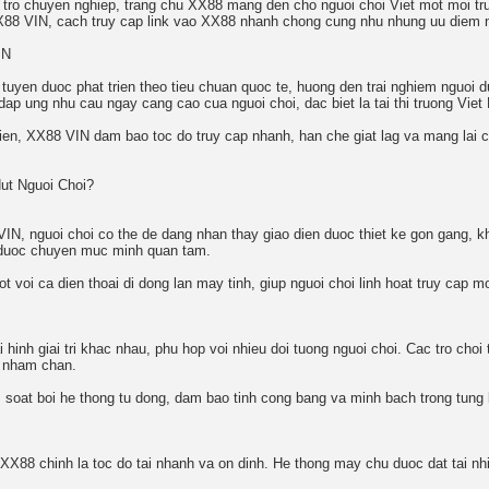
tro chuyen nghiep, trang chu XX88 mang den cho nguoi choi Viet mot moi truong
X88 VIN, cach truy cap link vao XX88 nhanh chong cung nhu nhung uu diem n
IN
c tuyen duoc phat trien theo tieu chuan quoc te, huong den trai nghiem nguoi 
ap ung nhu cau ngay cang cao cua nguoi choi, dac biet la tai thi truong Viet
ien, XX88 VIN dam bao toc do truy cap nhanh, han che giat lag va mang lai c
ut Nguoi Choi?
VIN, nguoi choi co the de dang nhan thay giao dien duoc thiet ke gon gang, k
 duoc chuyen muc minh quan tam.
 voi ca dien thoai di dong lan may tinh, giup nguoi choi linh hoat truy cap mo
hinh giai tri khac nhau, phu hop voi nhieu doi tuong nguoi choi. Cac tro cho
 nham chan.
 soat boi he thong tu dong, dam bao tinh cong bang va minh bach trong tung l
 XX88 chinh la toc do tai nhanh va on dinh. He thong may chu duoc dat tai nh