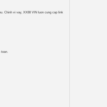
hu. Chinh vi vay, XX88 VIN luon cung cap link
 toan.