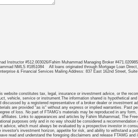
mmad Instructor #512.003026/Fahim Muhammad Managing Broker #471.020
Muhammad NMLS #1851084
All loans originated through Mortgage Loan Di
terprise & Financial Services Mailing Address: 837 East 162nd Street, Suite
 website constitutes tax, legal, insurance or investment advice, or the recomme
uct, vehicle, service or instrument.The information shared is hypothetical and
 discussed by a registered representative of a broker dealer or investment ad
rials are provided "as is" without any express or implied warranties. Past per
degree of loss. No part of FTAMG’s materials may be reproduced in any form, or
 affiliates. Links to appearances and articles by Fahim Muhammad, The Freed
cational purposes only and in no way should be considered a recommendation o
nt advice, which must always be evaluated by a prospective investor in consult
 investor's investment horizon, appetite for risk, and ability to withstand a po
have read and understand the foregoing disclaimers and release FTAMG and it