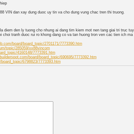
hiep
88 VIN dan xay dung duoc uy tin va cho dung vung chac tren thi truong.
 diem den ly tuong cho nhung ai dang tim kiem mot nen tang giai tri truc tuy
 choi tranh duoc rui ro khong dang co va tan huong tron ven cac tien ich ma
eb.com/board/board_topic/2701171/7773390.htm
rum/topic/285059/xx88vincom
/board_topic/4160148/7773391.htm
.builderspot.com/board/board_topic/690695/7773392.htm
/board_topic/6798823/7773393.htm