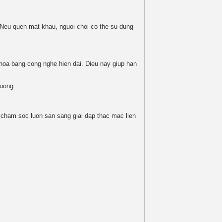
 Neu quen mat khau, nguoi choi co the su dung
hoa bang cong nghe hien dai. Dieu nay giup han
huong.
 cham soc luon san sang giai dap thac mac lien