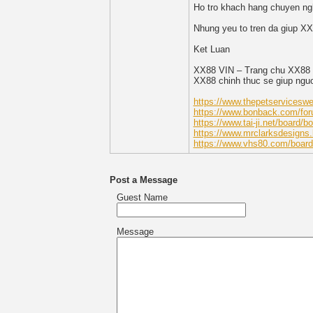
Ho tro khach hang chuyen ng
Nhung yeu to tren da giup XX
Ket Luan
XX88 VIN – Trang chu XX88 la
XX88 chinh thuc se giup nguoi
https://www.thepetservicesw
https://www.bonback.com/fo
https://www.tai-ji.net/board
https://www.mrclarksdesigns
https://www.vhs80.com/board
Post a Message
Guest Name
Message