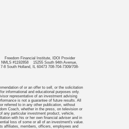
985
Freedom Financial Institute, IDOI Provider
rect, NMLS #1192858
15255 South 94th Avenue,
 7-8 South Holland, IL 60473 708-704-7309/708-
ndation of or an offer to sell, or the solicitation
 for informational and educational purposes only.
visor representative of an investment advising
formance is not a guarantee of future results. All
 referred to in any other publication, without
om Coach, whether in the press, on television or
f any particular investment product, vehicle,
ation with his or her own financial adviser and in
tential loss of some or all of an investment's value.
s affiliates, members, officers, employees and