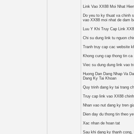
Link Vao XX88 Moi Nhat Hie
Do yeu to ky thuat va chinh s
vao XX88 moi nhat de dam ba
Luu Y Khi Truy Cap Link XX
Chi su dung link tu nguon chi
Tranh truy cap cac website k
Khong cung cap thong tin ca
Viec su dung dung link vao t
Huong Dan Dang Nhap Va Da
Dang Ky Tai Khoan
Quy trinh dang ky tai trang 
Truy cap link vao XX88 chinh
Nhan vao nut dang ky tren gi
Dien day du thong tin theo y
Xac nhan de hoan tat
Sau khi dang ky thanh cong, 