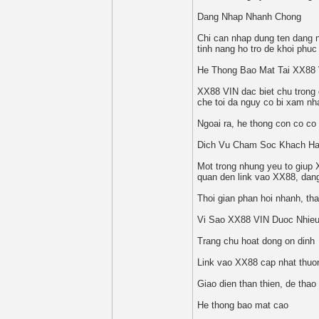
Dang Nhap Nhanh Chong
Chi can nhap dung ten dang n
tinh nang ho tro de khoi phu
He Thong Bao Mat Tai XX88
XX88 VIN dac biet chu trong 
che toi da nguy co bi xam nha
Ngoai ra, he thong con co co 
Dich Vu Cham Soc Khach Ha
Mot trong nhung yeu to giup 
quan den link vao XX88, dang
Thoi gian phan hoi nhanh, tha
Vi Sao XX88 VIN Duoc Nhieu
Trang chu hoat dong on dinh
Link vao XX88 cap nhat thuo
Giao dien than thien, de thao
He thong bao mat cao