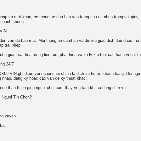
hap va mat khau, he thong se dua ban vao trang chu ca nhan trong vai giay.
c nhanh chong.
 VIN
den van de bao mat. Moi thong tin ca nhan va du lieu giao dich deu duoc ma 
p trai phep.
che giam sat hoat dong lien tuc, phat hien va xu ly kip thoi cac hanh vi bat t
ng 24/7
XX88 VIN ghi diem voi nguoi choi chinh la dich vu ho tro khach hang. Doi ngu
 nhap, dang ky hoac cac van de ky thuat khac.
i do than thien giup nguoi choi cam thay yen tam khi su dung dich vu.
 Nguoi Tin Chon?
ng xuyen
 tac