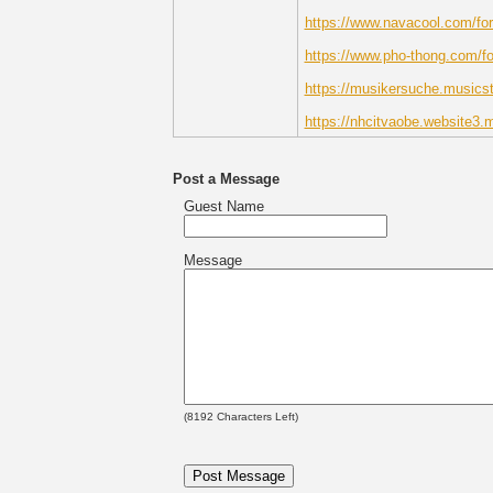
https://www.navacool.com/fo
https://www.pho-thong.com/fo
https://musikersuche.musicsto
https://nhcitvaobe.website3.
Post a Message
Guest Name
Message
(
8192
Characters Left)