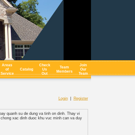
Areas
Check
Join
Team
of
Catalog
Us
Our
Members
Service
Out
Team
Login
|
Register
oay quanh su de dung va tinh on dinh. Thay vi
nh chong xac dinh duoc khu vuc minh can va duy