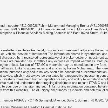
mmad Instructor #512.003026/Fahim Muhammad Managing Broker #471.020
Muhammad NMLS #1851084
All loans originated through Mortgage Loan Di
terprise & Financial Services Mailing Address: 837 East 162nd Street, Suite
 website constitutes tax, legal, insurance or investment advice, or the recomme
uct, vehicle, service or instrument.The information shared is hypothetical and
 discussed by a registered representative of a broker dealer or investment ad
rials are provided "as is" without any express or implied warranties. Past per
degree of loss. No part of FTAMG’s materials may be reproduced in any form, or
 affiliates. Links to appearances and articles by Fahim Muhammad, The Freed
cational purposes only and in no way should be considered a recommendation o
nt advice, which must always be evaluated by a prospective investor in consult
 investor's investment horizon, appetite for risk, and ability to withstand a po
have read and understand the foregoing disclaimers and release FTAMG and it
ng to your use of this site, any such links, or any information contained herei
y from this website). FTAMG highly encourages its viewers and potential clie
nc. member FINRA/SIPC 475 Springfield Avenue, Suite 1 Summit, NJ 07901 (3
 Fahim Muhammad Freedom Financial Institute, Inc.