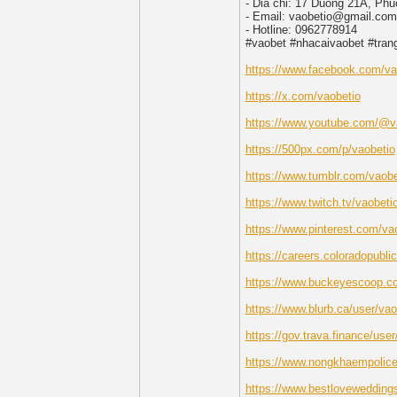
- Dia chi: 17 Duong 21A, Ph
- Email: vaobetio@gmail.com
- Hotline: 0962778914
#vaobet #nhacaivaobet #tran
https://www.facebook.com/va
https://x.com/vaobetio
https://www.youtube.com/@v
https://500px.com/p/vaobetio
https://www.tumblr.com/vaobe
https://www.twitch.tv/vaobeti
https://www.pinterest.com/va
https://careers.coloradopubli
https://www.buckeyescoop.c
https://www.blurb.ca/user/vao
https://gov.trava.finance/user
https://www.nongkhaempolice
https://www.bestloveweddings