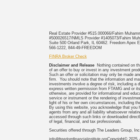
Real Estate Provider #515.000066/Fahim Muha
#500026517/NMLS Provider #1405073/Fahim 
Suite 500 Orland Park, IL 60462. Freedom Apex En
566-1222, 844-49-FREEDOM
FINRA Broker Check
Disclaimer and Release
Nothing contained on this
of an offer to buy or invest in any investment prod
Such an offer or solicitation may only be made and
firm. You should note that the information and mate
investments involve a degree of risk, including a 
express written permission from FTAMG and or its
otherwise, are provided for informational and edu
service or instrument or the rendering of investme
light of his or her own circumstances, including the
By using this website, you acknowledge that you 
agents from any and all liability whatsoever relati
accessed through such links or downloaded directl
of legal, financial, and tax professionals.
Securities offered through The Leaders Group, I
Copyright© 2025 -
info@freedomfinancialinstitute.org