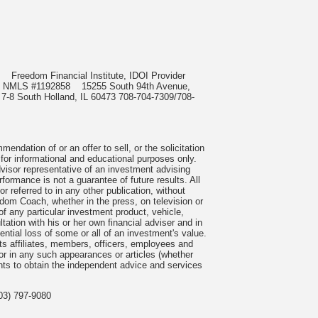
985
Freedom Financial Institute, IDOI Provider
rect, NMLS #1192858
15255 South 94th Avenue,
 7-8 South Holland, IL 60473 708-704-7309/708-
ndation of or an offer to sell, or the solicitation
 for informational and educational purposes only.
visor representative of an investment advising
formance is not a guarantee of future results. All
 referred to in any other publication, without
om Coach, whether in the press, on television or
f any particular investment product, vehicle,
ation with his or her own financial adviser and in
tential loss of some or all of an investment's value.
s affiliates, members, officers, employees and
n or in any such appearances or articles (whether
nts to obtain the independent advice and services
03) 797-9080