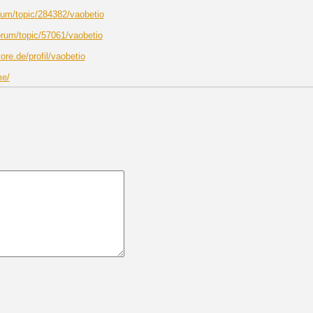
rum/topic/284382/vaobetio
rum/topic/57061/vaobetio
re.de/profil/vaobetio
me/