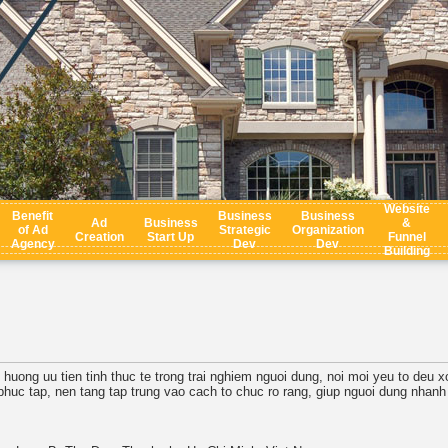
Website
Benefit
Business
Business
Ad
Business
&
of Ad
Strategic
Organization
Creation
Start Up
Funnel
Agency
Dev
Dev
Building
uong uu tien tinh thuc te trong trai nghiem nguoi dung, noi moi yeu to deu x
phuc tap, nen tang tap trung vao cach to chuc ro rang, giup nguoi dung nha