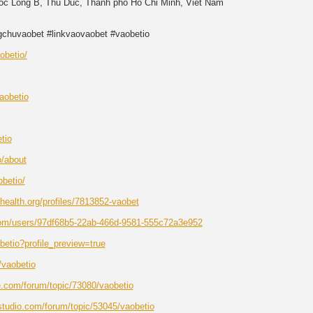
uoc Long B, Thu Duc, Thanh pho Ho Chi Minh, Viet Nam
gchuvaobet #linkvaovaobet #vaobetio
obetio/
aobetio
tio
o/about
obetio/
chealth.org/profiles/7813852-vaobet
om/users/97df68b5-22ab-466d-9581-555c72a3e952
betio?profile_preview=true
/vaobetio
.com/forum/topic/73080/vaobetio
tudio.com/forum/topic/53045/vaobetio