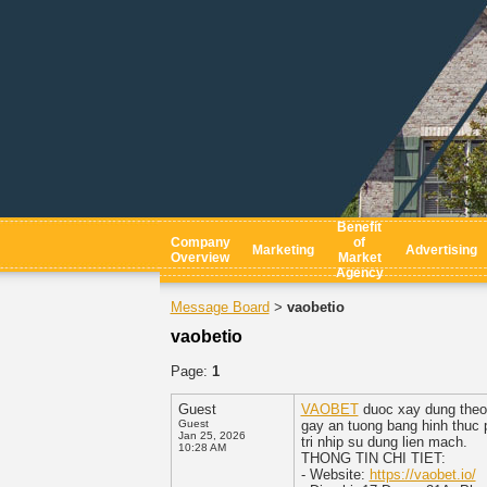
Benefit
Company
of
Marketing
Advertising
Overview
Market
Agency
Message Board
vaobetio
>
vaobetio
Page:
1
Guest
VAOBET
duoc xay dung theo h
Guest
gay an tuong bang hinh thuc 
Jan 25, 2026
tri nhip su dung lien mach.
10:28 AM
THONG TIN CHI TIET:
- Website:
https://vaobet.io/