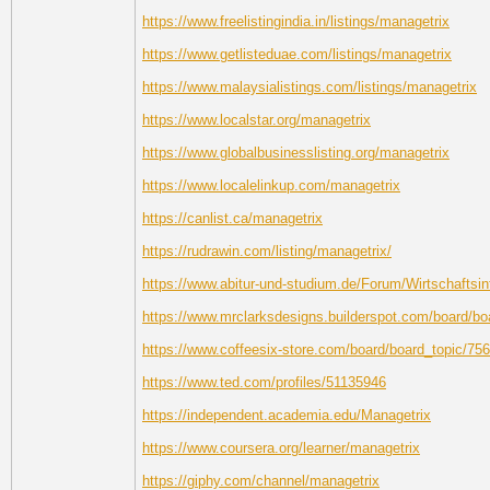
https://www.freelistingindia.in/listings/managetrix
https://www.getlisteduae.com/listings/managetrix
https://www.malaysialistings.com/listings/managetrix
https://www.localstar.org/managetrix
https://www.globalbusinesslisting.org/managetrix
https://www.localelinkup.com/managetrix
https://canlist.ca/managetrix
https://rudrawin.com/listing/managetrix/
https://www.abitur-und-studium.de/Forum/Wirtschaftsin
https://www.mrclarksdesigns.builderspot.com/board/b
https://www.coffeesix-store.com/board/board_topic/7
https://www.ted.com/profiles/51135946
https://independent.academia.edu/Managetrix
https://www.coursera.org/learner/managetrix
https://giphy.com/channel/managetrix