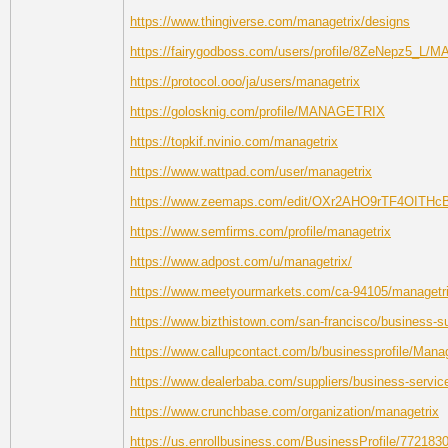
https://www.thingiverse.com/managetrix/designs
https://fairygodboss.com/users/profile/8ZeNepz5_L
https://protocol.ooo/ja/users/managetrix
https://golosknig.com/profile/MANAGETRIX
https://topkif.nvinio.com/managetrix
https://www.wattpad.com/user/managetrix
https://www.zeemaps.com/edit/OXr2AHO9rTF4OITH
https://www.semfirms.com/profile/managetrix
https://www.adpost.com/u/managetrix/
https://www.meetyourmarkets.com/ca-94105/managetr
https://www.bizthistown.com/san-francisco/business-s
https://www.callupcontact.com/b/businessprofile/Mana
https://www.dealerbaba.com/suppliers/business-servic
https://www.crunchbase.com/organization/managetrix
https://us.enrollbusiness.com/BusinessProfile/772183