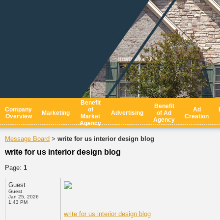
Benefit
Benefit
Company
of
Ad
Marketing
Advertising
of Ad
Overview
Market
Creation
Agency
Agency
Message Board
write for us interior design blog
>
write for us interior design blog
Page:
1
Guest
Guest
Jan 25, 2026
1:43 PM
write for us interior design blog