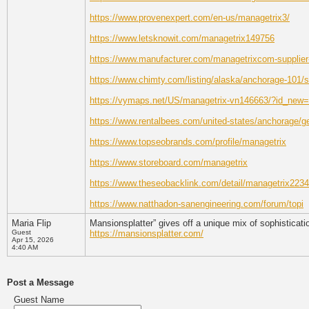
https://www.provenexpert.com/en-us/managetrix3/
https://www.letsknowit.com/managetrix149756
https://www.manufacturer.com/managetrixcom-supplier-
https://www.chimty.com/listing/alaska/anchorage-101/
https://vymaps.net/US/managetrix-vn146663/?id_ne
https://www.rentalbees.com/united-states/anchorage/g
https://www.topseobrands.com/profile/managetrix
https://www.storeboard.com/managetrix
https://www.theseobacklink.com/detail/managetrix223
https://www.natthadon-sanengineering.com/forum/topi
Maria Flip
Mansionsplatter” gives off a unique mix of sophisticatio
Guest
https://mansionsplatter.com/
Apr 15, 2026
4:40 AM
Post a Message
Guest Name