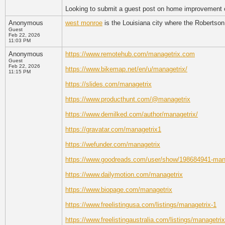
Looking to submit a guest post on home improvement or
Anonymous
west monroe
is the Louisiana city where the Robertson
Guest
Feb 22, 2026
11:03 PM
Anonymous
https://www.remotehub.com/managetrix.com
Guest
Feb 22, 2026
https://www.bikemap.net/en/u/managetrix/
11:15 PM
https://slides.com/managetrix
https://www.producthunt.com/@managetrix
https://www.demilked.com/author/managetrix/
https://gravatar.com/managetrix1
https://wefunder.com/managetrix
https://www.goodreads.com/user/show/198684941-man
https://www.dailymotion.com/managetrix
https://www.biopage.com/managetrix
https://www.freelistingusa.com/listings/managetrix-1
https://www.freelistingaustralia.com/listings/managetrix