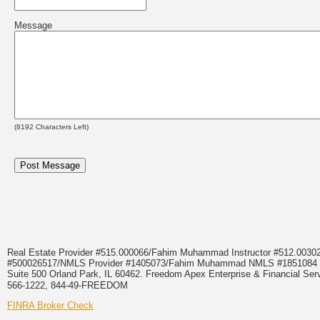
Message
(
8192
Characters Left)
Real Estate Provider #515.000066/Fahim Muhammad Instructor #512.0
#500026517/NMLS Provider #1405073/Fahim Muhammad NMLS #18510
Suite 500 Orland Park, IL 60462. Freedom Apex Enterprise & Financial Serv
566-1222, 844-49-FREEDOM
FINRA Broker Check