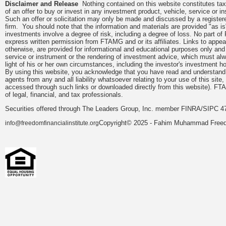
Disclaimer and Release
Nothing contained on this website constitutes tax, 
of an offer to buy or invest in any investment product, vehicle, service or 
Such an offer or solicitation may only be made and discussed by a registere
firm. You should note that the information and materials are provided "as is
investments involve a degree of risk, including a degree of loss. No part of
express written permission from FTAMG and or its affiliates. Links to app
otherwise, are provided for informational and educational purposes only an
service or instrument or the rendering of investment advice, which must alwa
light of his or her own circumstances, including the investor's investment hor
By using this website, you acknowledge that you have read and understand 
agents from any and all liability whatsoever relating to your use of this sit
accessed through such links or downloaded directly from this website). FTA
of legal, financial, and tax professionals.
Securities offered through The Leaders Group, Inc. member FINRA/SIPC 47
Copyright© 2025 - Fahim Muhammad Freedom
info@freedomfinancialinstitute.org