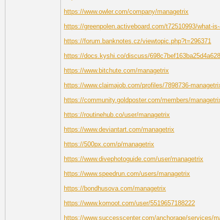
https://www.owler.com/company/managetrix
https://greenpolen.activeboard.com/t72510993/what-is-a
https://forum.banknotes.cz/viewtopic.php?t=296371
https://docs.kyshi.co/discuss/698c7bef163ba25d4a62
https://www.bitchute.com/managetrix
https://www.claimajob.com/profiles/7898736-managetr
https://community.goldposter.com/members/managetrix/
https://routinehub.co/user/managetrix
https://www.deviantart.com/managetrix
https://500px.com/p/managetrix
https://www.divephotoguide.com/user/managetrix
https://www.speedrun.com/users/managetrix
https://bondhusova.com/managetrix
https://www.komoot.com/user/5519657188222
https://www.successcenter.com/anchorage/services/m