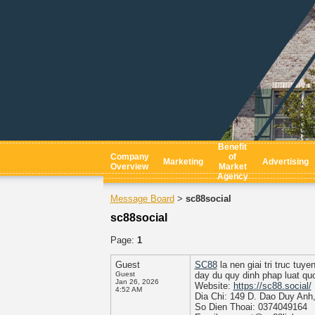
Benefit
Company
of
Marketing
Advertising
Overview
Market
Agency
Message Board
sc88social
>
sc88social
Page:
1
Guest
SC88
la nen giai tri truc tu
Guest
day du quy dinh phap luat quo
Jan 26, 2026
Website:
https://sc88.social/
4:52 AM
Dia Chi: 149 D. Dao Duy Anh
So Dien Thoai: 0374049164