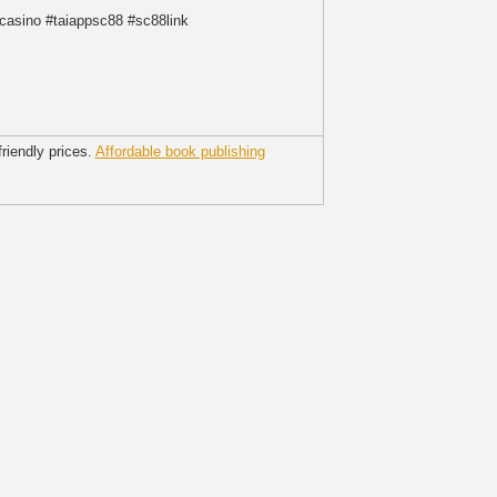
asino #taiappsc88 #sc88link
riendly prices.
Affordable book publishing