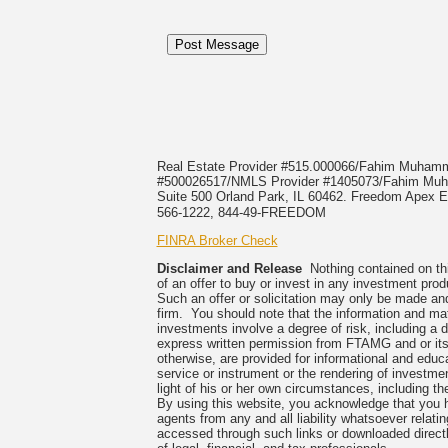
Real Estate Provider #515.000066/Fahim Muha
#500026517/NMLS Provider #1405073/Fahim 
Suite 500 Orland Park, IL 60462. Freedom Apex En
566-1222, 844-49-FREEDOM
FINRA Broker Check
Disclaimer and Release
Nothing contained on this
of an offer to buy or invest in any investment prod
Such an offer or solicitation may only be made and
firm. You should note that the information and mate
investments involve a degree of risk, including a 
express written permission from FTAMG and or its
otherwise, are provided for informational and edu
service or instrument or the rendering of investme
light of his or her own circumstances, including the
By using this website, you acknowledge that you 
agents from any and all liability whatsoever relati
accessed through such links or downloaded directl