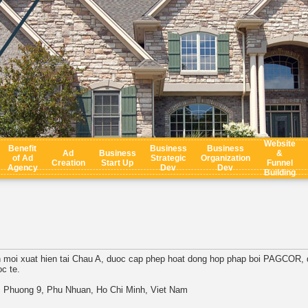
Website
Benefit
Business
Business
Ad
Business
&
of Ad
Strategic
Organization
Creation
Start Up
Funnel
Agency
Dev
Dev
Building
yen moi xuat hien tai Chau A, duoc cap phep hoat dong hop phap boi PAGCOR,
c te.
, Phuong 9, Phu Nhuan, Ho Chi Minh, Viet Nam