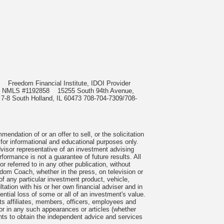
985
Freedom Financial Institute, IDOI Provider
rect, NMLS #1192858
15255 South 94th Avenue,
 7-8 South Holland, IL 60473 708-704-7309/708-
ndation of or an offer to sell, or the solicitation
 for informational and educational purposes only.
visor representative of an investment advising
formance is not a guarantee of future results. All
 referred to in any other publication, without
om Coach, whether in the press, on television or
f any particular investment product, vehicle,
ation with his or her own financial adviser and in
tential loss of some or all of an investment's value.
s affiliates, members, officers, employees and
n or in any such appearances or articles (whether
nts to obtain the independent advice and services