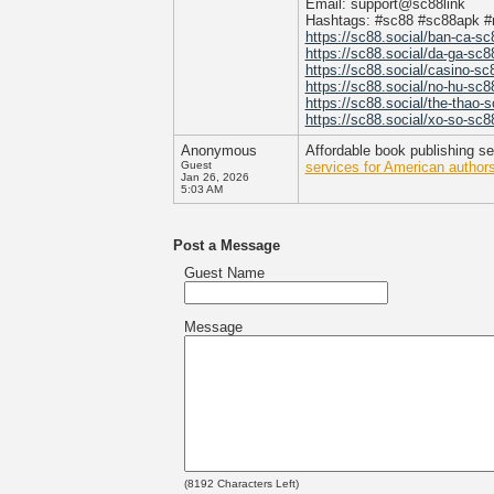
Email: support@sc88link
Hashtags: #sc88 #sc88apk #
https://sc88.social/ban-ca-sc
https://sc88.social/da-ga-sc8
https://sc88.social/casino-sc
https://sc88.social/no-hu-sc8
https://sc88.social/the-thao-s
https://sc88.social/xo-so-sc8
Anonymous
Affordable book publishing se
Guest
services for American author
Jan 26, 2026
5:03 AM
Post a Message
Guest Name
Message
(
8192
Characters Left)