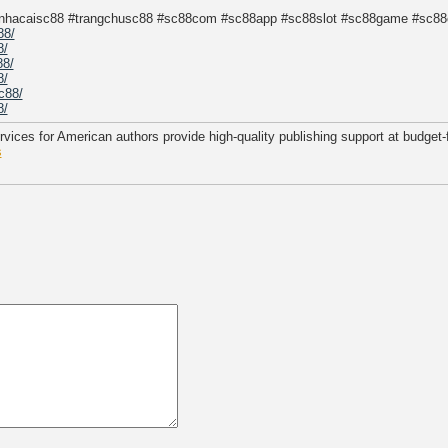
nhacaisc88 #trangchusc88 #sc88com #sc88app #sc88slot #sc88game #sc88c
88/
8/
88/
8/
c88/
8/
rvices for American authors provide high-quality publishing support at budget-f
s