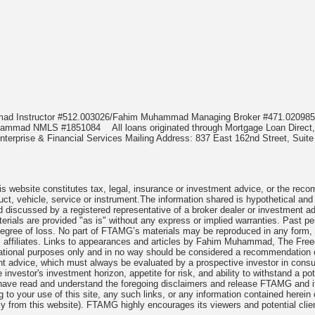
mmad Instructor #512.003026/Fahim Muhammad Managing Broker #471.020
Muhammad NMLS #1851084
All loans originated through Mortgage Loan Di
terprise & Financial Services Mailing Address: 837 East 162nd Street, Suite
 website constitutes tax, legal, insurance or investment advice, or the recomme
uct, vehicle, service or instrument.The information shared is hypothetical and
 discussed by a registered representative of a broker dealer or investment ad
rials are provided "as is" without any express or implied warranties. Past per
degree of loss. No part of FTAMG’s materials may be reproduced in any form, or
 affiliates. Links to appearances and articles by Fahim Muhammad, The Freed
cational purposes only and in no way should be considered a recommendation o
nt advice, which must always be evaluated by a prospective investor in consult
 investor's investment horizon, appetite for risk, and ability to withstand a po
have read and understand the foregoing disclaimers and release FTAMG and it
ng to your use of this site, any such links, or any information contained herei
y from this website). FTAMG highly encourages its viewers and potential clie