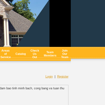
Areas
Check
Join
Team
of
Catalog
Us
Our
Members
Service
Out
Team
Login
|
Register
 dam bao tinh minh bach, cong bang va tuan thu