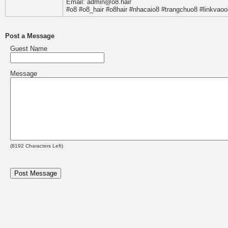
Email: admin@o8.hair
#o8 #o8_hair #o8hair #nhacaio8 #trangchuo8 #linkvaoo
Post a Message
Guest Name
Message
(
8192
Characters Left)