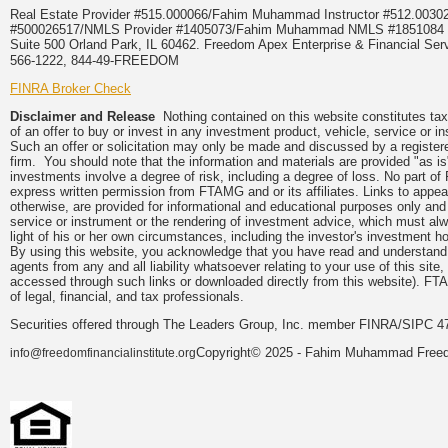
Real Estate Provider #515.000066/Fahim Muhammad Instructor #512.0
#500026517/NMLS Provider #1405073/Fahim Muhammad NMLS #18510
Suite 500 Orland Park, IL 60462. Freedom Apex Enterprise & Financial Serv
566-1222, 844-49-FREEDOM
FINRA Broker Check
Disclaimer and Release
Nothing contained on this website constitutes tax, 
of an offer to buy or invest in any investment product, vehicle, service or 
Such an offer or solicitation may only be made and discussed by a registere
firm. You should note that the information and materials are provided "as is
investments involve a degree of risk, including a degree of loss. No part of
express written permission from FTAMG and or its affiliates. Links to app
otherwise, are provided for informational and educational purposes only an
service or instrument or the rendering of investment advice, which must alwa
light of his or her own circumstances, including the investor's investment hor
By using this website, you acknowledge that you have read and understand 
agents from any and all liability whatsoever relating to your use of this sit
accessed through such links or downloaded directly from this website). FTA
of legal, financial, and tax professionals.
Securities offered through The Leaders Group, Inc. member FINRA/SIPC 47
Copyright© 2025 - Fahim Muhammad Freedom
info@freedomfinancialinstitute.org