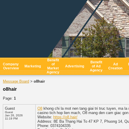
Benefit
Benefit
Company
of
Ad
Marketing
Advertising
of Ad
Overview
Market
Creation
Agency
Agency
Message Board
o8hair
>
o8hair
Page:
1
Guest
O8
khong chi la mot nen tang giai tri truc tuyen, ma la
Guest
casino tich hop lien mach, O8 mang den cam giac gon ga
Jan 26, 2026
Website:
https://o8.hair/
11:19 PM
Address: 8E Ba Thang Hai To 47 KP 7, Phuong 14, Qu
Phone: 0374104335