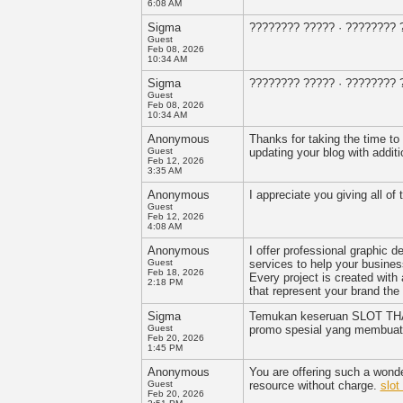
6:08 AM
Sigma
???????? ????? · ???????? 
Guest
Feb 08, 2026
10:34 AM
Sigma
???????? ????? · ???????? 
Guest
Feb 08, 2026
10:34 AM
Anonymous
Thanks for taking the time to 
Guest
updating your blog with additi
Feb 12, 2026
3:35 AM
Anonymous
I appreciate you giving all of
Guest
Feb 12, 2026
4:08 AM
Anonymous
I offer professional graphic 
Guest
services to help your business
Feb 18, 2026
Every project is created with
2:18 PM
that represent your brand the
Sigma
Temukan keseruan SLOT THAIL
Guest
promo spesial yang membuat 
Feb 20, 2026
1:45 PM
Anonymous
You are offering such a wonder
Guest
resource without charge.
slot
Feb 20, 2026