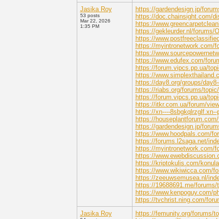
Jasika Roy
https://gardendesign.jp/forum
53 posts
https://doc.chainsight.com/
Mar 22, 2026
https://www.greencarpetclea
1:35 PM
https://gekleurder.nl/forums
https://www.postfreeclassifi
https://myintronetwork.com/f
https://www.sourcepowernetw
https://www.edufex.com/forum
https://forum.vipcs.pp.ua/to
https://www.simplexthailand.
https://day8.org/groups/day8
https://riabs.org/forums/topic
https://forum.vipcs.pp.ua/top
https://itkr.com.ua/forum/vi
https://xn----8sbgkqlrzglf.xn-
https://houseplantforum.com
https://gardendesign.jp/foru
https://www.hoodpals.com/fo
https://forums.l2saga.net/i
https://myintronetwork.com/f
https://www.ewebdiscussion.
https://kriptokulis.com/konul
https://www.wikiwicca.com/f
https://zeeuwsemusea.nl/ind
https://19688691.me/forums/t
https://www.kenpoguy.com/p
https://tvchrist.ning.com/for
Jasika Roy
https://femunity.org/forums/to