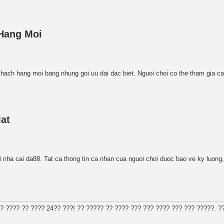
Hang Moi
ach hang moi bang nhung goi uu dai dac biet. Nguoi choi co the tham gia cac 
at
i nha cai da88. Tat ca thong tin ca nhan cua nguoi choi duoc bao ve ky luong
? ???? ?? ???? 24?? ???! ?? ????? ?? ???? ??? ??? ???? ??? ??? ?????. ?