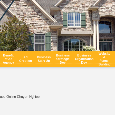
Website
Benefit
Business
Business
Ad
Business
&
of Ad
Strategic
Organization
Creation
Start Up
Funnel
Agency
Dev
Dev
Building
Cuoc Online Chuyen Nghiep