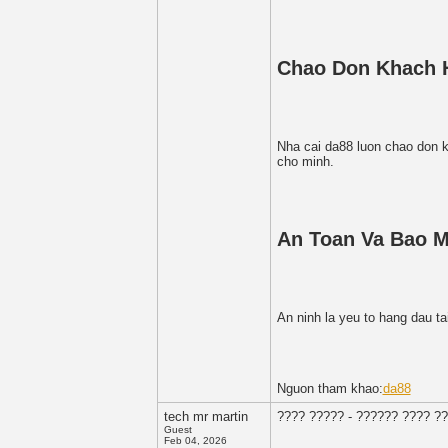
Chao Don Khach 
Nha cai da88 luon chao don kh
cho minh.
An Toan Va Bao M
An ninh la yeu to hang dau ta
Nguon tham khao:
da88
tech mr martin
???? ????? - ?????? ???? ??
Guest
Feb 04, 2026