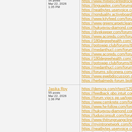
54 posts
https://www.milliescentedro
Mar 22, 2026
https://linguaplex.com/forums
1:35 PM
https://neatbytes.uservoice.
https://nonduality.activeboar
https://www.kityfeed.com/for
https://www.greencarpetclea
https://hukugyou-diamond.com
https://divekeeper.com/forums
https://www.acoredu.com/foru
https://180degreehealth.com/1
https://potswap.club/forums/
https://medanthucl.com/forums
https://www.acoredu.com/foru
https://180degreehealth.com/
https://potswap.club/forums/
https://medanthucl.com/forum
https://forums.siliconera.com
https://www.ewebdiscussion.c
https://herbalmeds-forum.bio
Jasika Roy
https://demcra.com/r/test/12
55 posts
https://feedback.qbo.intuit.
Mar 22, 2026
https://forum.vipcs.pp.ua/topi
1:36 PM
https://www.cemkrete.com/foru
https://www.fw-follow.com/for
https://hukugyou-diamond.com/
https://ludusconsult.com/foru
https://www.thitrungruangclin
https://myintronetwork.com/f
https://neatbytes.uservoice.