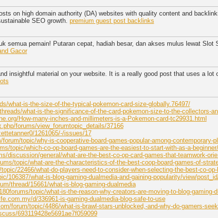
osts on high domain authority (DA) websites with quality content and backlinks 
 sustainable SEO growth.
premium guest post backlinks
tuk semua pemain! Putaran cepat, hadiah besar, dan akses mulus lewat Slot
land Gacor
and insightful material on your website. It is a really good post that uses a lot 
lots
ads/what-is-the-size-of-the-typical-pokemon-card-size-globally.76497/
hreads/what-is-the-significance-of-the-card-pokemon-size-to-the-collectors-a
line.org/How-many-inches-and-millimeters-is-a-Pokemon-card-tc29931.html
ex.php/forums/view_forumtopic_details/37166
zettetanner0/1261065/-/issues/17
m/forum/topic/why-is-cooperative-board-games-popular-among-contemporary-p
s/topic/which-co-op-board-games-are-the-easiest-to-start-with-as-a-beginner
s/discussion/general/what-are-the-best-co-op-card-games-that-teamwork-orient
ms/topic/what-are-the-characteristics-of-the-best-coop-board-games-of-strat
s/topic/22466/what-do-players-need-to-consider-when-selecting-the-best-co-op
opic/106387/what-is-blog-gaming-dualmedia-and-gaining-popularity/view/post_i
rum/thread/15661/what-is-blog-gaming-dualmedia
180forums/topic/what-is-the-reason-why-creators-are-moving-to-blog-gaming-d
life.com.my/d/336961-is-gaming-dualmedia-blog-safe-to-use
com/forum/topic/4486/what-is-brawl-stars-unblocked,-and-why-do-gamers-seek-
discuss/693119428e5691ae7f059099