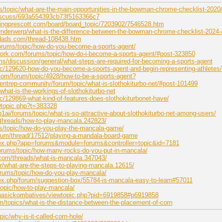
s/topic/what-are-the-main-opportunities-in-the-bowman-chrome-checklist-2020
discuss/693a554393cb73f5163366c7
ningprescott.com/board/board_topic/7203902/7546528.htm
/Onderwerp/what-is-the-difference-between-the-bowman-chrome-checklist-2024-a
edads.com/thread-108438.htm
orums/topic/how-do-you-become-a-sports-agent/
ork.com/forums/topic/how-do-i-become-a-sports-agent/#post-323850
s/discussion/general/what-steps-are-required-for-becoming-a-sports-agent
pic/129620-how-do-you-become-a-sports-agent-and-begin-representing-athletes/
com/forum/topic/4928/how-to-be-a-sports-agent?
-entrep-community/forum/topic/what-is-slothokiturbo-net/#post-101499
/what-is-the-workings-of-slothokiturbo-net
ic/129869-what-kind-of-features-does-slothokiturbonet-have/
ewtopic.php?t=383328
-p1ai/forums/topic/what-is-so-attractive-about-slothokiturbo-net-among-users/
/threads/how-to-play-mancala.242823/
ms/topic/how-do-you-play-the-mancala-game/
rum/thread/17512/playing-a-mandala-board-game
ndex.php?app=forums&module=forums&controller=topic&id=7181
orums/topic/how-many-rocks-do-you-put-in-mancala/
com/threads/what-is-mancala.347043/
ar/what-are-the-steps-to-playing-mancala.12615/
orums/topic/how-do-you-play-mancala/
ex.php/forum/suggestion-box/55784-is-mancala-easy-to-learn#57011
opic/how-to-play-mancala/
hasickombatives/viewtopic.php?pid=6919858#p6919858
um/topics/what-is-the-distance-between-the-placement-of-corn
pic/why-is-it-called-corn-hole/