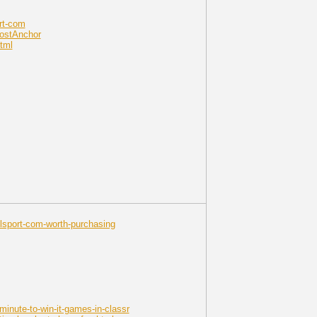
rt-com
PostAnchor
tml
llsport-com-worth-purchasing
inute-to-win-it-games-in-classr