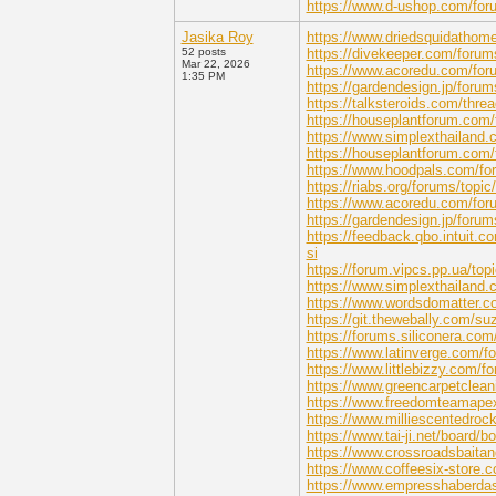
https://www.d-ushop.com/forum
Jasika Roy
https://www.driedsquidathome.
52 posts
https://divekeeper.com/forum
Mar 22, 2026
https://www.acoredu.com/foru
1:35 PM
https://gardendesign.jp/forum
https://talksteroids.com/thre
https://houseplantforum.com
https://www.simplexthailand.
https://houseplantforum.com/
https://www.hoodpals.com/fo
https://riabs.org/forums/top
https://www.acoredu.com/foru
https://gardendesign.jp/forum
https://feedback.qbo.intuit
si
https://forum.vipcs.pp.ua/to
https://www.simplexthailan
https://www.wordsdomatter.c
https://git.thewebally.com/su
https://forums.siliconera.com
https://www.latinverge.com/f
https://www.littlebizzy.com/f
https://www.greencarpetclea
https://www.freedomteamape
https://www.milliescentedro
https://www.tai-ji.net/board
https://www.crossroadsbaita
https://www.coffeesix-store
https://www.empresshaberdas