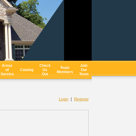
Areas
Check
Join
Team
of
Catalog
Us
Our
Members
Service
Out
Team
Login
|
Register