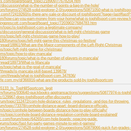
cks.com/board/board_topic/2189097/7678204.htm
/discussion/what-is-the-number-of-points-a-bag-in-the-hole/
com/forums/274528-solid-explorer-2-0/suggestions/50871050-what-is-tophillspo
d.com/t72419260/is-there-any-sale-or-discount-of-tophillsport/?page=last#last
um/how-can-you-earn-money-from-your-home/what-is-tophillsport-com-review.h
ningprescott.com/board/board_topic/7203902/7684783.htm
/topic/is-tophillsport-com-a-legitimate-company/
/discussion/general-discussion/what-is-left-right-christmas-game
ms/topic/left-right-christmas-game-how-to-play/
80forums/topic/left-right-game-this-christmas-so-festive/
thread/18861/What-are-the-Major-components-of-the-Left-Right-Christmas
/topic/left-right-game-for-christmas/
ms/topic/how-to-play-mancala/
180forums/topic/what-is-the-number-of-players-in-mancala/
thread/18973/What-is-Mancala
s/topic/what-is-the-goal-of-mancala/
/threads/is-mancala-skill-based.139878/
om/threads/what-is-tophillsport-com.347836/
life.com.my/d/366916-what-are-the-products-sold-by-tophillsportcom
55133_Is_TopHillSportcom_legit
com/forums/930640-quickbooks-apptransactions/suggestions/50877974-is-tophi
c/129967-does-tophillsport-offer-discounts/
m/topic/112472/corn-hole-distance:-rules,-regulations,-and-tips-for-throwing.
um/topic/73378/cornhole-distance-apart:-board-distance-officials.
topic/cornhole-between-boards-distance-how-to-play-officially/
ms/topic/cornhole-board-distance-regulation-cornhole-board-explained/
ic.com/forum/topic/64265/corn-hole-boards:-spacing-guide.
orums/topic/fast-fun-party-games-minute-to-win-it-games/
com/forums/274528-solid-explorer-2-0/suggestions/50879066-quick-fun-grades-m