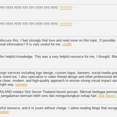
??? ???? ???? ??? ??? ???? ??? ????.
???????
??? ???? ???? ??? ??? ???? ??? ????.
???????
discuss this, I feel strongly that love and read more on this topic. If possib
onal information? It is very useful for me.
slot88
 this helpful knowledge. This was a very helpful resource for me, I thought. Ma
design services including logo design, custom logos, banners, social media gra
 stand out. I also specialize in sales thread design and other professional des
 a clean, modern, and high-quality approach to ensure strong visual impact an
 right way.
banners
AND melalui Slot Server Thailand favorit pemain. Nikmati berbagai permain
pengalaman bermain lebih seru dan menguntungkan setiap hari.
Slot Server 
ful resource, and it is yours without charge. I adore reading blogs that recogn
 online