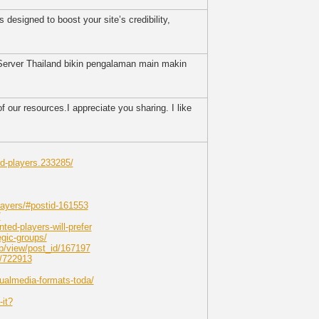
designed to boost your site’s credibility,
 Server Thailand bikin pengalaman main makin
of our resources.I appreciate you sharing. I like
nd-players.233285/
layers/#postid-161553
/
ed-players-will-prefer
egic-groups/
-b/view/post_id/167197
d/722913
ualmedia-formats-toda/
it?