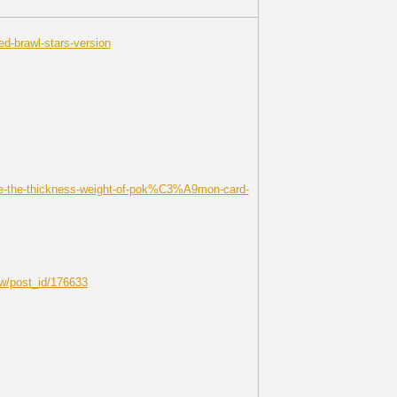
d-brawl-stars-version
are-the-thickness-weight-of-pok%C3%A9mon-card-
ew/post_id/176633