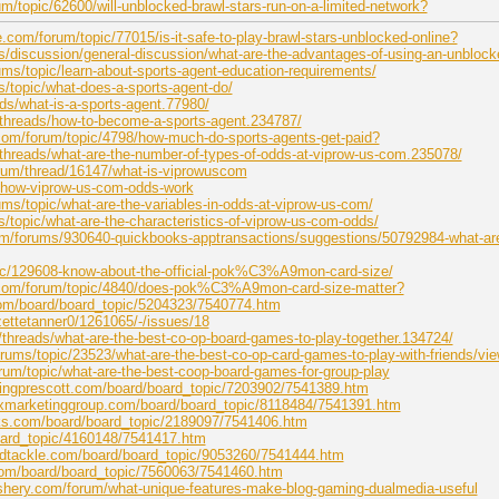
/topic/62600/will-unblocked-brawl-stars-run-on-a-limited-network?
com/forum/topic/77015/is-it-safe-to-play-brawl-stars-unblocked-online?
s/discussion/general-discussion/what-are-the-advantages-of-using-an-unblocke
ms/topic/learn-about-sports-agent-education-requirements/
s/topic/what-does-a-sports-agent-do/
ads/what-is-a-sports-agent.77980/
/threads/how-to-become-a-sports-agent.234787/
com/forum/topic/4798/how-much-do-sports-agents-get-paid?
threads/what-are-the-number-of-types-of-odds-at-viprow-us-com.235078/
rum/thread/16147/what-is-viprowuscom
ic/how-viprow-us-com-odds-work
ms/topic/what-are-the-variables-in-odds-at-viprow-us-com/
s/topic/what-are-the-characteristics-of-viprow-us-com-odds/
.com/forums/930640-quickbooks-apptransactions/suggestions/50792984-what-
pic/129608-know-about-the-official-pok%C3%A9mon-card-size/
d.com/forum/topic/4840/does-pok%C3%A9mon-card-size-matter?
om/board/board_topic/5204323/7540774.htm
zettetanner0/1261065/-/issues/18
/threads/what-are-the-best-co-op-board-games-to-play-together.134724/
orums/topic/23523/what-are-the-best-co-op-card-games-to-play-with-friends/vi
orum/topic/what-are-the-best-coop-board-games-for-group-play
ningprescott.com/board/board_topic/7203902/7541389.htm
xmarketinggroup.com/board/board_topic/8118484/7541391.htm
cks.com/board/board_topic/2189097/7541406.htm
/board_topic/4160148/7541417.htm
ndtackle.com/board/board_topic/9053260/7541444.htm
.com/board/board_topic/7560063/7541460.htm
hery.com/forum/what-unique-features-make-blog-gaming-dualmedia-useful