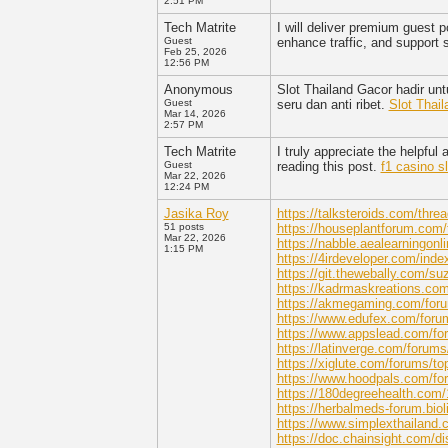
2:51 PM
Tech Matrite
I will deliver premium guest p
Guest
enhance traffic, and support
Feb 25, 2026
12:56 PM
Anonymous
Slot Thailand Gacor hadir un
Guest
seru dan anti ribet.
Slot Thai
Mar 14, 2026
2:57 PM
Tech Matrite
I truly appreciate the helpful 
Guest
reading this post.
f1 casino s
Mar 22, 2026
12:24 PM
Jasika Roy
https://talksteroids.com/thre
51 posts
https://houseplantforum.com/t
Mar 22, 2026
https://nabble.aealearningon
1:15 PM
https://4irdeveloper.com/ind
https://git.thewebally.com/su
https://kadrmaskreations.co
https://akmegaming.com/forum
https://www.edufex.com/forum
https://www.appslead.com/foru
https://latinverge.com/forum
https://xiglute.com/forums/t
https://www.hoodpals.com/fo
https://180degreehealth.com/
https://herbalmeds-forum.bio
https://www.simplexthailand.
https://doc.chainsight.com/