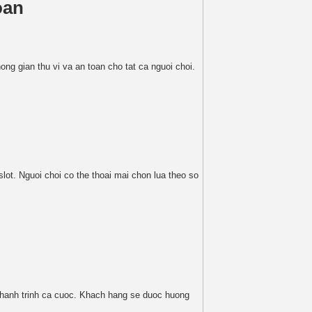
oan
g gian thu vi va an toan cho tat ca nguoi choi.
lot. Nguoi choi co the thoai mai chon lua theo so
u hanh trinh ca cuoc. Khach hang se duoc huong