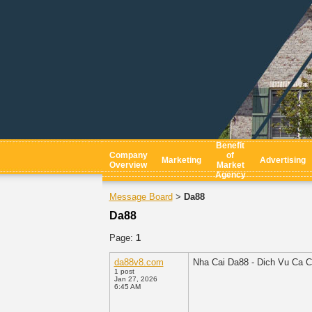
Benefit
Company
of
Marketing
Advertising
Overview
Market
Agency
Message Board
Da88
>
Da88
Page:
1
da88v8.com
Nha Cai Da88 - Dich Vu Ca 
1 post
Jan 27, 2026
6:45 AM