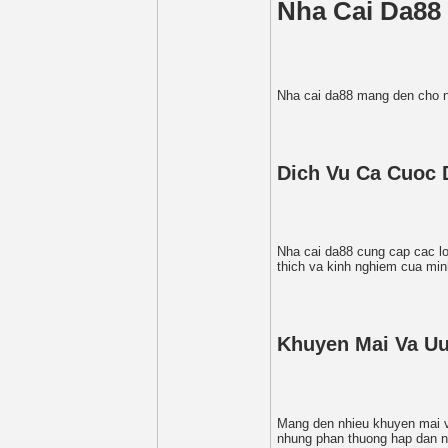
Nha Cai Da88
Nha cai da88 mang den cho ng
Dich Vu Ca Cuoc 
Nha cai da88 cung cap cac loa
thich va kinh nghiem cua min
Khuyen Mai Va Uu
Mang den nhieu khuyen mai va
nhung phan thuong hap dan n