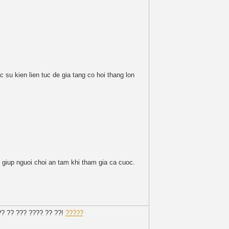
su kien lien tuc de gia tang co hoi thang lon
, giup nguoi choi an tam khi tham gia ca cuoc.
?? ?? ??? ???? ?? ??!
?????