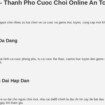
 - Thanh Pho Cuoc Choi Online An T
uoi choi nhieu su lua chon ve ca cuoc va game truc tuyen, cung cap mot khon
Da Dang
i hinh ca cuoc phong phu, tu ca cuoc the thao, casino truc tuyen den game s
h.
 Dai Hap Dan
 uu dai cho nguoi choi moi, nha cai da88 chinh la dia chi tin cay de bat da
gay khi tham gia.