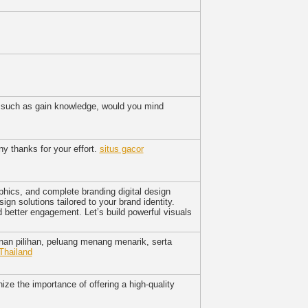
le, such as gain knowledge, would you mind
ny thanks for your effort.
situs gacor
phics, and complete branding digital design
ign solutions tailored to your brand identity.
d better engagement. Let’s build powerful visuals
an pilihan, peluang menang menarik, serta
Thailand
ize the importance of offering a high-quality