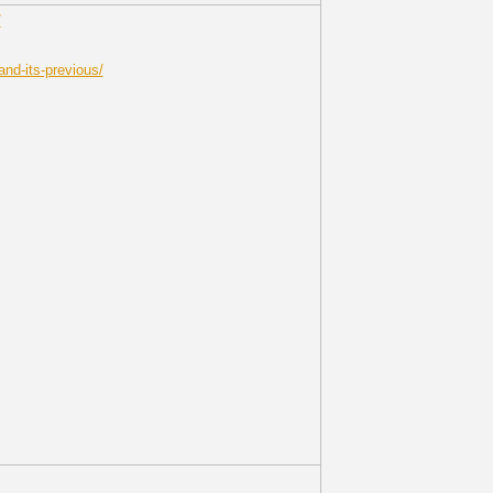
/
nd-its-previous/