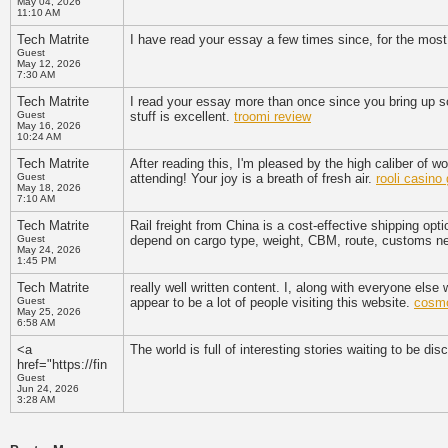
May 04, 2026
11:10 AM
Tech Matrite
I have read your essay a few times since, for the most p
Guest
May 12, 2026
7:30 AM
Tech Matrite
I read your essay more than once since you bring up so
Guest
stuff is excellent.
troomi review
May 16, 2026
10:24 AM
Tech Matrite
After reading this, I'm pleased by the high caliber of w
Guest
attending! Your joy is a breath of fresh air.
rooli casin
May 18, 2026
7:10 AM
Tech Matrite
Rail freight from China is a cost-effective shipping opti
Guest
depend on cargo type, weight, CBM, route, customs ne
May 24, 2026
1:45 PM
Tech Matrite
really well written content. I, along with everyone else w
Guest
appear to be a lot of people visiting this website.
cosmo
May 25, 2026
6:58 AM
<a
The world is full of interesting stories waiting to be dis
href="https://fin
Guest
Jun 24, 2026
3:28 AM