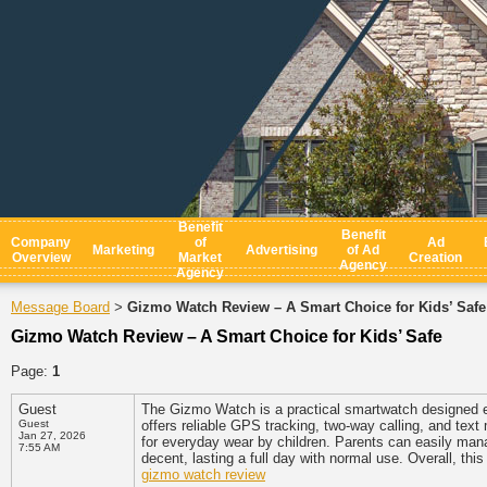
Benefit
Benefit
Company
of
Ad
Marketing
Advertising
of Ad
Overview
Market
Creation
Agency
Agency
Message Board
Gizmo Watch Review – A Smart Choice for Kids’ Safe
>
Gizmo Watch Review – A Smart Choice for Kids’ Safe
Page:
1
Guest
The Gizmo Watch is a practical smartwatch designed e
Guest
offers reliable GPS tracking, two-way calling, and text 
Jan 27, 2026
for everyday wear by children. Parents can easily mana
7:55 AM
decent, lasting a full day with normal use. Overall, th
gizmo watch review