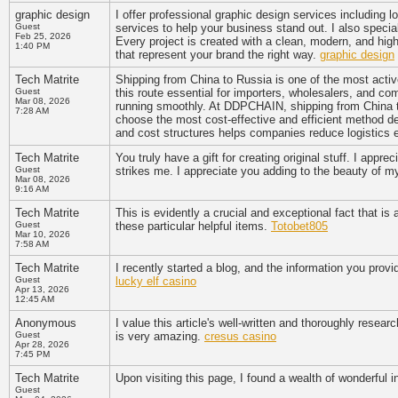
graphic design
I offer professional graphic design services including 
Guest
services to help your business stand out. I also special
Feb 25, 2026
Every project is created with a clean, modern, and hig
1:40 PM
that represent your brand the right way.
graphic design
Tech Matrite
Shipping from China to Russia is one of the most activ
Guest
this route essential for importers, wholesalers, and co
Mar 08, 2026
running smoothly. At DDPCHAIN, shipping from China to
7:28 AM
choose the most cost-effective and efficient method d
and cost structures helps companies reduce logistics
Tech Matrite
You truly have a gift for creating original stuff. I appr
Guest
strikes me. I appreciate you adding to the beauty of 
Mar 08, 2026
9:16 AM
Tech Matrite
This is evidently a crucial and exceptional fact that i
Guest
these particular helpful items.
Totobet805
Mar 10, 2026
7:58 AM
Tech Matrite
I recently started a blog, and the information you provi
Guest
lucky elf casino
Apr 13, 2026
12:45 AM
Anonymous
I value this article's well-written and thoroughly resear
Guest
is very amazing.
cresus casino
Apr 28, 2026
7:45 PM
Tech Matrite
Upon visiting this page, I found a wealth of wonderful 
Guest