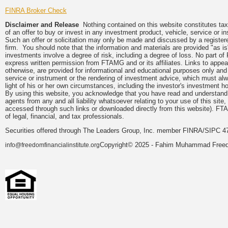
FINRA Broker Check
Disclaimer and Release
Nothing contained on this website constitutes tax, 
of an offer to buy or invest in any investment product, vehicle, service or 
Such an offer or solicitation may only be made and discussed by a registere
firm. You should note that the information and materials are provided "as is
investments involve a degree of risk, including a degree of loss. No part of
express written permission from FTAMG and or its affiliates. Links to app
otherwise, are provided for informational and educational purposes only an
service or instrument or the rendering of investment advice, which must alwa
light of his or her own circumstances, including the investor's investment hor
By using this website, you acknowledge that you have read and understand 
agents from any and all liability whatsoever relating to your use of this sit
accessed through such links or downloaded directly from this website). FTA
of legal, financial, and tax professionals.
Securities offered through The Leaders Group, Inc. member FINRA/SIPC 47
Copyright© 2025 - Fahim Muhammad Freedom
info@freedomfinancialinstitute.org