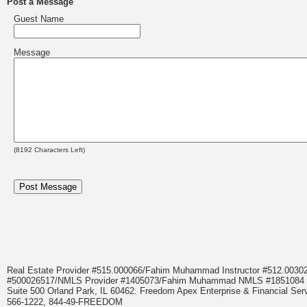
Post a Message
Guest Name
Message
(
8192
Characters Left)
Real Estate Provider #515.000066/Fahim Muhammad Instructor #512.0
#500026517/NMLS Provider #1405073/Fahim Muhammad NMLS #18510
Suite 500 Orland Park, IL 60462. Freedom Apex Enterprise & Financial Serv
566-1222, 844-49-FREEDOM